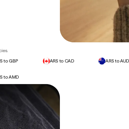
ies.
S to GBP
ARS to CAD
ARS to AU
S to AMD