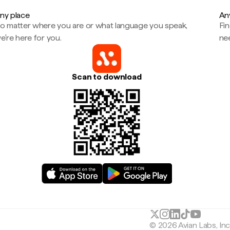
ny place
An
o matter where you are or what language you speak,
Fi
e're here for you.
ne
Scan to download
© 2026 Avian Labs, In