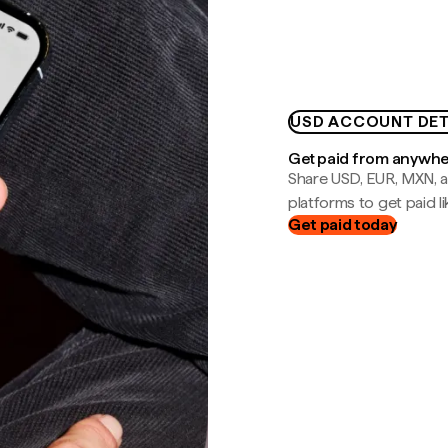
USD ACCOUNT DET
Get paid from anywh
Share USD, EUR, MXN, a
platforms to get paid lik
Get paid today