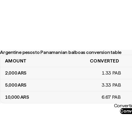
Argentine pesos to Panamanian balboas conversion table
AMOUNT
CONVERTED
Argentine pesos to Panamanian balboas conversion table
2,000
ARS
1
.33
PAB
5,000
ARS
3
.33
PAB
10,000
ARS
6
.67
PAB
Converti
Conve