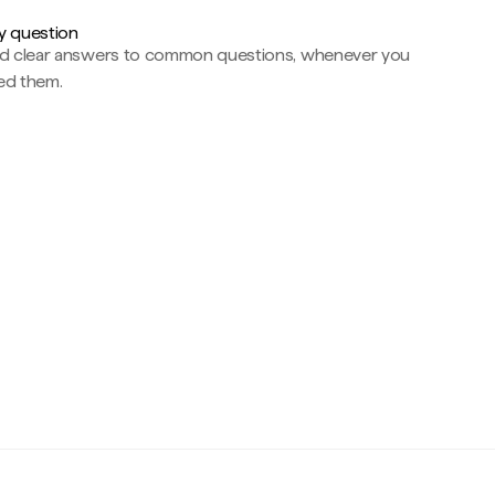
y question
nd clear answers to common questions, whenever you
ed them.
c