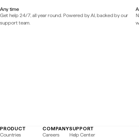
Any time
A
Get help 24/7, all year round. Powered by AI, backed by our
N
support team.
w
PRODUCT
COMPANY
SUPPORT
Countries
Careers
Help Center