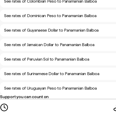
See rates of Colombian Peso to Panamanian Balboa
See rates of Dominican Peso to Panamanian Balboa
See rates of Guyanaese Dollar to Panamanian Balboa
See rates of Jamaican Dollar to Panamanian Balboa
See rates of Peruvian Sol to Panamanian Balboa
See rates of Surinamese Dollar to Panamanian Balboa
See rates of Uruguayan Peso to Panamanian Balboa
Support you can count on