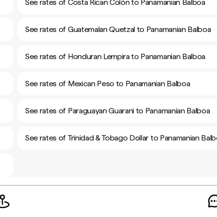
See rates of Costa Rican Colón to Panamanian Balboa
See rates of Guatemalan Quetzal to Panamanian Balboa
See rates of Honduran Lempira to Panamanian Balboa
See rates of Mexican Peso to Panamanian Balboa
See rates of Paraguayan Guarani to Panamanian Balboa
See rates of Trinidad & Tobago Dollar to Panamanian Bal