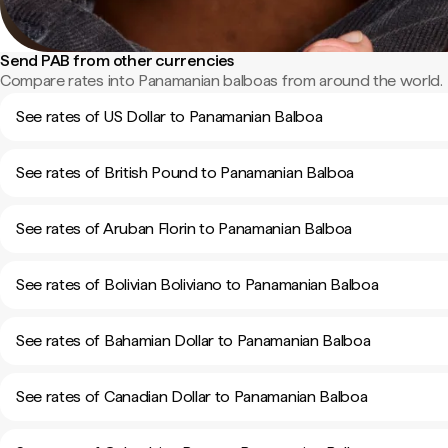
Send PAB from other currencies
Compare rates into Panamanian balboas from around the world.
See rates of US Dollar to Panamanian Balboa
See rates of British Pound to Panamanian Balboa
See rates of Aruban Florin to Panamanian Balboa
See rates of Bolivian Boliviano to Panamanian Balboa
See rates of Bahamian Dollar to Panamanian Balboa
See rates of Canadian Dollar to Panamanian Balboa