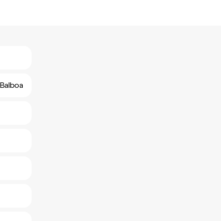
 Balboa