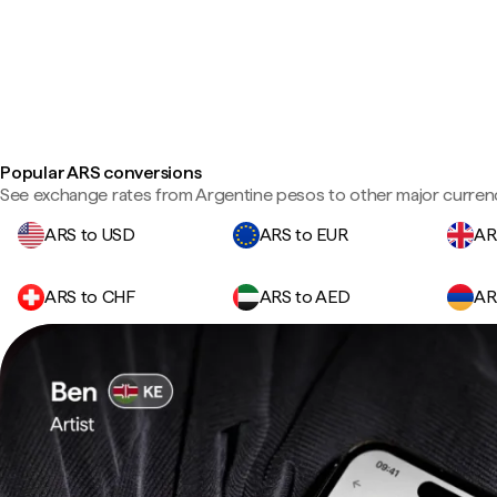
Popular ARS conversions
See exchange rates from Argentine pesos to other major currenc
ARS to USD
ARS to EUR
AR
ARS to CHF
ARS to AED
AR