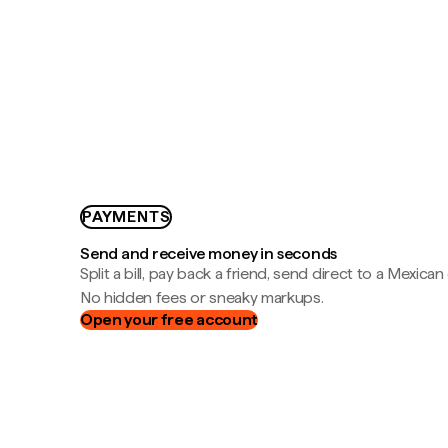
PAYMENTS
Send and receive money in seconds
Split a bill, pay back a friend, send direct to a Mexican
No hidden fees or sneaky markups.
Open your free account