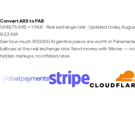
Convert ARS to PAB
1,499.75 ARS ≈ 1 PAB · Real exchange rate
·
Updated today, August
9:33 AM
See how much 900,000 Argentine pesos are worth in Panamani
balboas at the real exchange rate. Send money with Morse — no
hidden markups, no inflated rates.