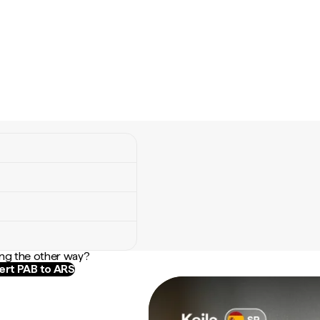
ng the other way?
rt PAB to ARS