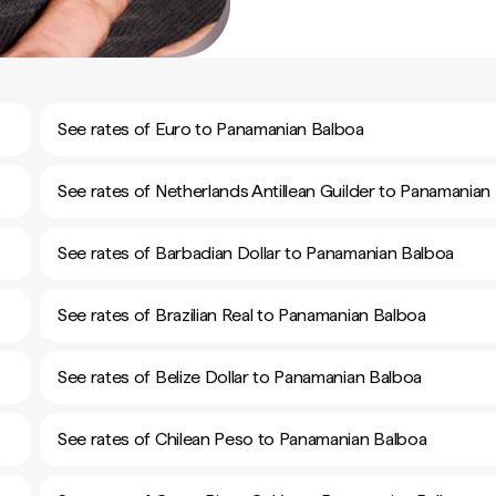
See rates of Euro to Panamanian Balboa
See rates of Netherlands Antillean Guilder to Panamanian
See rates of Barbadian Dollar to Panamanian Balboa
See rates of Brazilian Real to Panamanian Balboa
See rates of Belize Dollar to Panamanian Balboa
See rates of Chilean Peso to Panamanian Balboa