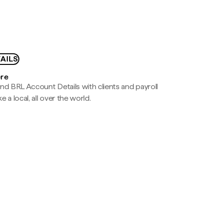
AILS
ere
nd BRL Account Details with clients and payroll
e a local, all over the world.