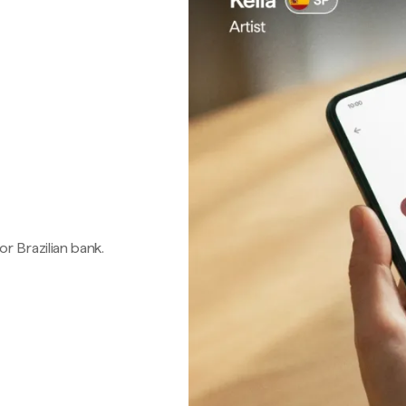
 or Brazilian bank.