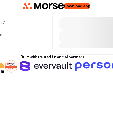
Download app
 7,
an
Built with trusted financial partners