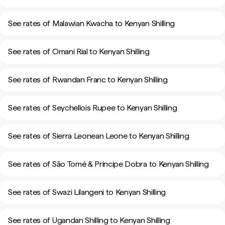
See rates of Malawian Kwacha to Kenyan Shilling
See rates of Omani Rial to Kenyan Shilling
See rates of Rwandan Franc to Kenyan Shilling
See rates of Seychellois Rupee to Kenyan Shilling
See rates of Sierra Leonean Leone to Kenyan Shilling
See rates of São Tomé & Príncipe Dobra to Kenyan Shilling
See rates of Swazi Lilangeni to Kenyan Shilling
See rates of Ugandan Shilling to Kenyan Shilling