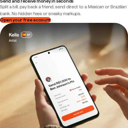
Send and receive money in seconds
Split a bill, pay back a friend, send direct to a Mexican or Brazilian
bank. No hidden fees or sneaky markups.
Open your free account