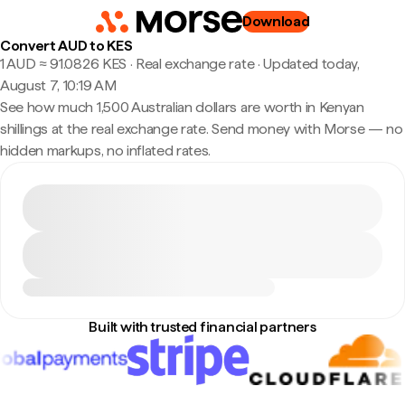
Download
Convert AUD to KES
1 AUD ≈ 91.0826 KES · Real exchange rate
·
Updated today,
August 7, 10:19 AM
See how much 1,500 Australian dollars are worth in Kenyan
shillings at the real exchange rate. Send money with Morse — no
hidden markups, no inflated rates.
Built with trusted financial partners