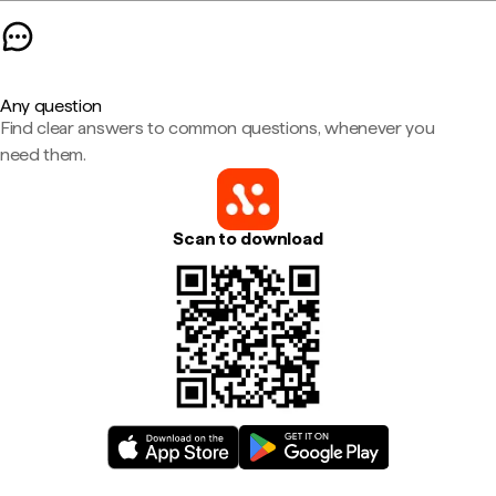
Any question
Find clear answers to common questions, whenever you
need them.
Scan to download