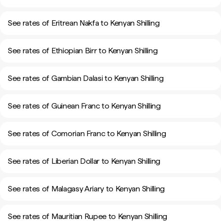
See rates of Eritrean Nakfa to Kenyan Shilling
See rates of Ethiopian Birr to Kenyan Shilling
See rates of Gambian Dalasi to Kenyan Shilling
See rates of Guinean Franc to Kenyan Shilling
See rates of Comorian Franc to Kenyan Shilling
See rates of Liberian Dollar to Kenyan Shilling
See rates of Malagasy Ariary to Kenyan Shilling
See rates of Mauritian Rupee to Kenyan Shilling