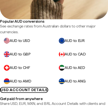
Popular AUD conversions
See exchange rates from Australian dollars to other major
currencies.
AUD to USD
AUD to EUR
AUD to GBP
AUD to CAD
AUD to CHF
AUD to AED
AUD to AMD
AUD to ANG
USD ACCOUNT DETAILS
Get paid from anywhere
Share USD, EUR, MXN, and BRL Account Details with clients and