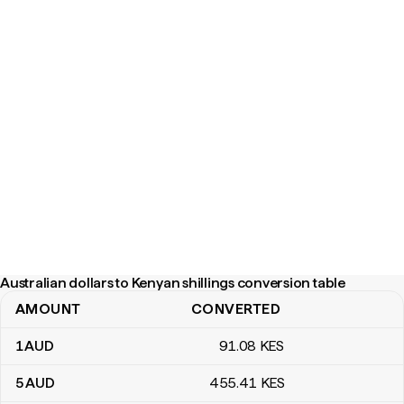
Australian dollars to Kenyan shillings conversion table
AMOUNT
CONVERTED
Australian dollars to Kenyan shillings conversion table
1
AUD
91
.08
KES
5
AUD
455
.41
KES