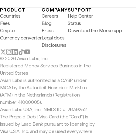
PRODUCT
COMPANY
SUPPORT
Countries
Careers
Help Center
Fees
Blog
Status
Crypto
Press
Download the Morse app
Currency converter
Legal docs
Disclosures
© 2026 Avian Labs, Inc
Registered Money Services Business in the
United States
Avian Labs is authorized as a CASP under
MiCA by the Autoriteit Financiële Markten
(AFM) in the Netherlands (Registration
number 41000005).
Avian Labs USA, Inc., NMLS ID # 2639252
The Prepaid Debit Visa Card (the "Card") is
issued by Lead Bank pursuant to licensing by
Visa U.S.A. Inc. and may be used everywhere