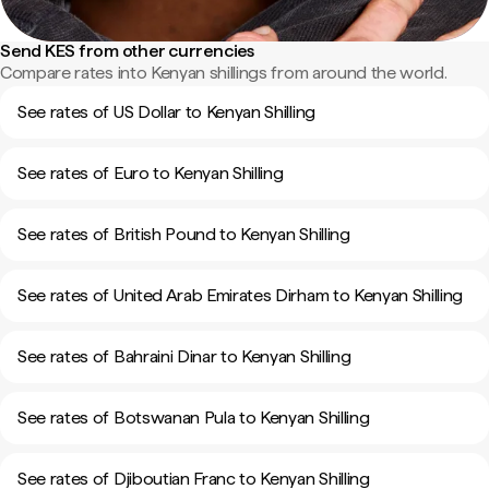
Send KES from other currencies
Compare rates into Kenyan shillings from around the world.
See rates of US Dollar to Kenyan Shilling
See rates of Euro to Kenyan Shilling
See rates of British Pound to Kenyan Shilling
See rates of United Arab Emirates Dirham to Kenyan Shilling
See rates of Bahraini Dinar to Kenyan Shilling
See rates of Botswanan Pula to Kenyan Shilling
See rates of Djiboutian Franc to Kenyan Shilling