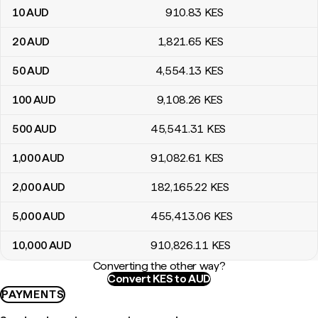
10
AUD
910
.83
KES
20
AUD
1,821
.65
KES
50
AUD
4,554
.13
KES
100
AUD
9,108
.26
KES
500
AUD
45,541
.31
KES
1,000
AUD
91,082
.61
KES
2,000
AUD
182,165
.22
KES
5,000
AUD
455,413
.06
KES
10,000
AUD
910,826
.11
KES
Converting the other way?
Convert KES to AUD
PAYMENTS