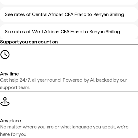
See rates of Central African CFA Franc to Kenyan Shilling
See rates of West African CFA Franc to Kenyan Shilling
Support you can count on
Any time
Get help 24/7, all year round. Powered by AI, backed by our
support team.
Any place
No matter where you are or what language you speak, we're
here for you.