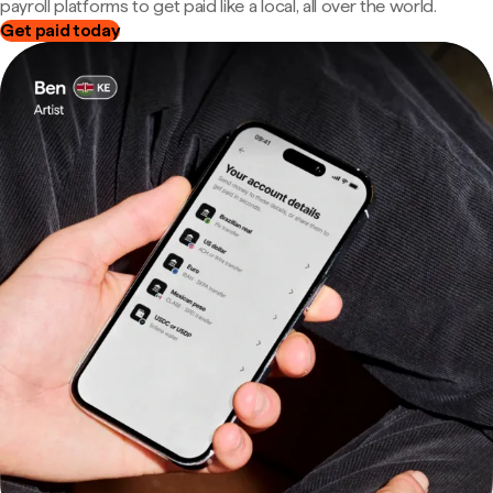
payroll platforms to get paid like a local, all over the world.
Get paid today