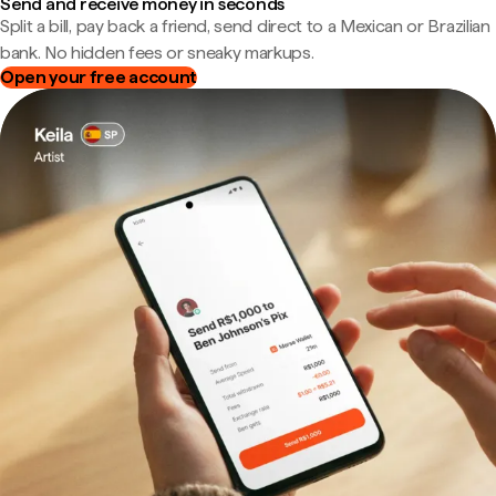
Send and receive money in seconds
Split a bill, pay back a friend, send direct to a Mexican or Brazilian
bank. No hidden fees or sneaky markups.
Open your free account