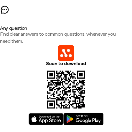
Any question
Find clear answers to common questions, whenever you
need them.
Scan to download