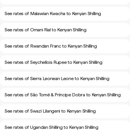
See rates of Malawian Kwacha to Kenyan Shilling
See rates of Omani Rial to Kenyan Shilling
See rates of Rwandan Franc to Kenyan Shilling
See rates of Seychellois Rupee to Kenyan Shilling
See rates of Sierra Leonean Leone to Kenyan Shilling
See rates of São Tomé & Príncipe Dobra to Kenyan Shilling
See rates of Swazi Lilangeni to Kenyan Shilling
See rates of Ugandan Shilling to Kenyan Shilling