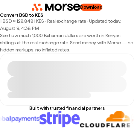
Download
Convert BSD to KES
1 BSD ≈ 128.8481 KES · Real exchange rate
·
Updated today,
August 9, 4:38 PM
See how much 1,000 Bahamian dollars are worth in Kenyan
shillings at the real exchange rate. Send money with Morse — no
hidden markups, no inflated rates.
Built with trusted financial partners