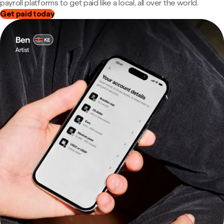
payroll platforms to get paid like a local, all over the world.
Get paid today