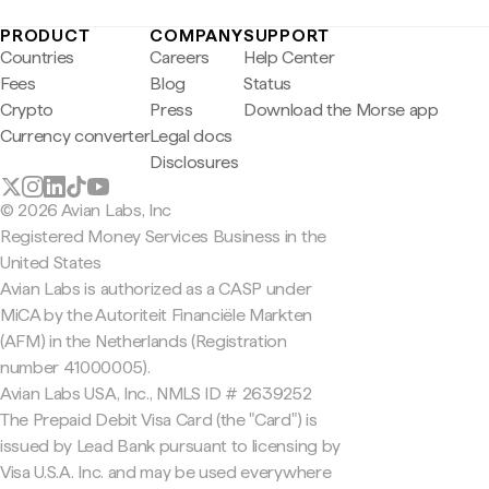
PRODUCT
COMPANY
SUPPORT
Countries
Careers
Help Center
Fees
Blog
Status
Crypto
Press
Download the Morse app
Currency converter
Legal docs
Disclosures
© 2026 Avian Labs, Inc
Registered Money Services Business in the
United States
Avian Labs is authorized as a CASP under
MiCA by the Autoriteit Financiële Markten
(AFM) in the Netherlands (Registration
number 41000005).
Avian Labs USA, Inc., NMLS ID # 2639252
The Prepaid Debit Visa Card (the "Card") is
issued by Lead Bank pursuant to licensing by
Visa U.S.A. Inc. and may be used everywhere