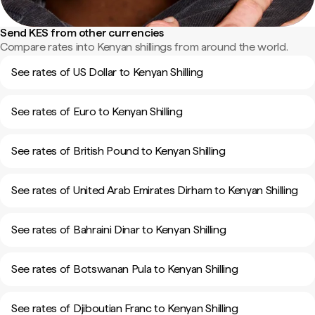
Send KES from other currencies
Compare rates into Kenyan shillings from around the world.
See rates of US Dollar to Kenyan Shilling
See rates of Euro to Kenyan Shilling
See rates of British Pound to Kenyan Shilling
See rates of United Arab Emirates Dirham to Kenyan Shilling
See rates of Bahraini Dinar to Kenyan Shilling
See rates of Botswanan Pula to Kenyan Shilling
See rates of Djiboutian Franc to Kenyan Shilling