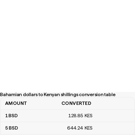
Bahamian dollars to Kenyan shillings conversion table
AMOUNT
CONVERTED
Bahamian dollars to Kenyan shillings conversion table
1
BSD
128
.85
KES
5
BSD
644
.24
KES