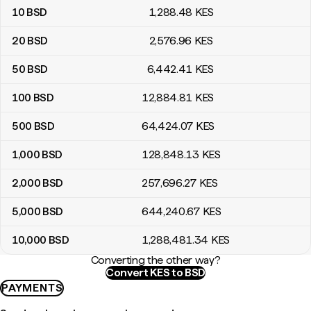
10
BSD
1,288
.48
KES
20
BSD
2,576
.96
KES
50
BSD
6,442
.41
KES
100
BSD
12,884
.81
KES
500
BSD
64,424
.07
KES
1,000
BSD
128,848
.13
KES
2,000
BSD
257,696
.27
KES
5,000
BSD
644,240
.67
KES
10,000
BSD
1,288,481
.34
KES
Converting the other way?
Convert KES to BSD
PAYMENTS