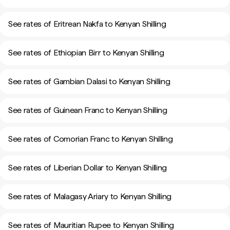
See rates of Eritrean Nakfa to Kenyan Shilling
See rates of Ethiopian Birr to Kenyan Shilling
See rates of Gambian Dalasi to Kenyan Shilling
See rates of Guinean Franc to Kenyan Shilling
See rates of Comorian Franc to Kenyan Shilling
See rates of Liberian Dollar to Kenyan Shilling
See rates of Malagasy Ariary to Kenyan Shilling
See rates of Mauritian Rupee to Kenyan Shilling