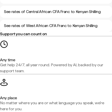
See rates of Central African CFA Franc to Kenyan Shilling
See rates of West African CFA Franc to Kenyan Shilling
Support you can count on
Any time
Get help 24/7, all year round. Powered by AI, backed by our
support team.
Any place
No matter where you are or what language you speak, we're
here for you.