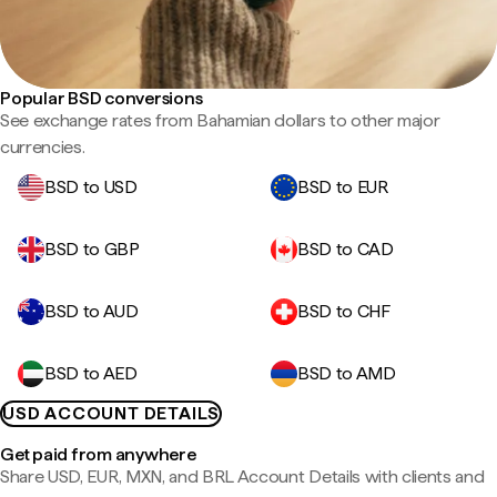
Popular BSD conversions
See exchange rates from Bahamian dollars to other major
currencies.
BSD to USD
BSD to EUR
BSD to GBP
BSD to CAD
BSD to AUD
BSD to CHF
BSD to AED
BSD to AMD
USD ACCOUNT DETAILS
Get paid from anywhere
Share USD, EUR, MXN, and BRL Account Details with clients and