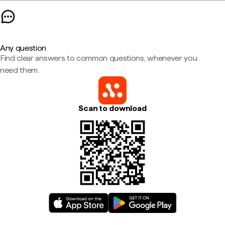
Any question
Find clear answers to common questions, whenever you
need them.
Scan to download