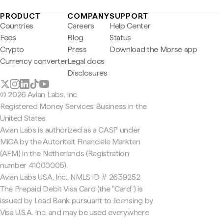
PRODUCT
COMPANY
SUPPORT
Countries
Careers
Help Center
Fees
Blog
Status
Crypto
Press
Download the Morse app
Currency converter
Legal docs
Disclosures
© 2026 Avian Labs, Inc
Registered Money Services Business in the
United States
Avian Labs is authorized as a CASP under
MiCA by the Autoriteit Financiële Markten
(AFM) in the Netherlands (Registration
number 41000005).
Avian Labs USA, Inc., NMLS ID # 2639252
The Prepaid Debit Visa Card (the "Card") is
issued by Lead Bank pursuant to licensing by
Visa U.S.A. Inc. and may be used everywhere