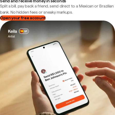
Send and receive money in seconds
Split a bill, pay back a friend, send direct to a Mexican or Brazilian
bank. No hidden fees or sneaky markups.
Open your free account