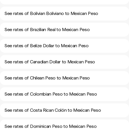
See rates of Bolivian Boliviano to Mexican Peso
See rates of Brazilian Real to Mexican Peso
See rates of Belize Dollar to Mexican Peso
See rates of Canadian Dollar to Mexican Peso
See rates of Chilean Peso to Mexican Peso
See rates of Colombian Peso to Mexican Peso
See rates of Costa Rican Colón to Mexican Peso
See rates of Dominican Peso to Mexican Peso