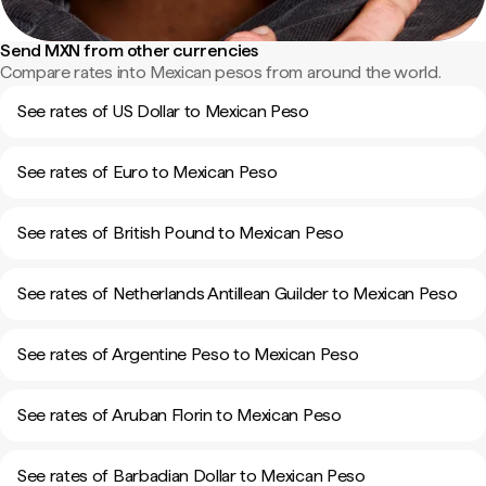
Send MXN from other currencies
Compare rates into Mexican pesos from around the world.
See rates of US Dollar to Mexican Peso
See rates of Euro to Mexican Peso
See rates of British Pound to Mexican Peso
See rates of Netherlands Antillean Guilder to Mexican Peso
See rates of Argentine Peso to Mexican Peso
See rates of Aruban Florin to Mexican Peso
See rates of Barbadian Dollar to Mexican Peso