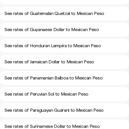
See rates of Guatemalan Quetzal to Mexican Peso
See rates of Guyanaese Dollar to Mexican Peso
See rates of Honduran Lempira to Mexican Peso
See rates of Jamaican Dollar to Mexican Peso
See rates of Panamanian Balboa to Mexican Peso
See rates of Peruvian Sol to Mexican Peso
See rates of Paraguayan Guarani to Mexican Peso
See rates of Surinamese Dollar to Mexican Peso