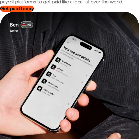
payroll platforms to get paid like a local, all over the world.
Get paid today