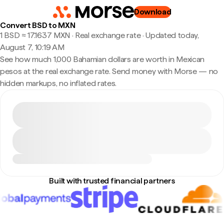
Download
Convert BSD to MXN
1 BSD ≈ 17.1637 MXN · Real exchange rate
·
Updated today,
August 7, 10:19 AM
See how much 1,000 Bahamian dollars are worth in Mexican
pesos at the real exchange rate. Send money with Morse — no
hidden markups, no inflated rates.
Built with trusted financial partners