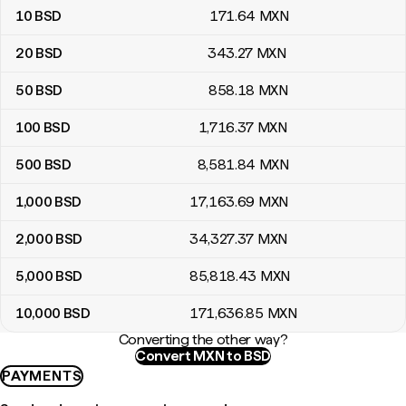
10
BSD
171
.64
MXN
20
BSD
343
.27
MXN
50
BSD
858
.18
MXN
100
BSD
1,716
.37
MXN
500
BSD
8,581
.84
MXN
1,000
BSD
17,163
.69
MXN
2,000
BSD
34,327
.37
MXN
5,000
BSD
85,818
.43
MXN
10,000
BSD
171,636
.85
MXN
Converting the other way?
Convert MXN to BSD
PAYMENTS