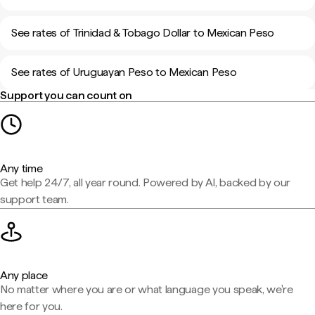
See rates of Trinidad & Tobago Dollar to Mexican Peso
See rates of Uruguayan Peso to Mexican Peso
Support you can count on
Any time
Get help 24/7, all year round. Powered by AI, backed by our
support team.
Any place
No matter where you are or what language you speak, we're
here for you.