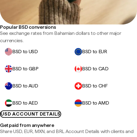
Popular BSD conversions
See exchange rates from Bahamian dollars to other major
currencies.
BSD to USD
BSD to EUR
BSD to GBP
BSD to CAD
BSD to AUD
BSD to CHF
BSD to AED
BSD to AMD
USD ACCOUNT DETAILS
Get paid from anywhere
Share USD, EUR, MXN, and BRL Account Details with clients and