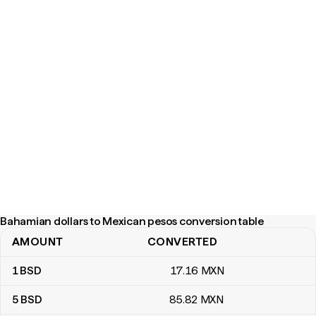
Bahamian dollars to Mexican pesos conversion table
AMOUNT
CONVERTED
Bahamian dollars to Mexican pesos conversion table
1
BSD
17
.16
MXN
5
BSD
85
.82
MXN