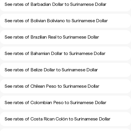
See rates of Barbadian Dollar to Surinamese Dollar
See rates of Bolivian Boliviano to Surinamese Dollar
See rates of Brazilian Real to Surinamese Dollar
See rates of Bahamian Dollar to Surinamese Dollar
See rates of Belize Dollar to Surinamese Dollar
See rates of Chilean Peso to Surinamese Dollar
See rates of Colombian Peso to Surinamese Dollar
See rates of Costa Rican Colón to Surinamese Dollar