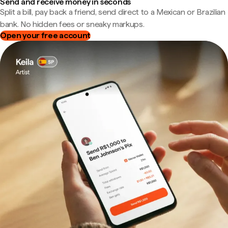
Send and receive money in seconds
Split a bill, pay back a friend, send direct to a Mexican or Brazilian
bank. No hidden fees or sneaky markups.
Open your free account