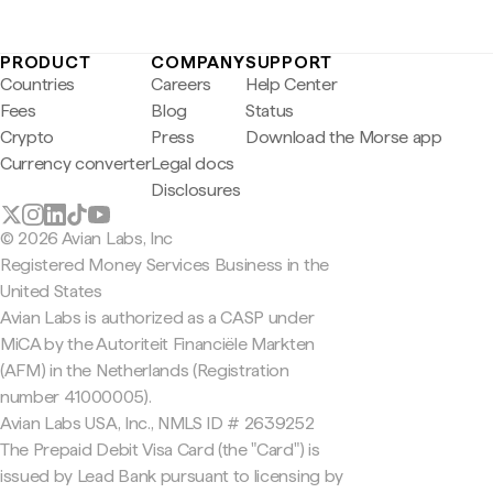
PRODUCT
COMPANY
SUPPORT
Countries
Careers
Help Center
Fees
Blog
Status
Crypto
Press
Download the Morse app
Currency converter
Legal docs
Disclosures
© 2026 Avian Labs, Inc
Registered Money Services Business in the
United States
Avian Labs is authorized as a CASP under
MiCA by the Autoriteit Financiële Markten
(AFM) in the Netherlands (Registration
number 41000005).
Avian Labs USA, Inc., NMLS ID # 2639252
The Prepaid Debit Visa Card (the "Card") is
issued by Lead Bank pursuant to licensing by