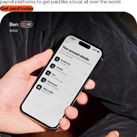
payroll platforms to get paid like a local, all over the world.
Get paid today