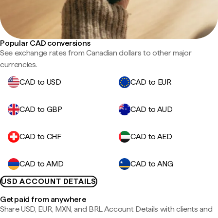
Popular CAD conversions
See exchange rates from Canadian dollars to other major
currencies.
CAD to USD
CAD to EUR
CAD to GBP
CAD to AUD
CAD to CHF
CAD to AED
CAD to AMD
CAD to ANG
USD ACCOUNT DETAILS
Get paid from anywhere
Share USD, EUR, MXN, and BRL Account Details with clients and