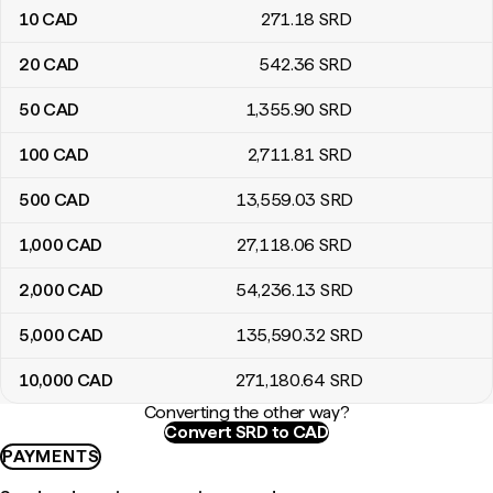
10
CAD
271
.18
SRD
20
CAD
542
.36
SRD
50
CAD
1,355
.90
SRD
100
CAD
2,711
.81
SRD
500
CAD
13,559
.03
SRD
1,000
CAD
27,118
.06
SRD
2,000
CAD
54,236
.13
SRD
5,000
CAD
135,590
.32
SRD
10,000
CAD
271,180
.64
SRD
Converting the other way?
Convert SRD to CAD
PAYMENTS