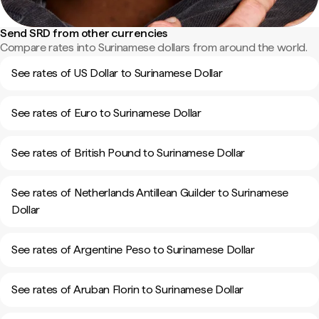
Send SRD from other currencies
Compare rates into Surinamese dollars from around the world.
See rates of US Dollar to Surinamese Dollar
See rates of Euro to Surinamese Dollar
See rates of British Pound to Surinamese Dollar
See rates of Netherlands Antillean Guilder to Surinamese
Dollar
See rates of Argentine Peso to Surinamese Dollar
See rates of Aruban Florin to Surinamese Dollar