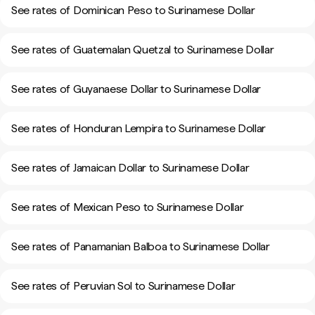
See rates of Dominican Peso to Surinamese Dollar
See rates of Guatemalan Quetzal to Surinamese Dollar
See rates of Guyanaese Dollar to Surinamese Dollar
See rates of Honduran Lempira to Surinamese Dollar
See rates of Jamaican Dollar to Surinamese Dollar
See rates of Mexican Peso to Surinamese Dollar
See rates of Panamanian Balboa to Surinamese Dollar
See rates of Peruvian Sol to Surinamese Dollar