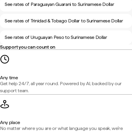
See rates of Paraguayan Guarani to Surinamese Dollar
See rates of Trinidad & Tobago Dollar to Surinamese Dollar
See rates of Uruguayan Peso to Surinamese Dollar
Support you can count on
Any time
Get help 24/7, all year round. Powered by AI, backed by our
support team.
Any place
No matter where you are or what language you speak, we're