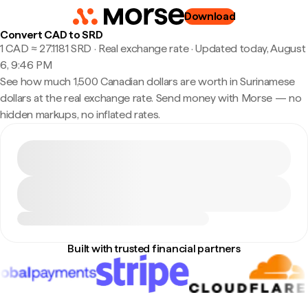
Download
Convert CAD to SRD
1 CAD ≈ 27.1181 SRD · Real exchange rate
·
Updated today, August
6, 9:46 PM
See how much 1,500 Canadian dollars are worth in Surinamese
dollars at the real exchange rate. Send money with Morse — no
hidden markups, no inflated rates.
Built with trusted financial partners