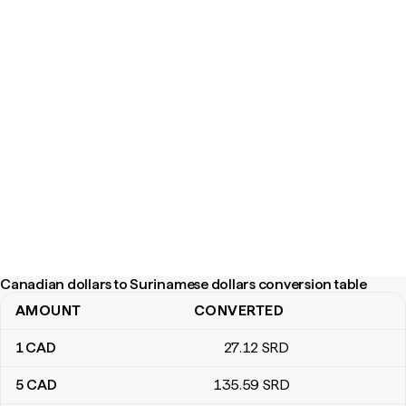
Canadian dollars to Surinamese dollars conversion table
AMOUNT
CONVERTED
Canadian dollars to Surinamese dollars conversion table
1
CAD
27
.12
SRD
5
CAD
135
.59
SRD