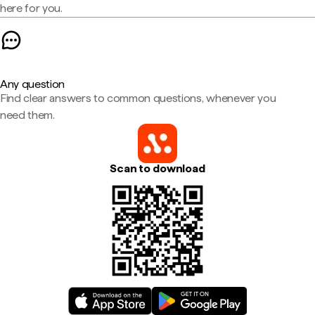
here for you.
Any question
Find clear answers to common questions, whenever you
need them.
Scan to download