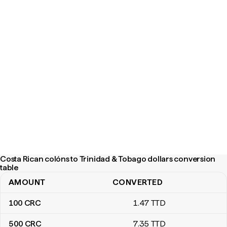
Costa Rican colóns to Trinidad & Tobago dollars conversion
table
AMOUNT
CONVERTED
Costa Rican colóns to Trinidad & Tobago dollars conversion tabl
100
CRC
1
.47
TTD
500
CRC
7
.35
TTD