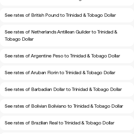
See rates of British Pound to Trinidad & Tobago Dollar
See rates of Netherlands Antillean Guilder to Trinidad &
Tobago Dollar
See rates of Argentine Peso to Trinidad & Tobago Dollar
See rates of Aruban Florin to Trinidad & Tobago Dollar
See rates of Barbadian Dollar to Trinidad & Tobago Dollar
See rates of Bolivian Boliviano to Trinidad & Tobago Dollar
See rates of Brazilian Real to Trinidad & Tobago Dollar