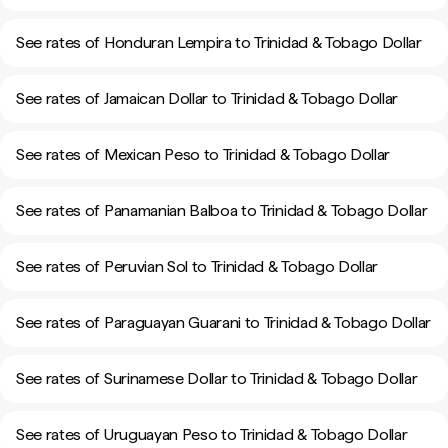
See rates of Honduran Lempira to Trinidad & Tobago Dollar
See rates of Jamaican Dollar to Trinidad & Tobago Dollar
See rates of Mexican Peso to Trinidad & Tobago Dollar
See rates of Panamanian Balboa to Trinidad & Tobago Dollar
See rates of Peruvian Sol to Trinidad & Tobago Dollar
See rates of Paraguayan Guarani to Trinidad & Tobago Dollar
See rates of Surinamese Dollar to Trinidad & Tobago Dollar
See rates of Uruguayan Peso to Trinidad & Tobago Dollar