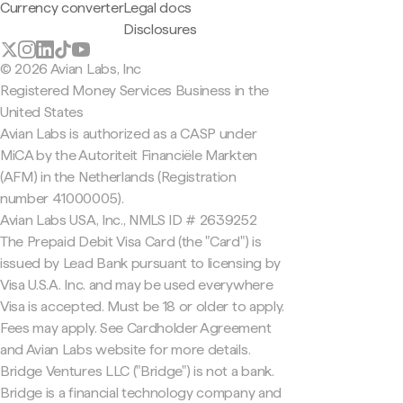
Currency converter
Legal docs
Disclosures
© 2026 Avian Labs, Inc
Registered Money Services Business in the
United States
Avian Labs is authorized as a CASP under
MiCA by the Autoriteit Financiële Markten
(AFM) in the Netherlands (Registration
number 41000005).
Avian Labs USA, Inc., NMLS ID # 2639252
The Prepaid Debit Visa Card (the "Card") is
issued by Lead Bank pursuant to licensing by
Visa U.S.A. Inc. and may be used everywhere
Visa is accepted. Must be 18 or older to apply.
Fees may apply. See Cardholder Agreement
and Avian Labs website for more details.
Bridge Ventures LLC ("Bridge") is not a bank.
Bridge is a financial technology company and