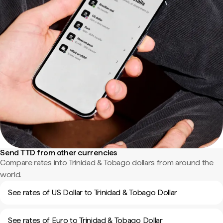
Send TTD from other currencies
Compare rates into Trinidad & Tobago dollars from around the
world.
See rates of US Dollar to Trinidad & Tobago Dollar
See rates of Euro to Trinidad & Tobago Dollar