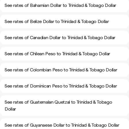
See rates of Bahamian Dollar to Trinidad & Tobago Dollar
See rates of Belize Dollar to Trinidad & Tobago Dollar
See rates of Canadian Dollar to Trinidad & Tobago Dollar
See rates of Chilean Peso to Trinidad & Tobago Dollar
See rates of Colombian Peso to Trinidad & Tobago Dollar
See rates of Dominican Peso to Trinidad & Tobago Dollar
See rates of Guatemalan Quetzal to Trinidad & Tobago
Dollar
See rates of Guyanaese Dollar to Trinidad & Tobago Dollar