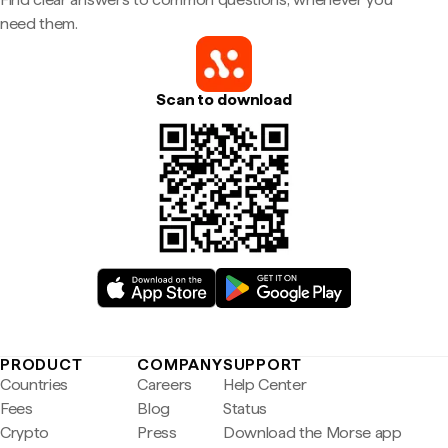
need them.
Scan to download
PRODUCT
COMPANY
SUPPORT
Countries
Careers
Help Center
Fees
Blog
Status
Crypto
Press
Download the Morse app