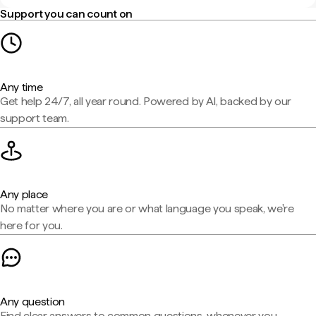
Support you can count on
Any time
Get help 24/7, all year round. Powered by AI, backed by our
support team.
Any place
No matter where you are or what language you speak, we're
here for you.
Any question
Find clear answers to common questions, whenever you