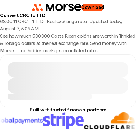
Download
Convert CRC to TTD
68.0041 CRC ≈ 1 TTD · Real exchange rate
·
Updated today,
August 7, 5:05 AM
See how much 500,000 Costa Rican colóns are worth in Trinidad
& Tobago dollars at the real exchange rate. Send money with
Morse — no hidden markups, no inflated rates.
Built with trusted financial partners