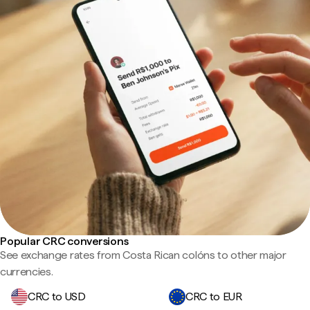
Popular CRC conversions
See exchange rates from Costa Rican colóns to other major
currencies.
CRC to USD
CRC to EUR