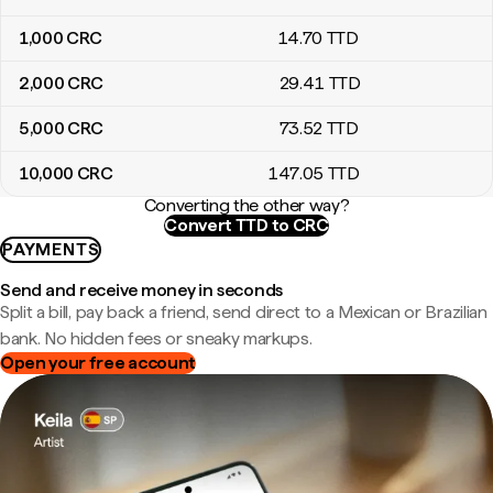
1,000
CRC
14
.70
TTD
2,000
CRC
29
.41
TTD
5,000
CRC
73
.52
TTD
10,000
CRC
147
.05
TTD
Converting the other way?
Convert TTD to CRC
PAYMENTS
Send and receive money in seconds
Split a bill, pay back a friend, send direct to a Mexican or Brazilian
bank. No hidden fees or sneaky markups.
Open your free account