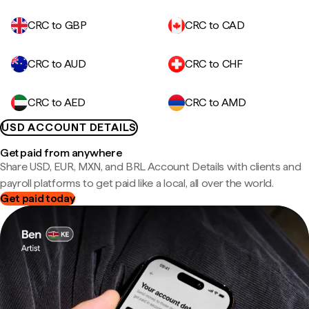
CRC to GBP
CRC to CAD
CRC to AUD
CRC to CHF
CRC to AED
CRC to AMD
USD ACCOUNT DETAILS
Get paid from anywhere
Share USD, EUR, MXN, and BRL Account Details with clients and
payroll platforms to get paid like a local, all over the world.
Get paid today