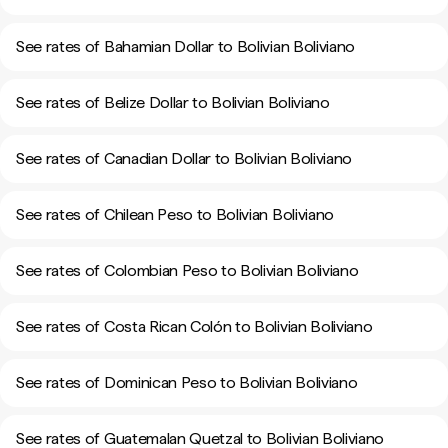
See rates of Bahamian Dollar to Bolivian Boliviano
See rates of Belize Dollar to Bolivian Boliviano
See rates of Canadian Dollar to Bolivian Boliviano
See rates of Chilean Peso to Bolivian Boliviano
See rates of Colombian Peso to Bolivian Boliviano
See rates of Costa Rican Colón to Bolivian Boliviano
See rates of Dominican Peso to Bolivian Boliviano
See rates of Guatemalan Quetzal to Bolivian Boliviano