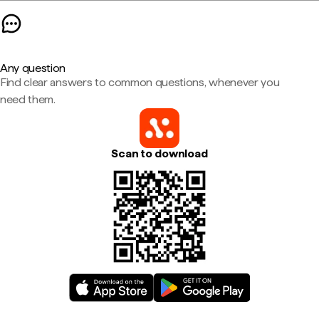
Any question
Find clear answers to common questions, whenever you
need them.
Scan to download