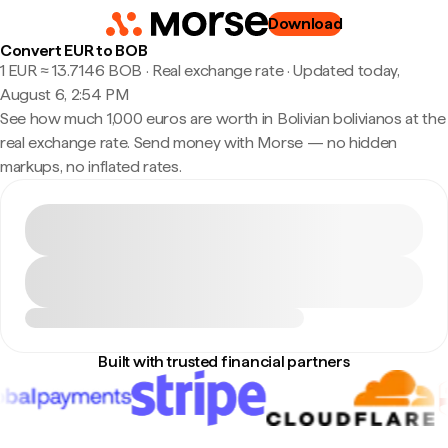
Download
Convert EUR to BOB
1 EUR ≈ 13.7146 BOB · Real exchange rate
·
Updated today,
August 6, 2:54 PM
See how much 1,000 euros are worth in Bolivian bolivianos at the
real exchange rate. Send money with Morse — no hidden
markups, no inflated rates.
Built with trusted financial partners