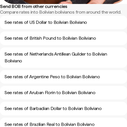
Send BOB from other currencies
Compare rates into Bolivian bolivianos from around the world.
See rates of US Dollar to Bolivian Boliviano
See rates of British Pound to Bolivian Boliviano
See rates of Netherlands Antillean Guilder to Bolivian
Boliviano
See rates of Argentine Peso to Bolivian Boliviano
See rates of Aruban Florin to Bolivian Boliviano
See rates of Barbadian Dollar to Bolivian Boliviano
See rates of Brazilian Real to Bolivian Boliviano