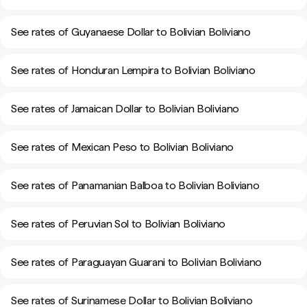
See rates of Guyanaese Dollar to Bolivian Boliviano
See rates of Honduran Lempira to Bolivian Boliviano
See rates of Jamaican Dollar to Bolivian Boliviano
See rates of Mexican Peso to Bolivian Boliviano
See rates of Panamanian Balboa to Bolivian Boliviano
See rates of Peruvian Sol to Bolivian Boliviano
See rates of Paraguayan Guarani to Bolivian Boliviano
See rates of Surinamese Dollar to Bolivian Boliviano