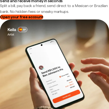
Send and receive money in seconds
Split a bill, pay back a friend, send direct to a Mexican or Brazilian
bank. No hidden fees or sneaky markups.
Open your free account