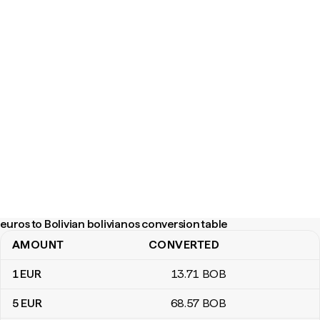
euros to Bolivian bolivianos conversion table
AMOUNT
CONVERTED
euros to Bolivian bolivianos conversion table
1
EUR
13
.71
BOB
5
EUR
68
.57
BOB