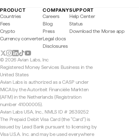
PRODUCT
COMPANY
SUPPORT
Countries
Careers
Help Center
Fees
Blog
Status
Crypto
Press
Download the Morse app
Currency converter
Legal docs
Disclosures
© 2026 Avian Labs, Inc
Registered Money Services Business in the
United States
Avian Labs is authorized as a CASP under
MiCA by the Autoriteit Financiële Markten
(AFM) in the Netherlands (Registration
number 41000005).
Avian Labs USA, Inc., NMLS ID # 2639252
The Prepaid Debit Visa Card (the "Card") is
issued by Lead Bank pursuant to licensing by
Visa U.S.A. Inc. and may be used everywhere