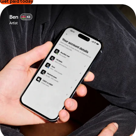
Get paid today