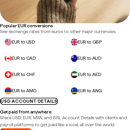
Popular EUR conversions
See exchange rates from euros to other major currencies.
EUR to USD
EUR to GBP
EUR to CAD
EUR to AUD
EUR to CHF
EUR to AED
EUR to AMD
EUR to ANG
USD ACCOUNT DETAILS
Get paid from anywhere
Share USD, EUR, MXN, and BRL Account Details with clients and
payroll platforms to get paid like a local, all over the world.