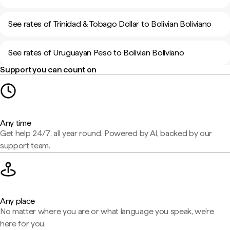
See rates of Trinidad & Tobago Dollar to Bolivian Boliviano
See rates of Uruguayan Peso to Bolivian Boliviano
Support you can count on
Any time
Get help 24/7, all year round. Powered by AI, backed by our
support team.
Any place
No matter where you are or what language you speak, we're
here for you.