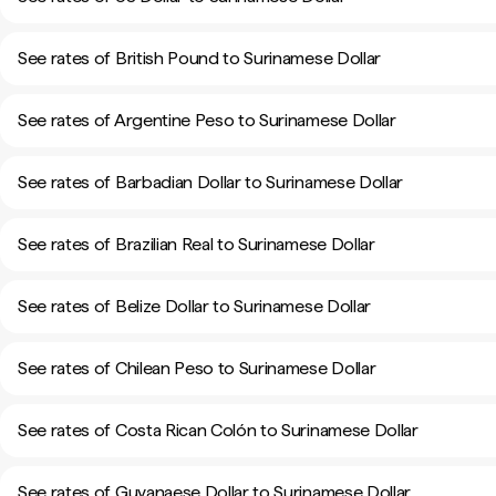
See rates of British Pound to Surinamese Dollar
See rates of Argentine Peso to Surinamese Dollar
See rates of Barbadian Dollar to Surinamese Dollar
See rates of Brazilian Real to Surinamese Dollar
See rates of Belize Dollar to Surinamese Dollar
See rates of Chilean Peso to Surinamese Dollar
See rates of Costa Rican Colón to Surinamese Dollar
See rates of Guyanaese Dollar to Surinamese Dollar