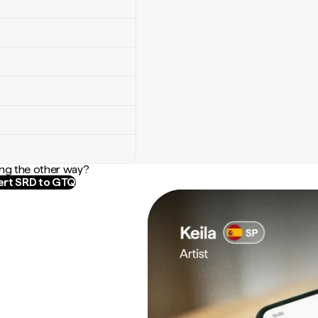
ng the other way?
rt SRD to GTQ