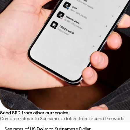
Send SRD from other currencies
Compare rates into Surinamese dollars from around the world.
See rates of US Dollar to Surinamese Dollar