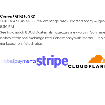
Convert GTQ to SRD
1 GTQ ≈ 4.9642 SRD · Real exchange rate
·
Updated today, August
8:30 PM
See how much 8,000 Guatemalan quetzals are worth in Surinam
dollars at the real exchange rate. Send money with Morse — no 
markups, no inflated rates.