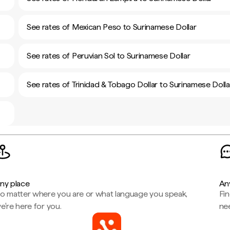
See rates of Mexican Peso to Surinamese Dollar
See rates of Peruvian Sol to Surinamese Dollar
See rates of Trinidad & Tobago Dollar to Surinamese Dolla
ny place
An
o matter where you are or what language you speak,
Fi
e're here for you.
ne