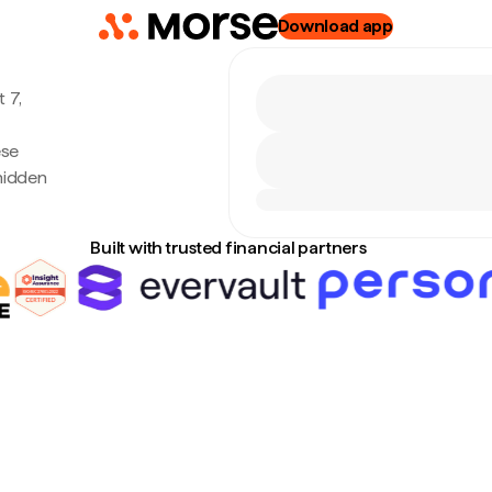
Download app
 7,
ese
hidden
Built with trusted financial partners