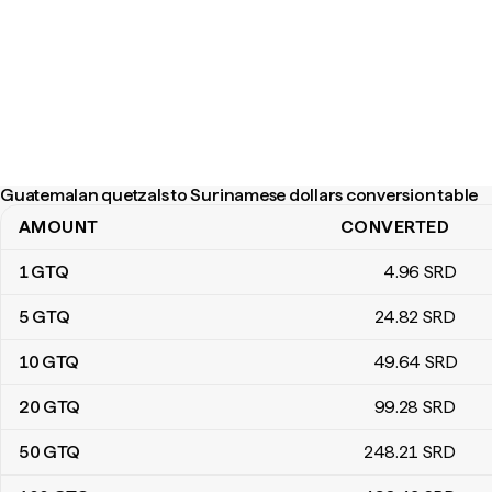
Guatemalan quetzals to Surinamese dollars conversion table
AMOUNT
CONVERTED
Guatemalan quetzals to Surinamese dollars conversion table
1
GTQ
4
.96
SRD
5
GTQ
24
.82
SRD
10
GTQ
49
.64
SRD
20
GTQ
99
.28
SRD
50
GTQ
248
.21
SRD