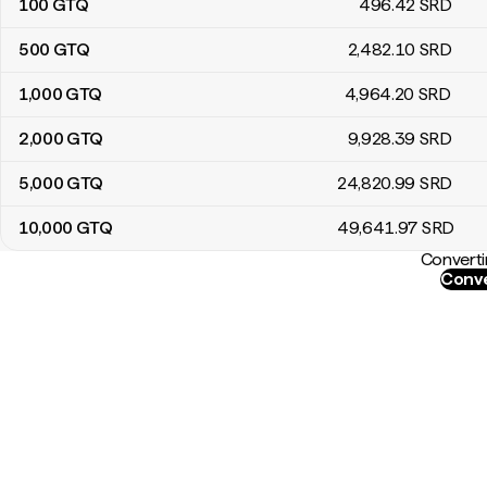
100
GTQ
496
.42
SRD
500
GTQ
2,482
.10
SRD
1,000
GTQ
4,964
.20
SRD
2,000
GTQ
9,928
.39
SRD
5,000
GTQ
24,820
.99
SRD
10,000
GTQ
49,641
.97
SRD
Converti
Conve