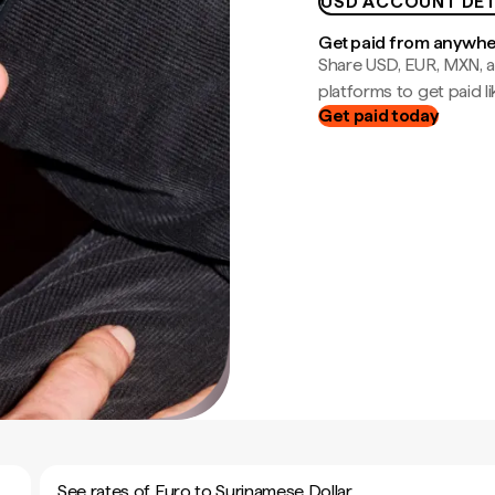
USD ACCOUNT DET
Get paid from anywh
Share USD, EUR, MXN, a
platforms to get paid lik
Get paid today
See rates of Euro to Surinamese Dollar