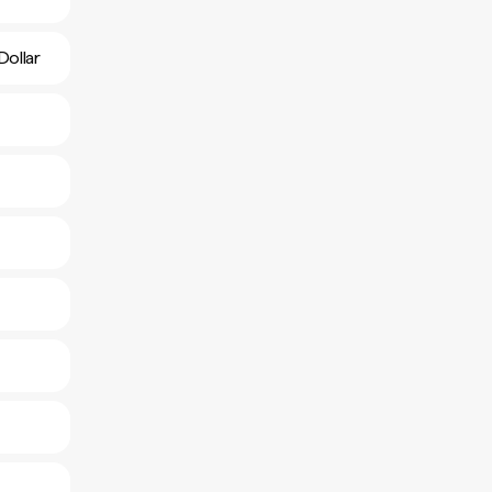
Dollar