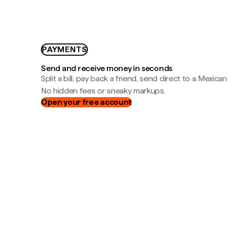
PAYMENTS
Send and receive money in seconds
Split a bill, pay back a friend, send direct to a Mexican
No hidden fees or sneaky markups.
Open your free account