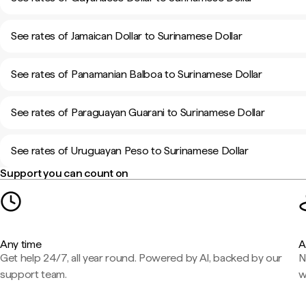
See rates of Jamaican Dollar to Surinamese Dollar
See rates of Panamanian Balboa to Surinamese Dollar
See rates of Paraguayan Guarani to Surinamese Dollar
See rates of Uruguayan Peso to Surinamese Dollar
Support you can count on
Any time
A
Get help 24/7, all year round. Powered by AI, backed by our
N
support team.
w