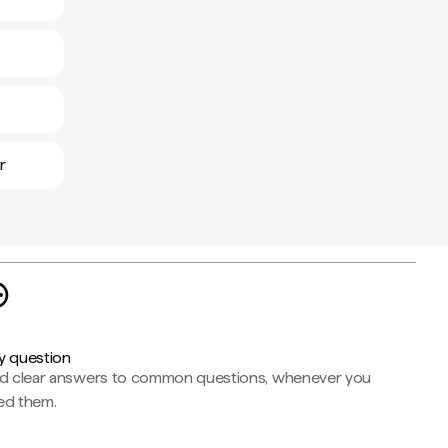
r
y question
nd clear answers to common questions, whenever you
ed them.