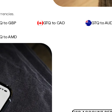
rencies.
Q to GBP
GTQ to CAD
GTQ to AU
Q to AMD