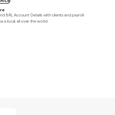
AILS
ere
nd BRL Account Details with clients and payroll
e a local, all over the world.