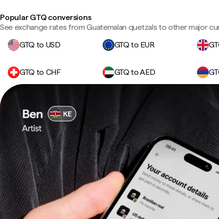
Popular GTQ conversions
See exchange rates from Guatemalan quetzals to other major cur
GTQ to USD
GTQ to EUR
GT
GTQ to CHF
GTQ to AED
GT