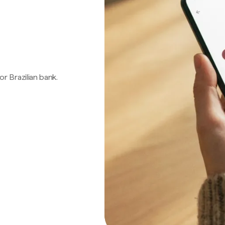
 or Brazilian bank.