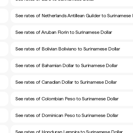
See rates of Netherlands Antillean Guilder to Surinamese 
See rates of Aruban Florin to Surinamese Dollar
See rates of Bolivian Boliviano to Surinamese Dollar
See rates of Bahamian Dollar to Surinamese Dollar
See rates of Canadian Dollar to Surinamese Dollar
See rates of Colombian Peso to Surinamese Dollar
See rates of Dominican Peso to Surinamese Dollar
See rates of Honduran Lempira to Surinamese Dollar