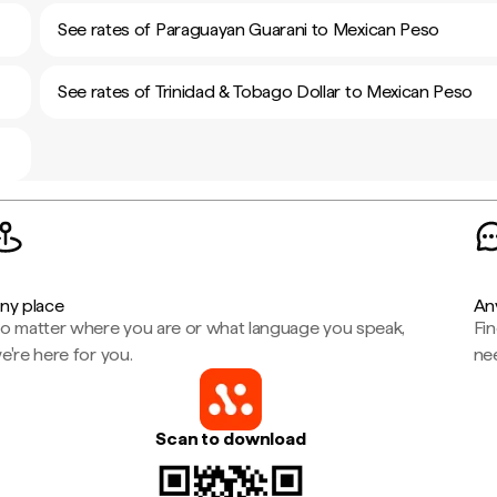
See rates of Paraguayan Guarani to Mexican Peso
See rates of Trinidad & Tobago Dollar to Mexican Peso
ny place
An
o matter where you are or what language you speak,
Fi
e're here for you.
ne
Scan to download