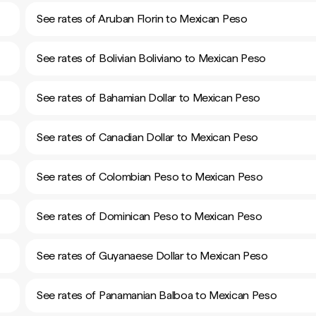
See rates of Aruban Florin to Mexican Peso
See rates of Bolivian Boliviano to Mexican Peso
See rates of Bahamian Dollar to Mexican Peso
See rates of Canadian Dollar to Mexican Peso
See rates of Colombian Peso to Mexican Peso
See rates of Dominican Peso to Mexican Peso
See rates of Guyanaese Dollar to Mexican Peso
See rates of Panamanian Balboa to Mexican Peso