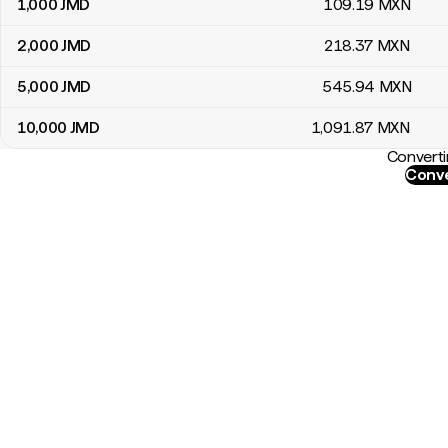
1,000
JMD
109
.19
MXN
2,000
JMD
218
.37
MXN
5,000
JMD
545
.94
MXN
10,000
JMD
1,091
.87
MXN
Converti
Conve