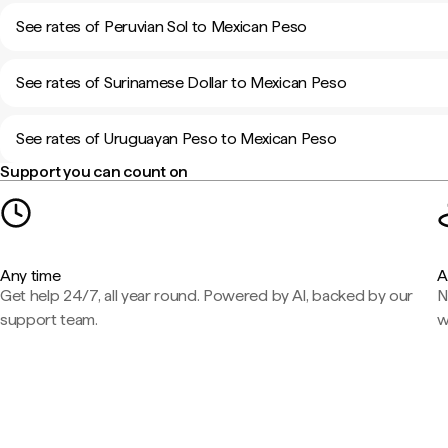
See rates of Peruvian Sol to Mexican Peso
See rates of Surinamese Dollar to Mexican Peso
See rates of Uruguayan Peso to Mexican Peso
Support you can count on
Any time
A
Get help 24/7, all year round. Powered by AI, backed by our
N
support team.
w