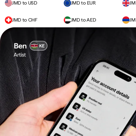
JMD to USD
JMD to EUR
JM
JMD to CHF
JMD to AED
JM