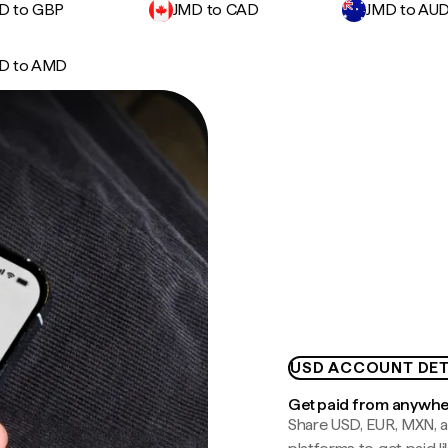
D to GBP
JMD to CAD
JMD to AU
D to AMD
USD ACCOUNT DET
Get paid from anywh
Share USD, EUR, MXN, a