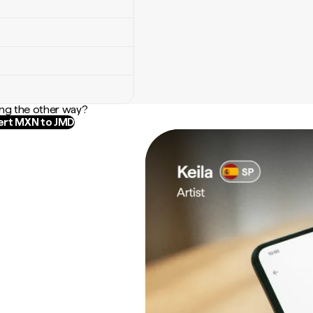
ng the other way?
rt MXN to JMD