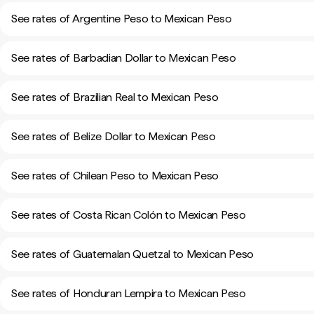
See rates of Argentine Peso to Mexican Peso
See rates of Barbadian Dollar to Mexican Peso
See rates of Brazilian Real to Mexican Peso
See rates of Belize Dollar to Mexican Peso
See rates of Chilean Peso to Mexican Peso
See rates of Costa Rican Colón to Mexican Peso
See rates of Guatemalan Quetzal to Mexican Peso
See rates of Honduran Lempira to Mexican Peso