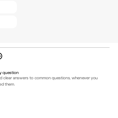
y question
nd clear answers to common questions, whenever you
ed them.