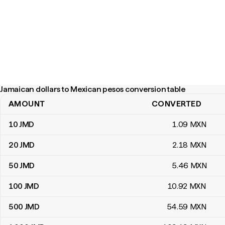
Jamaican dollars to Mexican pesos conversion table
AMOUNT
CONVERTED
Jamaican dollars to Mexican pesos conversion table
10
JMD
1
.09
MXN
20
JMD
2
.18
MXN
50
JMD
5
.46
MXN
100
JMD
10
.92
MXN
500
JMD
54
.59
MXN