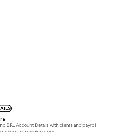
D
AILS
ere
nd BRL Account Details with clients and payroll