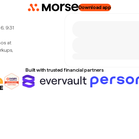
Download app
6, 9:31
sos at
rkups,
Built with trusted financial partners