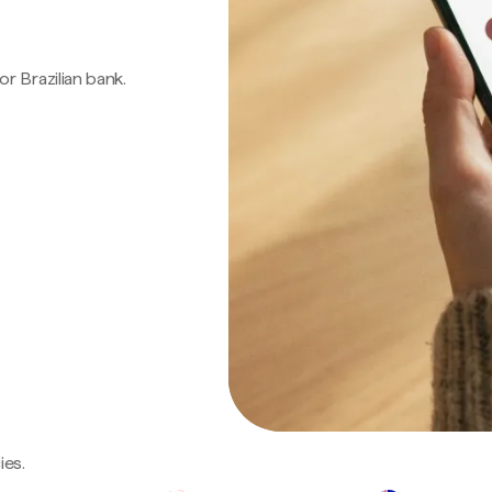
 or Brazilian bank.
ies.