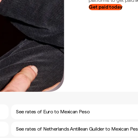
platforms to get paid lik
Get paid today
See rates of Euro to Mexican Peso
See rates of Netherlands Antillean Guilder to Mexican Pe