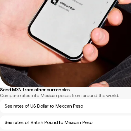
Send MXN from other currencies
Compare rates into Mexican pesos from around the world.
See rates of US Dollar to Mexican Peso
See rates of British Pound to Mexican Peso