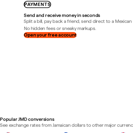
PAYMENTS
Send and receive money in seconds
Split a bill, pay back a friend, send direct to a Mexican
No hidden fees or sneaky markups.
Open your free account
Popular JMD conversions
See exchange rates from Jamaican dollars to other major currenc