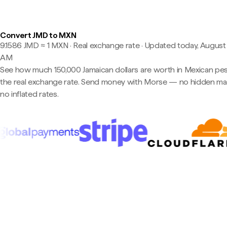
Convert JMD to MXN
9.1586 JMD ≈ 1 MXN · Real exchange rate
·
Updated today, August 
AM
See how much 150,000 Jamaican dollars are worth in Mexican pe
the real exchange rate. Send money with Morse — no hidden ma
no inflated rates.