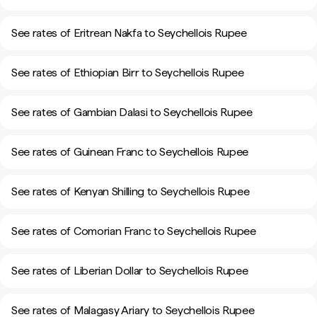
See rates of Eritrean Nakfa to Seychellois Rupee
See rates of Ethiopian Birr to Seychellois Rupee
See rates of Gambian Dalasi to Seychellois Rupee
See rates of Guinean Franc to Seychellois Rupee
See rates of Kenyan Shilling to Seychellois Rupee
See rates of Comorian Franc to Seychellois Rupee
See rates of Liberian Dollar to Seychellois Rupee
See rates of Malagasy Ariary to Seychellois Rupee