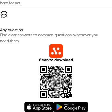
here for you.
Any question
Find clear answers to common questions, whenever you
need them.
Scan to download