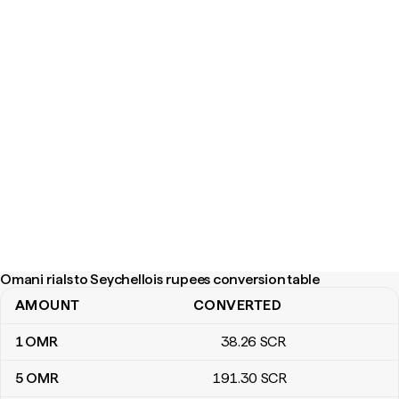
Omani rials to Seychellois rupees conversion table
AMOUNT
CONVERTED
Omani rials to Seychellois rupees conversion table
1
OMR
38
.26
SCR
5
OMR
191
.30
SCR