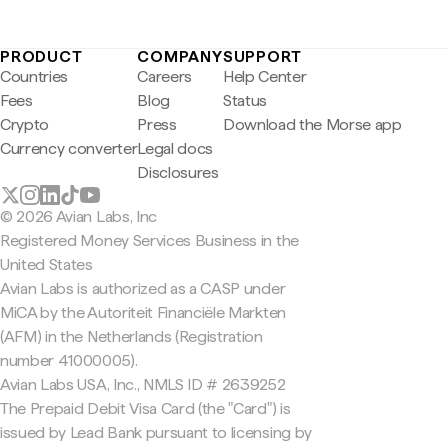
PRODUCT
COMPANY
SUPPORT
Countries
Careers
Help Center
Fees
Blog
Status
Crypto
Press
Download the Morse app
Currency converter
Legal docs
Disclosures
© 2026 Avian Labs, Inc
Registered Money Services Business in the
United States
Avian Labs is authorized as a CASP under
MiCA by the Autoriteit Financiële Markten
(AFM) in the Netherlands (Registration
number 41000005).
Avian Labs USA, Inc., NMLS ID # 2639252
The Prepaid Debit Visa Card (the "Card") is
issued by Lead Bank pursuant to licensing by