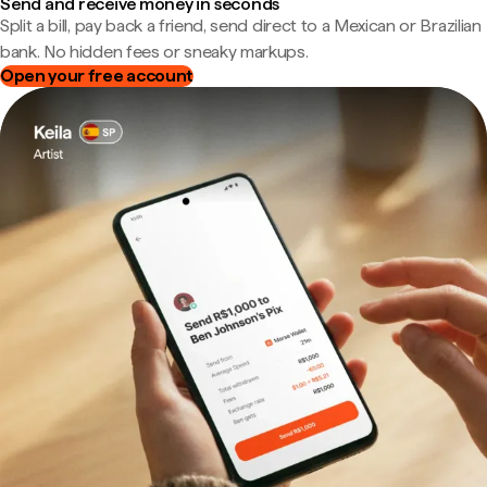
Send and receive money in seconds
Split a bill, pay back a friend, send direct to a Mexican or Brazilian
bank. No hidden fees or sneaky markups.
Open your free account