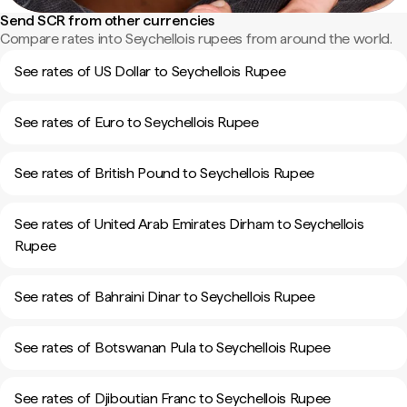
Send SCR from other currencies
Compare rates into Seychellois rupees from around the world.
See rates of US Dollar to Seychellois Rupee
See rates of Euro to Seychellois Rupee
See rates of British Pound to Seychellois Rupee
See rates of United Arab Emirates Dirham to Seychellois
Rupee
See rates of Bahraini Dinar to Seychellois Rupee
See rates of Botswanan Pula to Seychellois Rupee
See rates of Djiboutian Franc to Seychellois Rupee