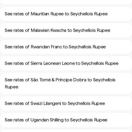
See rates of Mauritian Rupee to Seychellois Rupee
See rates of Malawian Kwacha to Seychellois Rupee
See rates of Rwandan Franc to Seychellois Rupee
See rates of Sierra Leonean Leone to Seychellois Rupee
See rates of São Tomé & Príncipe Dobra to Seychellois
Rupee
See rates of Swazi Lilangeni to Seychellois Rupee
See rates of Ugandan Shilling to Seychellois Rupee