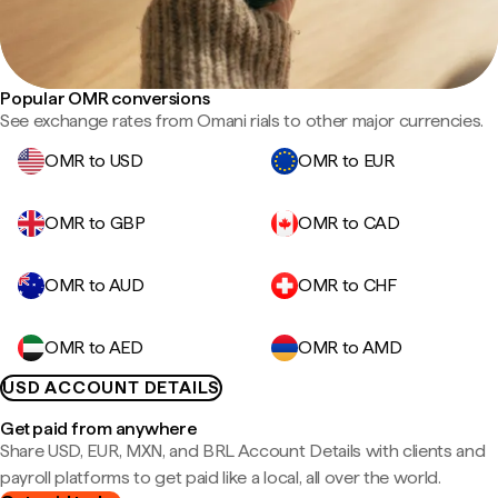
Popular OMR conversions
See exchange rates from Omani rials to other major currencies.
OMR to USD
OMR to EUR
OMR to GBP
OMR to CAD
OMR to AUD
OMR to CHF
OMR to AED
OMR to AMD
USD ACCOUNT DETAILS
Get paid from anywhere
Share USD, EUR, MXN, and BRL Account Details with clients and
payroll platforms to get paid like a local, all over the world.