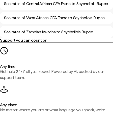
See rates of Central African CFA Franc to Seychellois Rupee
See rates of West African CFA Franc to Seychellois Rupee
See rates of Zambian Kwacha to Seychellois Rupee
Support you can count on
Any time
Get help 24/7, all year round. Powered by AI, backed by our
support team.
Any place
No matter where you are or what language you speak, we're