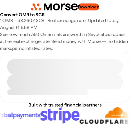
Download
Convert OMR to SCR
1 OMR ≈ 38.2607 SCR · Real exchange rate
·
Updated today,
August 6, 6:58 PM
See how much 350 Omani rials are worth in Seychellois rupees
at the real exchange rate. Send money with Morse — no hidden
markups, no inflated rates.
Built with trusted financial partners