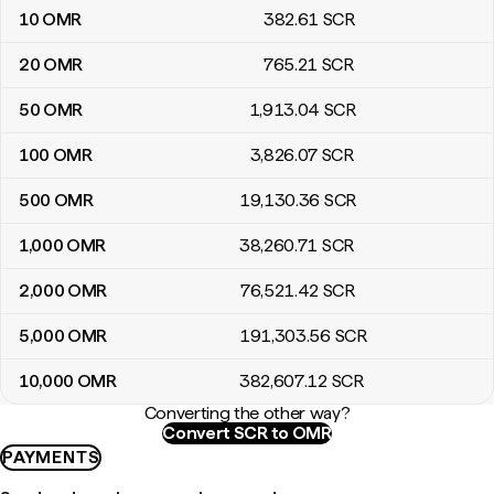
10
OMR
382
.61
SCR
20
OMR
765
.21
SCR
50
OMR
1,913
.04
SCR
100
OMR
3,826
.07
SCR
500
OMR
19,130
.36
SCR
1,000
OMR
38,260
.71
SCR
2,000
OMR
76,521
.42
SCR
5,000
OMR
191,303
.56
SCR
10,000
OMR
382,607
.12
SCR
Converting the other way?
Convert SCR to OMR
PAYMENTS