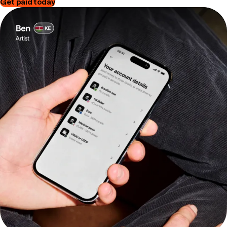
Get paid today