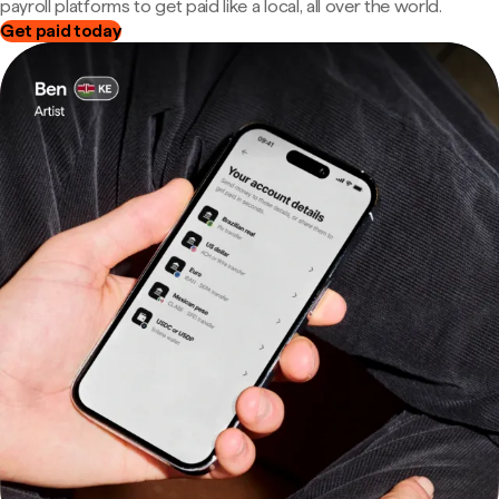
payroll platforms to get paid like a local, all over the world.
Get paid today