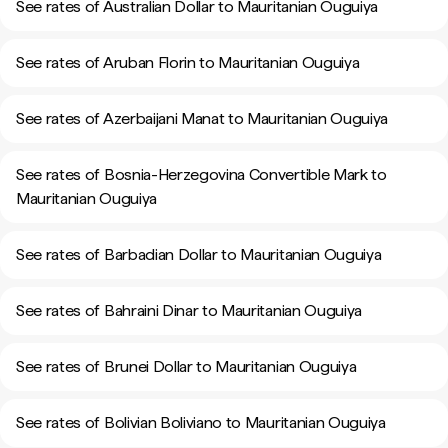
See rates of Australian Dollar to Mauritanian Ouguiya
See rates of Aruban Florin to Mauritanian Ouguiya
See rates of Azerbaijani Manat to Mauritanian Ouguiya
See rates of Bosnia-Herzegovina Convertible Mark to
Mauritanian Ouguiya
See rates of Barbadian Dollar to Mauritanian Ouguiya
See rates of Bahraini Dinar to Mauritanian Ouguiya
See rates of Brunei Dollar to Mauritanian Ouguiya
See rates of Bolivian Boliviano to Mauritanian Ouguiya