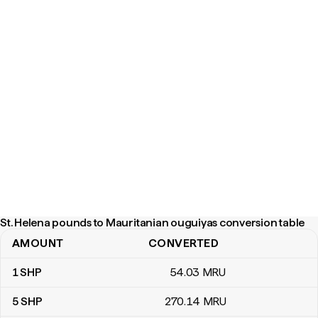
St. Helena pounds to Mauritanian ouguiyas conversion table
AMOUNT
CONVERTED
St. Helena pounds to Mauritanian ouguiyas conversion table
1
SHP
54
.03
MRU
5
SHP
270
.14
MRU