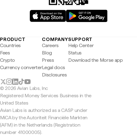
PRODUCT
COMPANY
SUPPORT
Countries
Careers
Help Center
Fees
Blog
Status
Crypto
Press
Download the Morse app
Currency converter
Legal docs
Disclosures
© 2026 Avian Labs, Inc
Registered Money Services Business in the
United States
Avian Labs is authorized as a CASP under
MiCA by the Autoriteit Financiële Markten
(AFM) in the Netherlands (Registration
number 41000005).