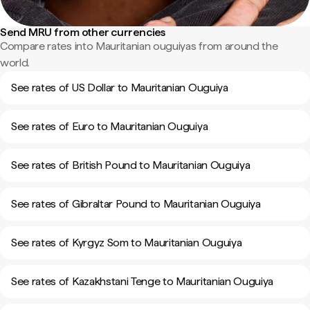
Send MRU from other currencies
Compare rates into Mauritanian ouguiyas from around the
world.
See rates of US Dollar to Mauritanian Ouguiya
See rates of Euro to Mauritanian Ouguiya
See rates of British Pound to Mauritanian Ouguiya
See rates of Gibraltar Pound to Mauritanian Ouguiya
See rates of Kyrgyz Som to Mauritanian Ouguiya
See rates of Kazakhstani Tenge to Mauritanian Ouguiya