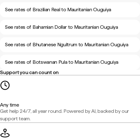
See rates of Brazilian Real to Mauritanian Ouguiya
See rates of Bahamian Dollar to Mauritanian Ouguiya
See rates of Bhutanese Ngultrum to Mauritanian Ouguiya
See rates of Botswanan Pula to Mauritanian Ouguiya
Support you can count on
Any time
Get help 24/7, all year round. Powered by AI, backed by our
support team.