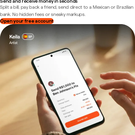
Send and receive money in seconds
Split a bill, pay back a friend, send direct to a Mexican or Brazilian
bank. No hidden fees or sneaky markups.
Open your free account