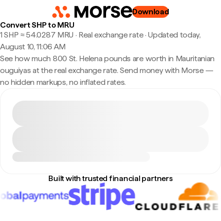
Download
Convert SHP to MRU
1 SHP ≈ 54.0287 MRU · Real exchange rate
·
Updated today,
August 10, 11:06 AM
See how much 800 St. Helena pounds are worth in Mauritanian
ouguiyas at the real exchange rate. Send money with Morse —
no hidden markups, no inflated rates.
Built with trusted financial partners