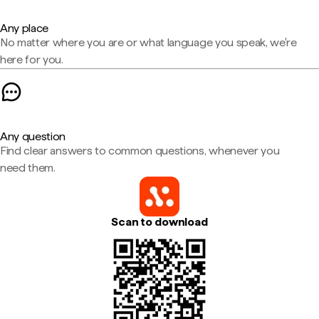
Any place
No matter where you are or what language you speak, we're
here for you.
Any question
Find clear answers to common questions, whenever you
need them.
Scan to download