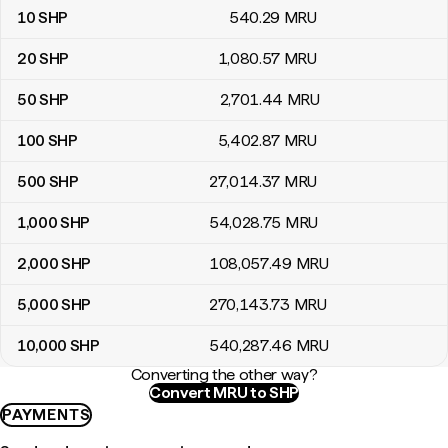
10
SHP
540
.29
MRU
20
SHP
1,080
.57
MRU
50
SHP
2,701
.44
MRU
100
SHP
5,402
.87
MRU
500
SHP
27,014
.37
MRU
1,000
SHP
54,028
.75
MRU
2,000
SHP
108,057
.49
MRU
5,000
SHP
270,143
.73
MRU
10,000
SHP
540,287
.46
MRU
Converting the other way?
Convert MRU to SHP
PAYMENTS