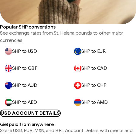
Popular SHP conversions
See exchange rates from St. Helena pounds to other major
currencies.
SHP to USD
SHP to EUR
SHP to GBP
SHP to CAD
SHP to AUD
SHP to CHF
SHP to AED
SHP to AMD
USD ACCOUNT DETAILS
Get paid from anywhere
Share USD, EUR, MXN, and BRL Account Details with clients and