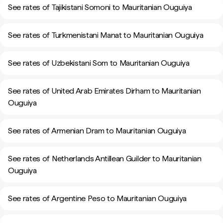
See rates of Tajikistani Somoni to Mauritanian Ouguiya
See rates of Turkmenistani Manat to Mauritanian Ouguiya
See rates of Uzbekistani Som to Mauritanian Ouguiya
See rates of United Arab Emirates Dirham to Mauritanian
Ouguiya
See rates of Armenian Dram to Mauritanian Ouguiya
See rates of Netherlands Antillean Guilder to Mauritanian
Ouguiya
See rates of Argentine Peso to Mauritanian Ouguiya