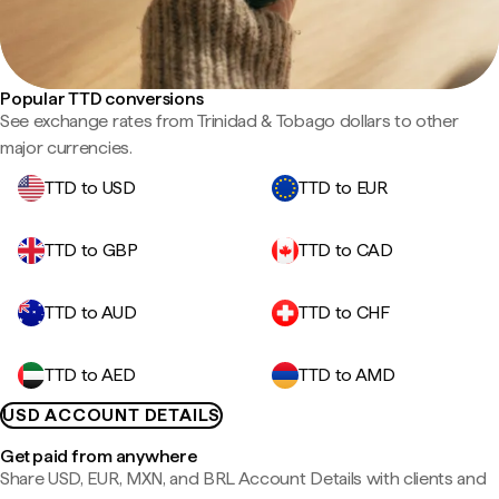
Popular TTD conversions
See exchange rates from Trinidad & Tobago dollars to other
major currencies.
TTD to USD
TTD to EUR
TTD to GBP
TTD to CAD
TTD to AUD
TTD to CHF
TTD to AED
TTD to AMD
USD ACCOUNT DETAILS
Get paid from anywhere
Share USD, EUR, MXN, and BRL Account Details with clients and