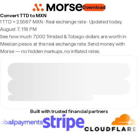
Download
Convert TTD to MXN
1 TTD ≈ 2.5567 MXN · Real exchange rate
·
Updated today,
August 7, 1:18 PM
See how much 7,000 Trinidad & Tobago dollars are worth in
Mexican pesos at the real exchange rate. Send money with
Morse — no hidden markups, no inflated rates.
Built with trusted financial partners