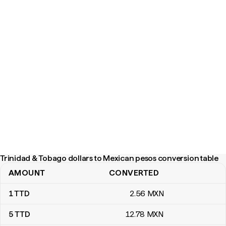
Trinidad & Tobago dollars to Mexican pesos conversion table
AMOUNT
CONVERTED
Trinidad & Tobago dollars to Mexican pesos conversion table
1
TTD
2
.56
MXN
5
TTD
12
.78
MXN