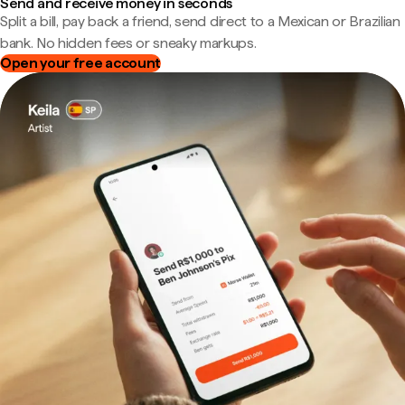
Send and receive money in seconds
Split a bill, pay back a friend, send direct to a Mexican or Brazilian
bank. No hidden fees or sneaky markups.
Open your free account