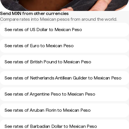
Send MXN from other currencies
Compare rates into Mexican pesos from around the world.
See rates of US Dollar to Mexican Peso
See rates of Euro to Mexican Peso
See rates of British Pound to Mexican Peso
See rates of Netherlands Antillean Guilder to Mexican Peso
See rates of Argentine Peso to Mexican Peso
See rates of Aruban Florin to Mexican Peso
See rates of Barbadian Dollar to Mexican Peso