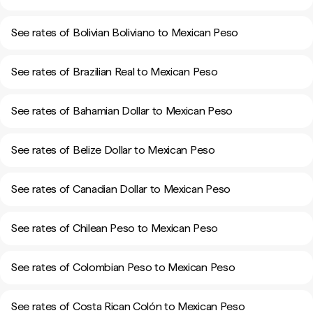
See rates of Bolivian Boliviano to Mexican Peso
See rates of Brazilian Real to Mexican Peso
See rates of Bahamian Dollar to Mexican Peso
See rates of Belize Dollar to Mexican Peso
See rates of Canadian Dollar to Mexican Peso
See rates of Chilean Peso to Mexican Peso
See rates of Colombian Peso to Mexican Peso
See rates of Costa Rican Colón to Mexican Peso