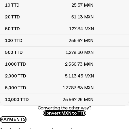
10
TTD
25
.57
MXN
20
TTD
51
.13
MXN
50
TTD
127
.84
MXN
100
TTD
255
.67
MXN
500
TTD
1,278
.36
MXN
1,000
TTD
2,556
.73
MXN
2,000
TTD
5,113
.45
MXN
5,000
TTD
12,783
.63
MXN
10,000
TTD
25,567
.26
MXN
Converting the other way?
Convert MXN to TTD
PAYMENTS