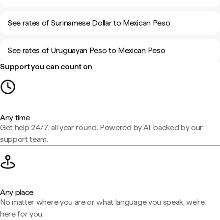
See rates of Surinamese Dollar to Mexican Peso
See rates of Uruguayan Peso to Mexican Peso
Support you can count on
Any time
Get help 24/7, all year round. Powered by AI, backed by our
support team.
Any place
No matter where you are or what language you speak, we're
here for you.