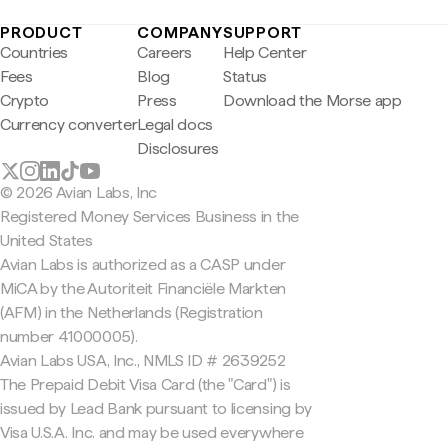
PRODUCT
COMPANY
SUPPORT
Countries
Careers
Help Center
Fees
Blog
Status
Crypto
Press
Download the Morse app
Currency converter
Legal docs
Disclosures
© 2026 Avian Labs, Inc
Registered Money Services Business in the
United States
Avian Labs is authorized as a CASP under
MiCA by the Autoriteit Financiële Markten
(AFM) in the Netherlands (Registration
number 41000005).
Avian Labs USA, Inc., NMLS ID # 2639252
The Prepaid Debit Visa Card (the "Card") is
issued by Lead Bank pursuant to licensing by
Visa U.S.A. Inc. and may be used everywhere