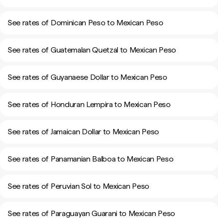
See rates of Dominican Peso to Mexican Peso
See rates of Guatemalan Quetzal to Mexican Peso
See rates of Guyanaese Dollar to Mexican Peso
See rates of Honduran Lempira to Mexican Peso
See rates of Jamaican Dollar to Mexican Peso
See rates of Panamanian Balboa to Mexican Peso
See rates of Peruvian Sol to Mexican Peso
See rates of Paraguayan Guarani to Mexican Peso