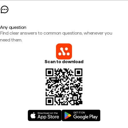
Any question
Find clear answers to common questions, whenever you
need them.
Scan to download