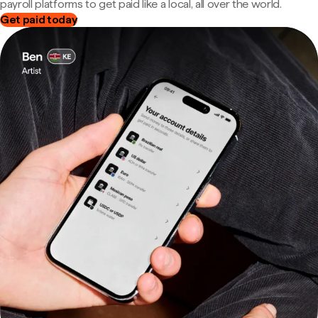
payroll platforms to get paid like a local, all over the world.
Get paid today