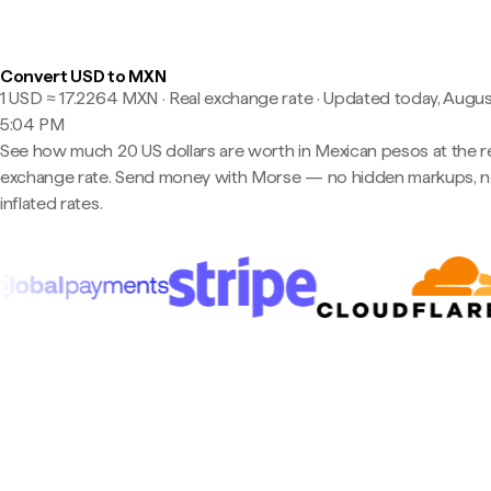
Convert USD to MXN
1 USD ≈ 17.2264 MXN · Real exchange rate
·
Updated today, Augus
5:04 PM
See how much 20 US dollars are worth in Mexican pesos at the r
exchange rate. Send money with Morse — no hidden markups, 
inflated rates.