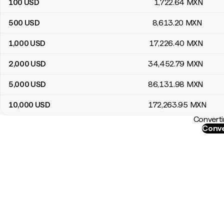
100
USD
1,722
.64
MXN
500
USD
8,613
.20
MXN
1,000
USD
17,226
.40
MXN
2,000
USD
34,452
.79
MXN
5,000
USD
86,131
.98
MXN
10,000
USD
172,263
.95
MXN
Converti
Conve