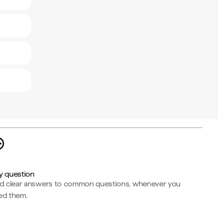
y question
nd clear answers to common questions, whenever you
ed them.