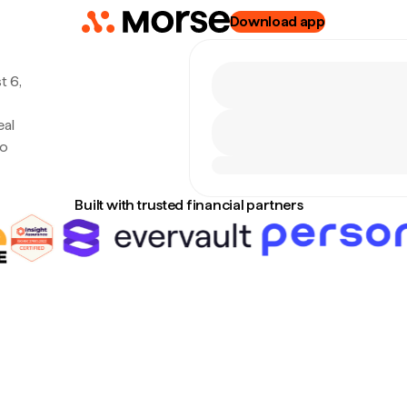
Download app
t 6,
eal
no
Built with trusted financial partners