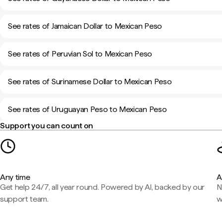
See rates of Jamaican Dollar to Mexican Peso
See rates of Peruvian Sol to Mexican Peso
See rates of Surinamese Dollar to Mexican Peso
See rates of Uruguayan Peso to Mexican Peso
Support you can count on
Any time
A
Get help 24/7, all year round. Powered by AI, backed by our
N
support team.
w