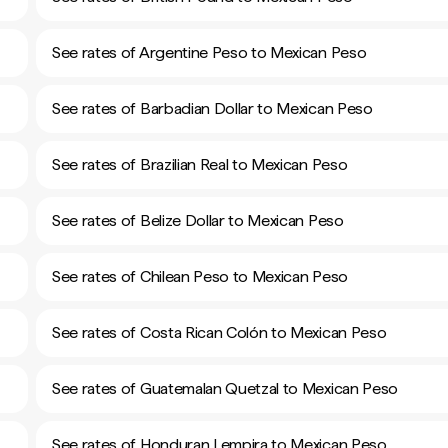
See rates of Argentine Peso to Mexican Peso
See rates of Barbadian Dollar to Mexican Peso
See rates of Brazilian Real to Mexican Peso
See rates of Belize Dollar to Mexican Peso
See rates of Chilean Peso to Mexican Peso
See rates of Costa Rican Colón to Mexican Peso
See rates of Guatemalan Quetzal to Mexican Peso
See rates of Honduran Lempira to Mexican Peso