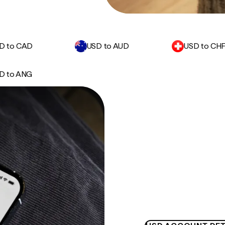
D to CAD
USD to AUD
USD to CH
D to ANG