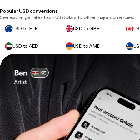
Popular USD conversions
See exchange rates from US dollars to other major currencies.
USD to EUR
USD to GBP
US
USD to AED
USD to AMD
US