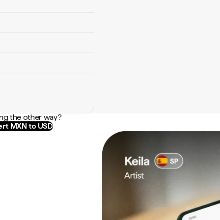
ng the other way?
rt MXN to USD