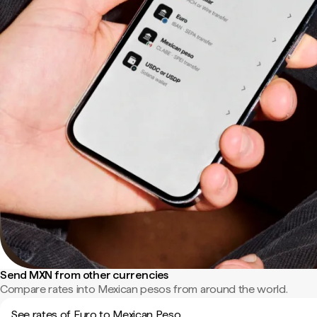
Send MXN from other currencies
Compare rates into Mexican pesos from around the world.
See rates of Euro to Mexican Peso