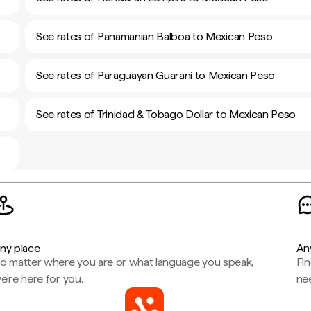
See rates of Panamanian Balboa to Mexican Peso
See rates of Paraguayan Guarani to Mexican Peso
See rates of Trinidad & Tobago Dollar to Mexican Peso
ny place
An
o matter where you are or what language you speak,
Fi
e're here for you.
ne