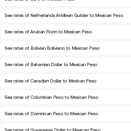
See rates of Netherlands Antillean Guilder to Mexican Peso
See rates of Aruban Florin to Mexican Peso
See rates of Bolivian Boliviano to Mexican Peso
See rates of Bahamian Dollar to Mexican Peso
See rates of Canadian Dollar to Mexican Peso
See rates of Colombian Peso to Mexican Peso
See rates of Dominican Peso to Mexican Peso
See rates of Guyanaese Dollar to Mexican Peso