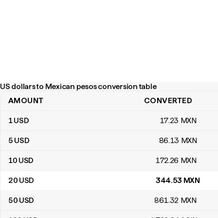
US dollars to Mexican pesos conversion table
AMOUNT
CONVERTED
US dollars to Mexican pesos conversion table
1
USD
17
.23
MXN
5
USD
86
.13
MXN
10
USD
172
.26
MXN
20
USD
344
.53
MXN
50
USD
861
.32
MXN