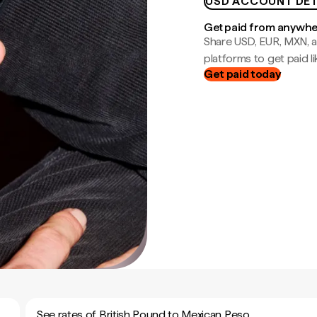
USD ACCOUNT DET
Get paid from anywh
Share USD, EUR, MXN, a
platforms to get paid lik
Get paid today
See rates of British Pound to Mexican Peso