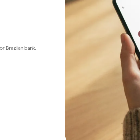
 or Brazilian bank.