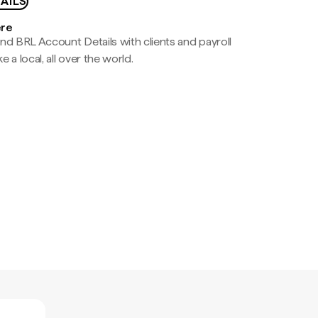
AILS
ere
nd BRL Account Details with clients and payroll
e a local, all over the world.