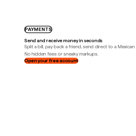
PAYMENTS
Send and receive money in seconds
Split a bill, pay back a friend, send direct to a Mexican
No hidden fees or sneaky markups.
Open your free account