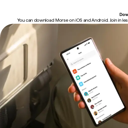
Dow
You can download Morse on iOS and Android. Join in less