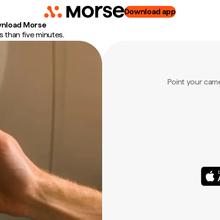
Download app
nload Morse
 than five minutes.
Point your cam