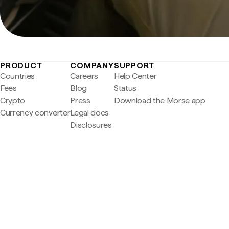
PRODUCT
COMPANY
SUPPORT
Countries
Careers
Help Center
Fees
Blog
Status
Crypto
Press
Download the Morse app
Currency converter
Legal docs
Disclosures