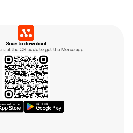
Scan to download
era at the QR code to get the Morse app.