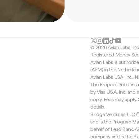
© 2026 Avian Labs, In
Registered Money Serv
Avian Labs is authoriz
(AFM) in the Netherla
Avian Labs USA, Inc.,
The Prepaid Debit Visa
by Visa U.S.A. Inc. an
apply. Fees may apply
details.
Bridge Ventures LLC ("
and is the Program Ma
behalf of Lead Bank. Av
company and is the Pla