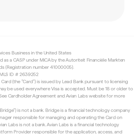
c
ices Business in the United States
ed as a CASP under MiCA by the Autoriteit Financiële Markten
nds (Registration number 41000005).
 NMLS ID # 2639252
 Card (the "Card") is issued by Lead Bank pursuant to licensing
d may be used everywhere Visa is accepted. Must be 18 or older to
. See Cardholder Agreement and Avian Labs website for more
Bridge") is not a bank. Bridge is a financial technology company
nager responsible for managing and operating the Card on
ian Labs is not a bank. Avian Labs is a financial technology
tform Provider responsible for the application, access, and