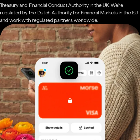
Treasury and Financial Conduct Authority in the UK. We're
regulated by the Dutch Authority for Financial Markets in the EU
and work with regulated partners worldwide.