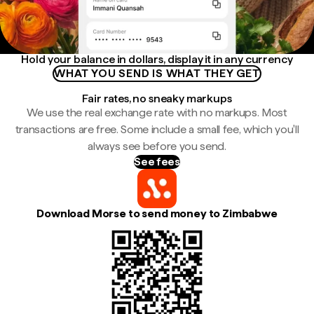
Hold your balance in dollars, display it in any currency
WHAT YOU SEND IS WHAT THEY GET
Fair rates, no sneaky markups
We use the real exchange rate with no markups. Most
transactions are free. Some include a small fee, which you'll
always see before you send.
See fees
Download Morse to send money to Zimbabwe