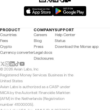
PRODUCT
COMPANY
SUPPORT
Countries
Careers
Help Center
Fees
Blog
Status
Crypto
Press
Download the Morse app
Currency converter
Legal docs
Disclosures
© 2026 Avian Labs, Inc
Registered Money Services Business in the
United States
Avian Labs is authorized as a CASP under
MiCA by the Autoriteit Financiële Markten
(AFM) in the Netherlands (Registration
number 41000005).