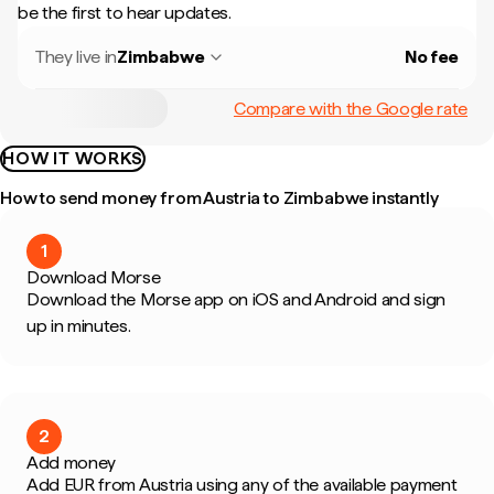
be the first to hear updates.
They live in
Zimbabwe
No fee
Compare with the Google rate
HOW IT WORKS
How to send money from Austria to Zimbabwe instantly
1
Download Morse
Download the Morse app on iOS and Android and sign
up in minutes.
2
Add money
Add EUR from Austria using any of the available payment