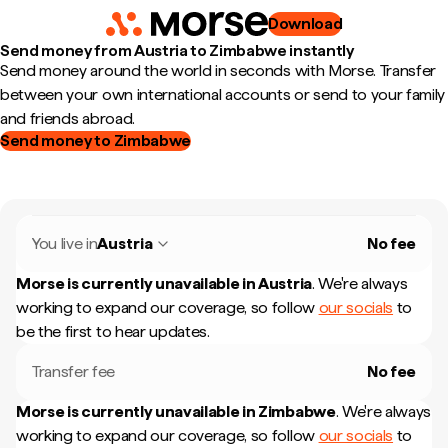
Download
Send money from Austria to Zimbabwe instantly
Send money around the world in seconds with Morse. Transfer
between your own international accounts or send to your family
and friends abroad.
Send money to Zimbabwe
You live in
Austria
No fee
Morse is currently unavailable in
Austria
.
We're always
working to expand our coverage, so follow
our socials
to
be the first to hear updates.
Transfer fee
No fee
Morse is currently unavailable in
Zimbabwe
.
We're always
working to expand our coverage, so follow
our socials
to