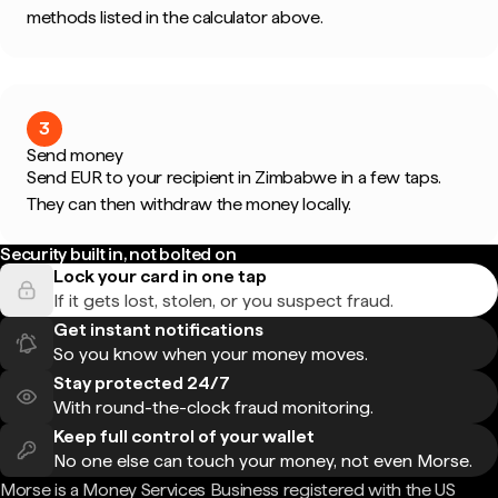
methods listed in the calculator above.
3
Send money
Send EUR to your recipient in Zimbabwe in a few taps.
They can then withdraw the money locally.
Security built in, not bolted on
Lock your card in one tap
If it gets lost, stolen, or you suspect fraud.
Get instant notifications
So you know when your money moves.
Stay protected 24/7
With round-the-clock fraud monitoring.
Keep full control of your wallet
No one else can touch your money, not even Morse.
Morse is a Money Services Business registered with the US