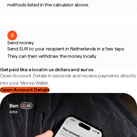
methods listed in the calculator above.
3
Send money
Send EUR to your recipient in Netherlands in a few taps.
They can then withdraw the money locally.
Get paid like a local in us dollars and euros
Open Account Details in seconds and receive payments directly
into your Morse Wallet.
Open Account Details