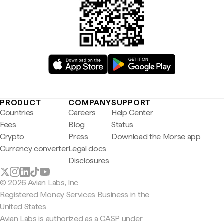
PRODUCT
COMPANY
SUPPORT
Countries
Careers
Help Center
Fees
Blog
Status
Crypto
Press
Download the Morse app
Currency converter
Legal docs
Disclosures
© 2026 Avian Labs, Inc
Registered Money Services Business in the
United States
Avian Labs is authorized as a CASP under