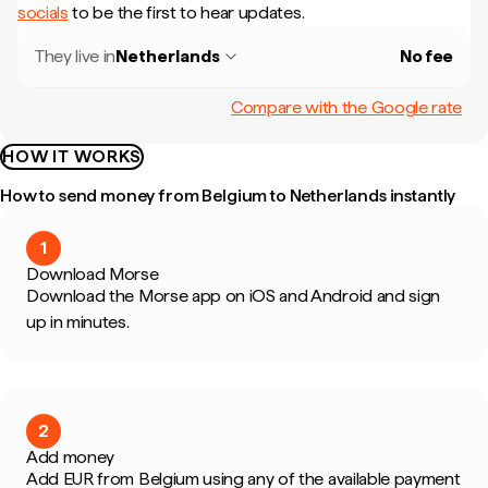
socials
to be the first to hear updates.
They live in
Netherlands
No fee
Compare with the Google rate
HOW IT WORKS
How to send money from Belgium to Netherlands instantly
1
Download Morse
Download the Morse app on iOS and Android and sign
up in minutes.
2
Add money
Add EUR from Belgium using any of the available payment