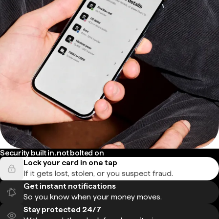
Security built in, not bolted on
Lock your card in one tap
If it gets lost, stolen, or you suspect fraud.
Get instant notifications
So you know when your money moves.
Stay protected 24/7