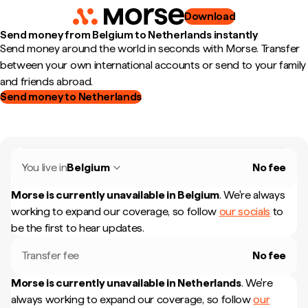
Download
Send money from Belgium to Netherlands instantly
Send money around the world in seconds with Morse. Transfer
between your own international accounts or send to your family
and friends abroad.
Send money to Netherlands
You live in
Belgium
No fee
Morse is currently unavailable in
Belgium
.
We're always
working to expand our coverage, so follow
our socials
to
be the first to hear updates.
Transfer fee
No fee
Morse is currently unavailable in
Netherlands
.
We're
always working to expand our coverage, so follow
our