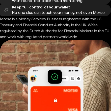
With round-the-clock fraud monitoring.
Keep full control of your wallet
No one else can touch your money, not even Morse.
Morse is a Money Services Business registered with the US
Treasury and Financial Conduct Authority in the UK. We're
regulated by the Dutch Authority for Financial Markets in the EU
and work with regulated partners worldwide.