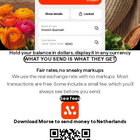
Hold your balance in dollars, display it in any currency
WHAT YOU SEND IS WHAT THEY GET
Fair rates, no sneaky markups
We use the real exchange rate with no markups. Most
transactions are free. Some include a small fee, which you'll
always see before you send.
See fees
Download Morse to send money to Netherlands