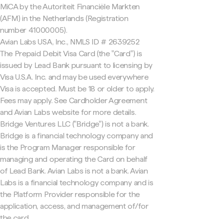
MiCA by the Autoriteit Financiële Markten
(AFM) in the Netherlands (Registration
number 41000005).
Avian Labs USA, Inc., NMLS ID # 2639252
The Prepaid Debit Visa Card (the "Card") is
issued by Lead Bank pursuant to licensing by
Visa U.S.A. Inc. and may be used everywhere
Visa is accepted. Must be 18 or older to apply.
Fees may apply. See Cardholder Agreement
and Avian Labs website for more details.
Bridge Ventures LLC ("Bridge") is not a bank.
Bridge is a financial technology company and
is the Program Manager responsible for
managing and operating the Card on behalf
of Lead Bank. Avian Labs is not a bank. Avian
Labs is a financial technology company and is
the Platform Provider responsible for the
application, access, and management of/for
the card.