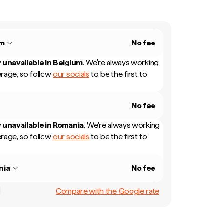
um
No fee
 unavailable in
Belgium
.
We're always working
rage, so follow
our socials
to be the first to
No fee
 unavailable in
Romania
.
We're always working
rage, so follow
our socials
to be the first to
nia
No fee
Compare with the Google rate