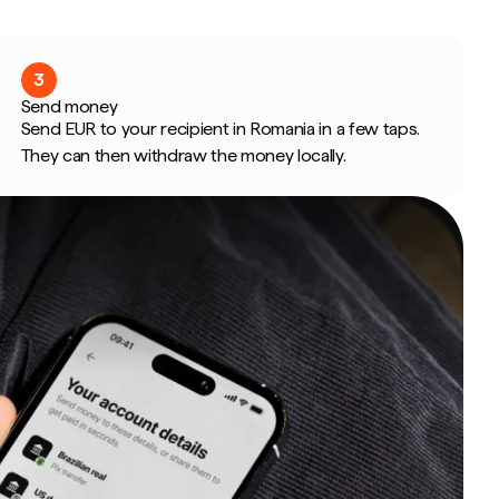
3
Send money
Send EUR to your recipient in Romania in a few taps.
They can then withdraw the money locally.