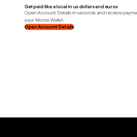
Get paid like a local in us dollars and euros
Open Account Details in seconds and receive payment
your Morse Wallet.
Open Account Details