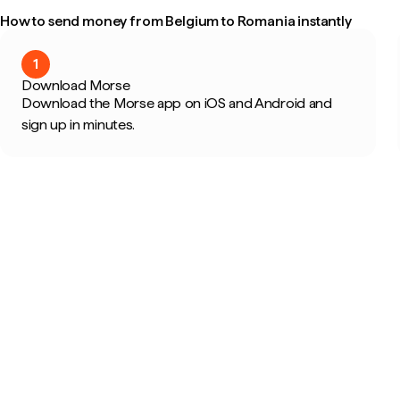
How to send money from Belgium to Romania instantly
1
Download Morse
Download the Morse app on iOS and Android and
sign up in minutes.