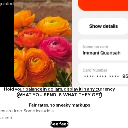
gulated
Hold your balance in dollars, display it in any currency
WHAT YOU SEND IS WHAT THEY GET
Fair rates, no sneaky markups
ns are free. Some include a
u send.
See fees