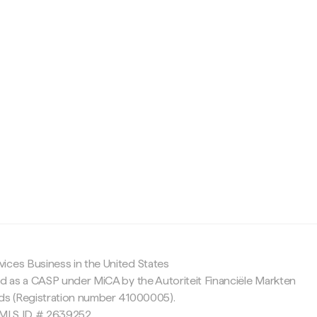
c
ices Business in the United States
ed as a CASP under MiCA by the Autoriteit Financiële Markten
nds (Registration number 41000005).
 NMLS ID # 2639252