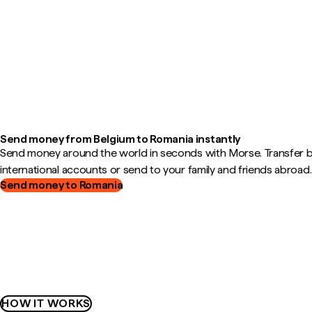
Send money from Belgium to Romania instantly
Send money around the world in seconds with Morse. Transfer
international accounts or send to your family and friends abroad.
Send money to Romania
HOW IT WORKS