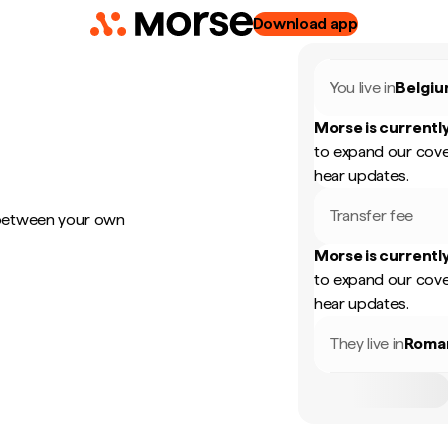
Download app
You live in
Belgi
Morse is currently
to expand our cove
hear updates.
Transfer fee
 between your own
Morse is currently
to expand our cove
hear updates.
They live in
Roma