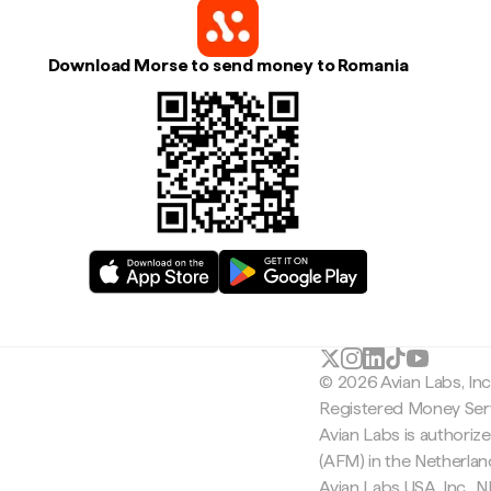
Download Morse to send money to Romania
© 2026 Avian Labs, In
Registered Money Serv
Avian Labs is authoriz
(AFM) in the Netherla
Avian Labs USA, Inc.,