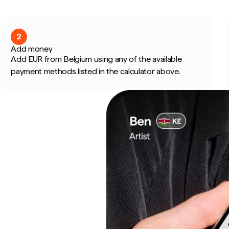
2
Add money
Add EUR from Belgium using any of the available
payment methods listed in the calculator above.