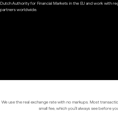
Dutch Authority for Financial Markets in the EU and work with re
partners worldwide.
We use the real exchange rate with no markups. Most transactio
small fee, which you'll always see before yo