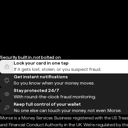
Security built in, not bolted on
Lock your card in one tap
If it gets lost, stolen, or you suspect fraud.
Get instant notifications
So you know when your money moves.
Stay protected 24/7
With round-the-clock fraud monitoring.
Keep full control of your wallet
No one else can touch your money, not even Morse.
Morse is a Money Services Business registered with the US Trea
and Financial Conduct Authority in the UK. We're regulated by th