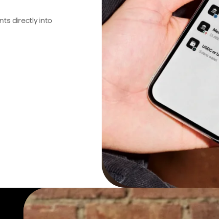
s directly into