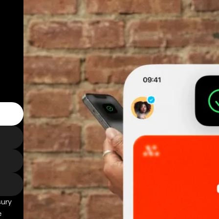
sury
e