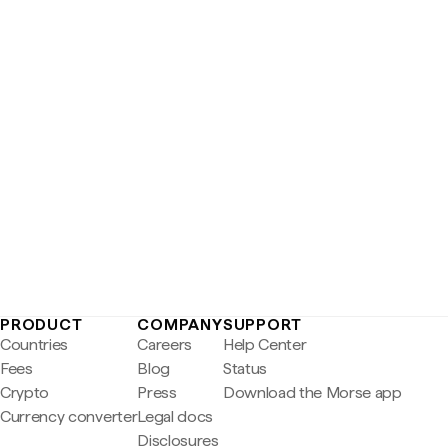
PRODUCT
COMPANY
SUPPORT
Countries
Careers
Help Center
Fees
Blog
Status
Crypto
Press
Download the Morse app
Currency converter
Legal docs
Disclosures