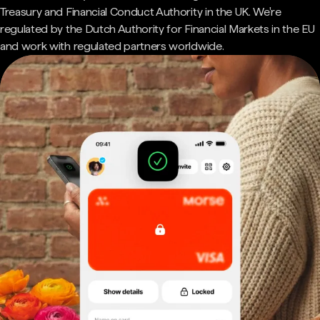
Treasury and Financial Conduct Authority in the UK. We're
regulated by the Dutch Authority for Financial Markets in the EU
and work with regulated partners worldwide.