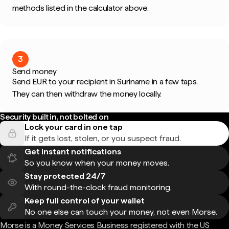
methods listed in the calculator above.
3
Send money
Send EUR to your recipient in Suriname in a few taps.
They can then withdraw the money locally.
Security built in, not bolted on
Lock your card in one tap
If it gets lost, stolen, or you suspect fraud.
Get instant notifications
So you know when your money moves.
Stay protected 24/7
With round-the-clock fraud monitoring.
Keep full control of your wallet
No one else can touch your money, not even Morse.
Morse is a Money Services Business registered with the US