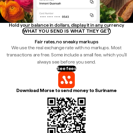
Hold your balance in dollars, display it in any currency
WHAT YOU SEND IS WHAT THEY GET
Fair rates, no sneaky markups
We use the real exchange rate with no markups. Most
transactions are free. Some include a small fee, which you'll
always see before you send.
See fees
Download Morse to send money to Suriname