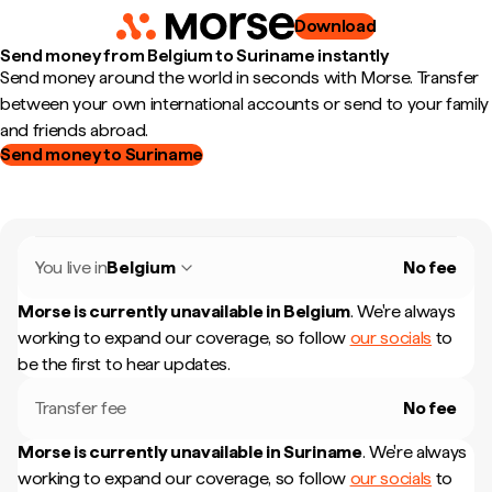
Download
Send money from Belgium to Suriname instantly
Send money around the world in seconds with Morse. Transfer
between your own international accounts or send to your family
and friends abroad.
Send money to Suriname
You live in
Belgium
No fee
Morse is currently unavailable in
Belgium
.
We're always
working to expand our coverage, so follow
our socials
to
be the first to hear updates.
Transfer fee
No fee
Morse is currently unavailable in
Suriname
.
We're always
working to expand our coverage, so follow
our socials
to