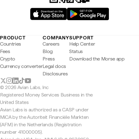
PRODUCT
COMPANY
SUPPORT
Countries
Careers
Help Center
Fees
Blog
Status
Crypto
Press
Download the Morse app
Currency converter
Legal docs
Disclosures
© 2026 Avian Labs, Inc
Registered Money Services Business in the
United States
Avian Labs is authorized as a CASP under
MiCA by the Autoriteit Financiële Markten
(AFM) in the Netherlands (Registration
number 41000005).