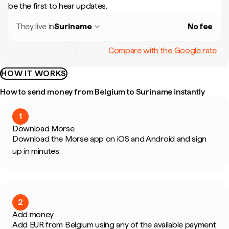
be the first to hear updates.
They live in
Suriname
No fee
Compare with the Google rate
HOW IT WORKS
How to send money from Belgium to Suriname instantly
1
Download Morse
Download the Morse app on iOS and Android and sign
up in minutes.
2
Add money
Add EUR from Belgium using any of the available payment