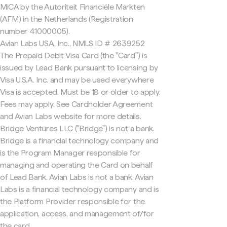
MiCA by the Autoriteit Financiële Markten
(AFM) in the Netherlands (Registration
number 41000005).
Avian Labs USA, Inc., NMLS ID # 2639252
The Prepaid Debit Visa Card (the "Card") is
issued by Lead Bank pursuant to licensing by
Visa U.S.A. Inc. and may be used everywhere
Visa is accepted. Must be 18 or older to apply.
Fees may apply. See Cardholder Agreement
and Avian Labs website for more details.
Bridge Ventures LLC ("Bridge") is not a bank.
Bridge is a financial technology company and
is the Program Manager responsible for
managing and operating the Card on behalf
of Lead Bank. Avian Labs is not a bank. Avian
Labs is a financial technology company and is
the Platform Provider responsible for the
application, access, and management of/for
the card.