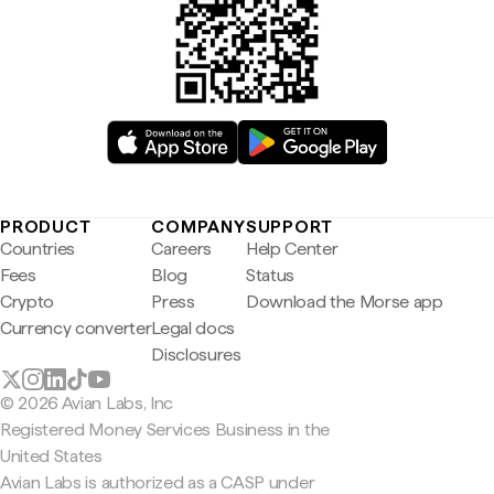
PRODUCT
COMPANY
SUPPORT
Countries
Careers
Help Center
Fees
Blog
Status
Crypto
Press
Download the Morse app
Currency converter
Legal docs
Disclosures
© 2026 Avian Labs, Inc
Registered Money Services Business in the
United States
Avian Labs is authorized as a CASP under