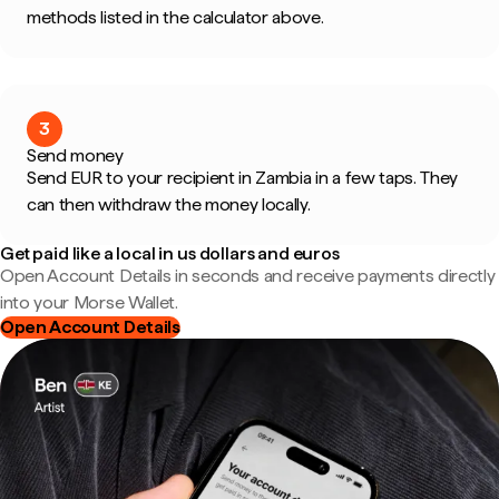
methods listed in the calculator above.
3
Send money
Send EUR to your recipient in Zambia in a few taps. They
can then withdraw the money locally.
Get paid like a local in us dollars and euros
Open Account Details in seconds and receive payments directly
into your Morse Wallet.
Open Account Details