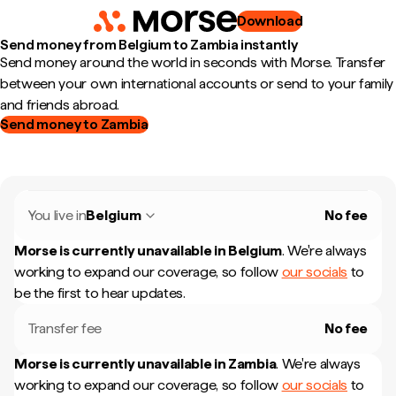
Download
Send money from Belgium to Zambia instantly
Send money around the world in seconds with Morse. Transfer
between your own international accounts or send to your family
and friends abroad.
Send money to Zambia
You live in
Belgium
No fee
Morse is currently unavailable in
Belgium
.
We're always
working to expand our coverage, so follow
our socials
to
be the first to hear updates.
Transfer fee
No fee
Morse is currently unavailable in
Zambia
.
We're always
working to expand our coverage, so follow
our socials
to