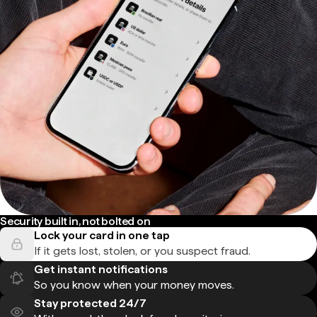
Security built in, not bolted on
Lock your card in one tap
If it gets lost, stolen, or you suspect fraud.
Get instant notifications
So you know when your money moves.
Stay protected 24/7