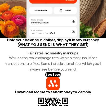
Hold your balance in dollars, display it in any currency
WHAT YOU SEND IS WHAT THEY GET
Fair rates, no sneaky markups
We use the real exchange rate with no markups. Most
transactions are free. Some include a small fee, which you'll
always see before you send.
See fees
Download Morse to send money to Zambia