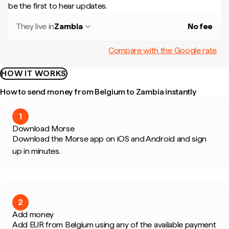
be the first to hear updates.
They live in
Zambia
No fee
Compare with the Google rate
HOW IT WORKS
How to send money from Belgium to Zambia instantly
1
Download Morse
Download the Morse app on iOS and Android and sign
up in minutes.
2
Add money
Add EUR from Belgium using any of the available payment