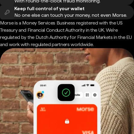
With round-the-clock fraud monitoring.
Keep full control of your wallet
No one else can touch your money, not even Morse.
Morse is a Money Services Business registered with the US
Treasury and Financial Conduct Authority in the UK. We're
regulated by the Dutch Authority for Financial Markets in the EU
and work with regulated partners worldwide.