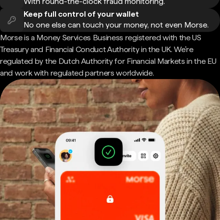
With round-the-clock fraud monitoring.
Keep full control of your wallet
No one else can touch your money, not even Morse.
Morse is a Money Services Business registered with the US
Treasury and Financial Conduct Authority in the UK. We're
regulated by the Dutch Authority for Financial Markets in the EU
and work with regulated partners worldwide.