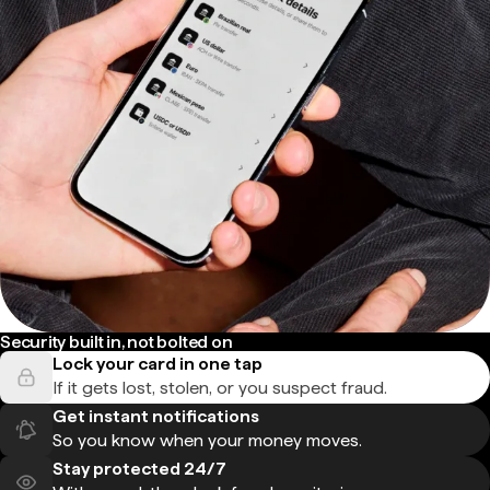
Security built in, not bolted on
Lock your card in one tap
If it gets lost, stolen, or you suspect fraud.
Get instant notifications
So you know when your money moves.
Stay protected 24/7