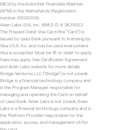
MiCA by the Autoriteit Financiële Markten
(AFM) in the Netherlands (Registration
number 41000005).
Avian Labs USA, Inc., NMLS ID # 2639252
The Prepaid Debit Visa Card (the "Card") is
issued by Lead Bank pursuant to licensing by
Visa U.S.A. Inc. and may be used everywhere
Visa is accepted. Must be 18 or older to apply.
Fees may apply. See Cardholder Agreement
and Avian Labs website for more details.
Bridge Ventures LLC ("Bridge") is not a bank.
Bridge is a financial technology company and
is the Program Manager responsible for
managing and operating the Card on behalf
of Lead Bank. Avian Labs is not a bank. Avian
Labs is a financial technology company and is
the Platform Provider responsible for the
application, access, and management of/for
the card.