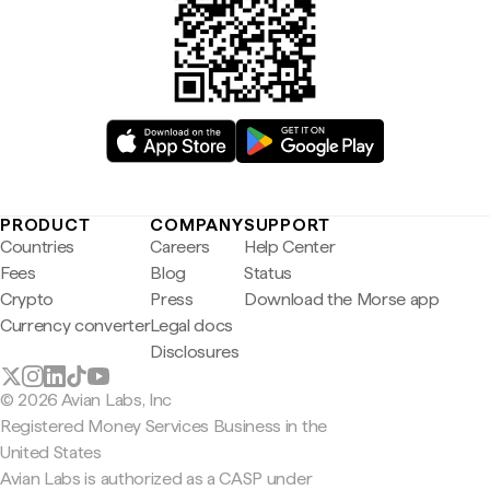
PRODUCT
COMPANY
SUPPORT
Countries
Careers
Help Center
Fees
Blog
Status
Crypto
Press
Download the Morse app
Currency converter
Legal docs
Disclosures
© 2026 Avian Labs, Inc
Registered Money Services Business in the
United States
Avian Labs is authorized as a CASP under