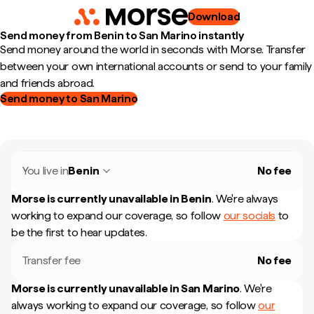
Download
Send money from Benin to San Marino instantly
Send money around the world in seconds with Morse. Transfer
between your own international accounts or send to your family
and friends abroad.
Send money to San Marino
You live in
Benin
No fee
Morse is currently unavailable in
Benin
.
We're always
working to expand our coverage, so follow
our socials
to
be the first to hear updates.
Transfer fee
No fee
Morse is currently unavailable in
San Marino
.
We're
always working to expand our coverage, so follow
our