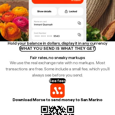
Hold your balance in dollars, display it in any currency
WHAT YOU SEND IS WHAT THEY GET
Fair rates, no sneaky markups
We use the real exchange rate with no markups. Most
transactions are free. Some include a small fee, which you'll
always see before you send.
See fees
Download Morse to send money to San Marino