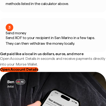
methods listed in the calculator above.
3
Send money
Send XOF to your recipient in San Marino in a few taps.
They can then withdraw the money locally.
Get paid like a local in us dollars, euros, and more
Open Account Details in seconds and receive payments directly
into your Morse Wallet.
Open Account Details