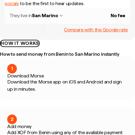
socials
to be the first to hear updates.
They live in
San Marino
No fee
Compare with the Google rate
HOW IT WORKS
How to send money from Benin to San Marino instantly
1
Download Morse
Download the Morse app on iOS and Android and sign
up in minutes.
2
Add money
Add XOF from Benin using any of the available payment