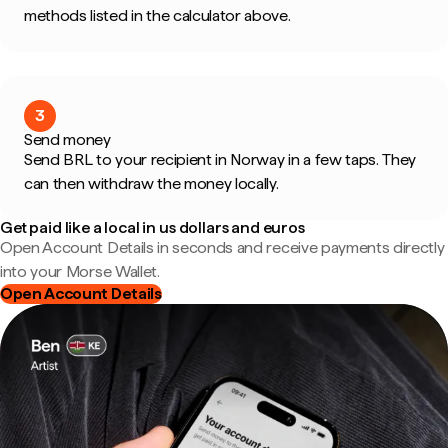
methods listed in the calculator above.
3
Send money
Send BRL to your recipient in Norway in a few taps. They
can then withdraw the money locally.
Get paid like a local in us dollars and euros
Open Account Details in seconds and receive payments directly
into your Morse Wallet.
Open Account Details