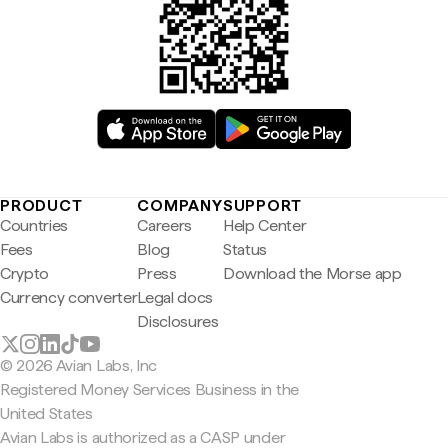
PRODUCT
COMPANY
SUPPORT
Countries
Careers
Help Center
Fees
Blog
Status
Crypto
Press
Download the Morse app
Currency converter
Legal docs
Disclosures
© 2026 Avian Labs, Inc
Registered Money Services Business in the
United States
Avian Labs is authorized as a CASP under