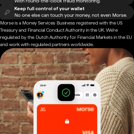
With round-the-clock fraud monitoring.
Keep full control of your wallet
No one else can touch your money, not even Morse.
Morse is a Money Services Business registered with the US
Treasury and Financial Conduct Authority in the UK. We're
regulated by the Dutch Authority for Financial Markets in the EU
and work with regulated partners worldwide.