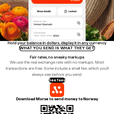
Hold your balance in dollars, display it in any currency
WHAT YOU SEND IS WHAT THEY GET
Fair rates, no sneaky markups
We use the real exchange rate with no markups. Most
transactions are free. Some include a small fee, which you'll
always see before you send.
See fees
Download Morse to send money to Norway