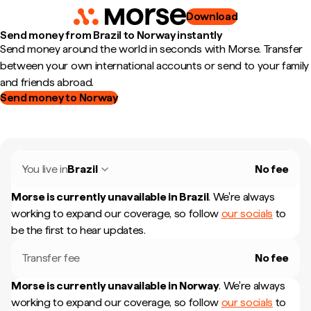
Download
Send money from Brazil to Norway instantly
Send money around the world in seconds with Morse. Transfer
between your own international accounts or send to your family
and friends abroad.
Send money to Norway
You live in
Brazil
No fee
Morse is currently unavailable in
Brazil
.
We're always
working to expand our coverage, so follow
our socials
to
be the first to hear updates.
Transfer fee
No fee
Morse is currently unavailable in
Norway
.
We're always
working to expand our coverage, so follow
our socials
to