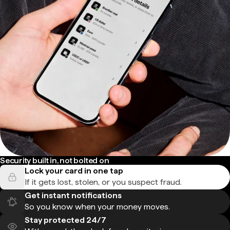
Security built in, not bolted on
Lock your card in one tap
If it gets lost, stolen, or you suspect fraud.
Get instant notifications
So you know when your money moves.
Stay protected 24/7