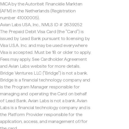
MiCA by the Autoriteit Financiële Markten
(AFM) in the Netherlands (Registration
number 41000005).
Avian Labs USA, Inc., NMLS ID # 2639252
The Prepaid Debit Visa Card (the "Card") is
issued by Lead Bank pursuant to licensing by
Visa U.S.A. Inc. and may be used everywhere
Visa is accepted. Must be 18 or older to apply.
Fees may apply. See Cardholder Agreement
and Avian Labs website for more details.
Bridge Ventures LLC ("Bridge") is not a bank.
Bridge is a financial technology company and
is the Program Manager responsible for
managing and operating the Card on behalf
of Lead Bank. Avian Labs is not a bank. Avian
Labs is a financial technology company and is
the Platform Provider responsible for the
application, access, and management of/for
the card.