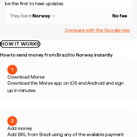
be the first to hear updates.
They live in
Norway
No fee
Compare with the Google rate
HOW IT WORKS
How to send money from Brazil to Norway instantly
1
Download Morse
Download the Morse app on iOS and Android and sign
up in minutes.
2
Add money
Add BRL from Brazil using any of the available payment