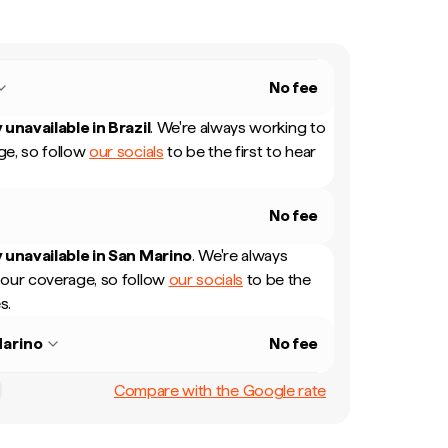
No fee
 unavailable in
Brazil
.
We're always working to
e, so follow
our socials
to be the first to hear
No fee
 unavailable in
San Marino
.
We're always
our coverage, so follow
our socials
to be the
s.
arino
No fee
Compare with the Google rate