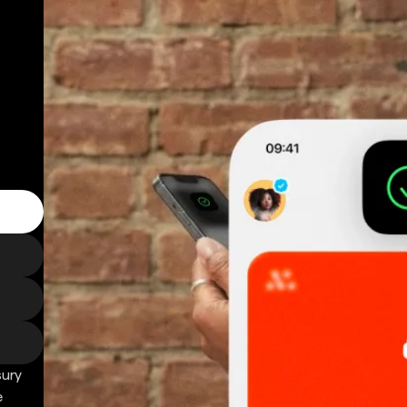
sury
e