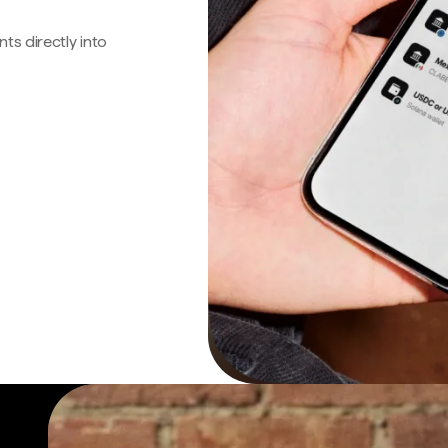
s directly into