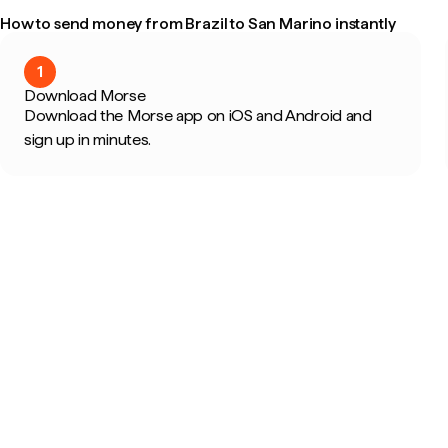
How to send money from Brazil to San Marino instantly
1
Download Morse
Download the Morse app on iOS and Android and
sign up in minutes.