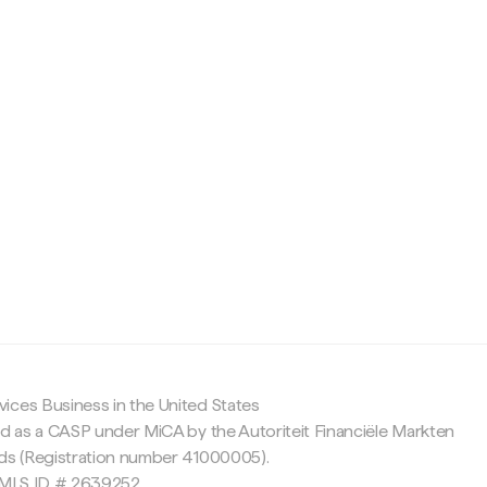
c
ices Business in the United States
ed as a CASP under MiCA by the Autoriteit Financiële Markten
nds (Registration number 41000005).
 NMLS ID # 2639252