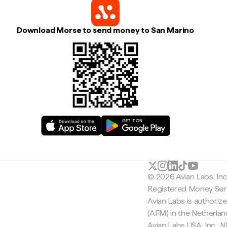
Download Morse to send money to San Marino
© 2026 Avian Labs, In
Registered Money Serv
Avian Labs is authoriz
(AFM) in the Netherla
Avian Labs USA, Inc.,