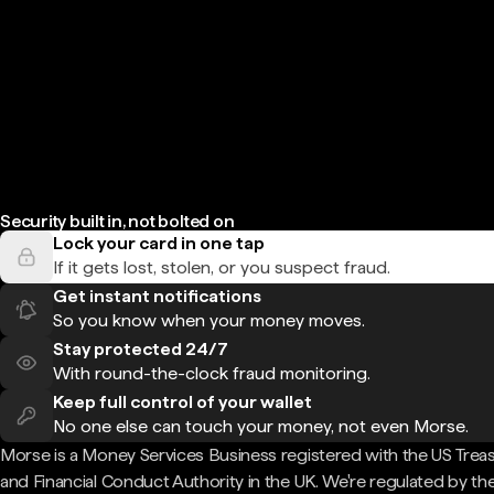
Security built in, not bolted on
Lock your card in one tap
If it gets lost, stolen, or you suspect fraud.
Get instant notifications
So you know when your money moves.
Stay protected 24/7
With round-the-clock fraud monitoring.
Keep full control of your wallet
No one else can touch your money, not even Morse.
Morse is a Money Services Business registered with the US Trea
and Financial Conduct Authority in the UK. We're regulated by th