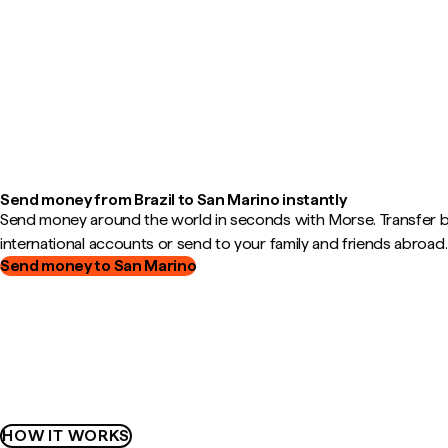
Send money from Brazil to San Marino instantly
Send money around the world in seconds with Morse. Transfer
international accounts or send to your family and friends abroad.
Send money to San Marino
HOW IT WORKS