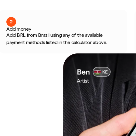
2
Add money
Add BRL from Brazil using any of the available
payment methods listed in the calculator above.