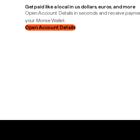
Get paid like a local in us dollars, euros, and more
Open Account Details in seconds and receive payment
your Morse Wallet.
Open Account Details