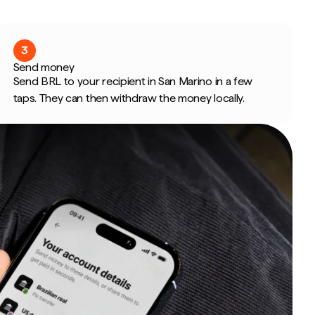
3
Send money
Send BRL to your recipient in San Marino in a few
taps. They can then withdraw the money locally.