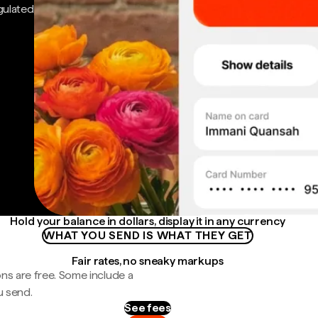
gulated
Hold your balance in dollars, display it in any currency
WHAT YOU SEND IS WHAT THEY GET
Fair rates, no sneaky markups
ns are free. Some include a
u send.
See fees