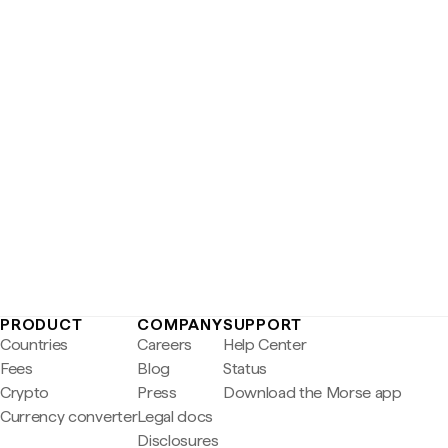
PRODUCT
COMPANY
SUPPORT
Countries
Careers
Help Center
Fees
Blog
Status
Crypto
Press
Download the Morse app
Currency converter
Legal docs
Disclosures