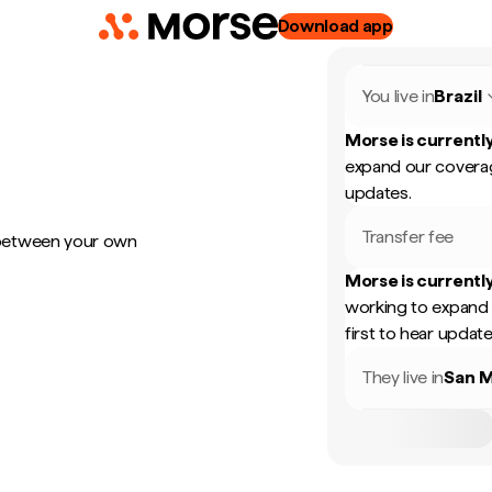
Download app
You live in
Brazil
Morse is currently
expand our coverag
updates.
Transfer fee
 between your own
Morse is currently
working to expand 
first to hear update
They live in
San M