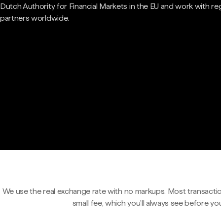
Dutch Authority for Financial Markets in the EU and work with re
partners worldwide.
We use the real exchange rate with no markups. Most transactio
small fee, which you'll always see before yo