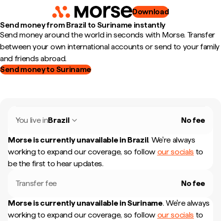
Download
Send money from Brazil to Suriname instantly
Send money around the world in seconds with Morse. Transfer
between your own international accounts or send to your family
and friends abroad.
Send money to Suriname
You live in
Brazil
No fee
Morse is currently unavailable in
Brazil
.
We're always
working to expand our coverage, so follow
our socials
to
be the first to hear updates.
Transfer fee
No fee
Morse is currently unavailable in
Suriname
.
We're always
working to expand our coverage, so follow
our socials
to