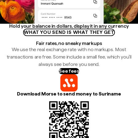
Hold your balance in dollars, display it in any currency
WHAT YOU SEND IS WHAT THEY GET
Fair rates, no sneaky markups
We use the real exchange rate with no markups. Most
transactions are free. Some include a small fee, which you'll
always see before you send.
See fees
Download Morse to send money to Suriname