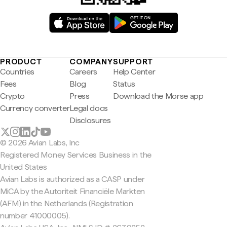
PRODUCT
COMPANY
SUPPORT
Countries
Careers
Help Center
Fees
Blog
Status
Crypto
Press
Download the Morse app
Currency converter
Legal docs
Disclosures
© 2026 Avian Labs, Inc
Registered Money Services Business in the
United States
Avian Labs is authorized as a CASP under
MiCA by the Autoriteit Financiële Markten
(AFM) in the Netherlands (Registration
number 41000005).