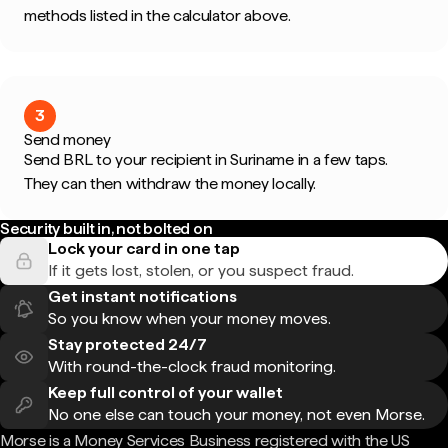
methods listed in the calculator above.
3
Send money
Send BRL to your recipient in Suriname in a few taps.
They can then withdraw the money locally.
Security built in, not bolted on
Lock your card in one tap
If it gets lost, stolen, or you suspect fraud.
Get instant notifications
So you know when your money moves.
Stay protected 24/7
With round-the-clock fraud monitoring.
Keep full control of your wallet
No one else can touch your money, not even Morse.
Morse is a Money Services Business registered with the US