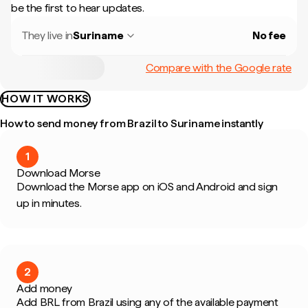
be the first to hear updates.
They live in
Suriname
No fee
Compare with the Google rate
HOW IT WORKS
How to send money from Brazil to Suriname instantly
1
Download Morse
Download the Morse app on iOS and Android and sign
up in minutes.
2
Add money
Add BRL from Brazil using any of the available payment