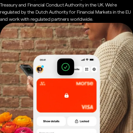
Treasury and Financial Conduct Authority in the UK. We're
regulated by the Dutch Authority for Financial Markets in the EU
and work with regulated partners worldwide.