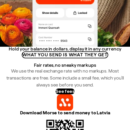
Hold your balance in dollars, display it in any currency
WHAT YOU SEND IS WHAT THEY GET
Fair rates, no sneaky markups
We use the real exchange rate with no markups. Most
transactions are free. Some include a small fee, which you'll
always see before you send.
See fees
Download Morse to send money to Latvia