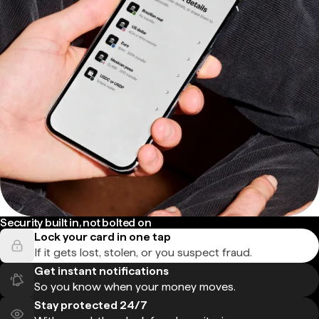
Security built in, not bolted on
Lock your card in one tap
If it gets lost, stolen, or you suspect fraud.
Get instant notifications
So you know when your money moves.
Stay protected 24/7