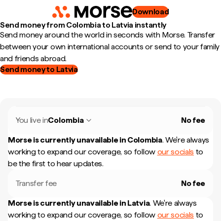
Download
Send money from Colombia to Latvia instantly
Send money around the world in seconds with Morse. Transfer
between your own international accounts or send to your family
and friends abroad.
Send money to Latvia
You live in
Colombia
No fee
Morse is currently unavailable in
Colombia
.
We're always
working to expand our coverage, so follow
our socials
to
be the first to hear updates.
Transfer fee
No fee
Morse is currently unavailable in
Latvia
.
We're always
working to expand our coverage, so follow
our socials
to