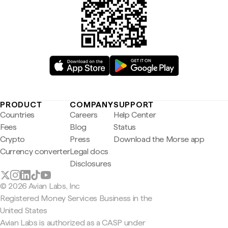
PRODUCT
COMPANY
SUPPORT
Countries
Careers
Help Center
Fees
Blog
Status
Crypto
Press
Download the Morse app
Currency converter
Legal docs
Disclosures
© 2026 Avian Labs, Inc
Registered Money Services Business in the
United States
Avian Labs is authorized as a CASP under