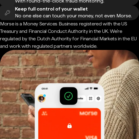
With round-the-clock fraud monitoring.
Keep full control of your wallet
No one else can touch your money, not even Morse.
Morse is a Money Services Business registered with the US
Treasury and Financial Conduct Authority in the UK. We're
regulated by the Dutch Authority for Financial Markets in the EU
and work with regulated partners worldwide.