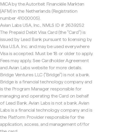
MiCA by the Autoriteit Financiële Markten
(AFM) in the Netherlands (Registration
number 41000005).
Avian Labs USA, Inc., NMLS ID # 2639252
The Prepaid Debit Visa Card (the "Card") is
issued by Lead Bank pursuant to licensing by
Visa U.S.A. Inc. and may be used everywhere
Visa is accepted. Must be 18 or older to apply.
Fees may apply. See Cardholder Agreement
and Avian Labs website for more details.
Bridge Ventures LLC ("Bridge") is not a bank.
Bridge is a financial technology company and
is the Program Manager responsible for
managing and operating the Card on behalf
of Lead Bank. Avian Labs is not a bank. Avian
Labs is a financial technology company and is
the Platform Provider responsible for the
application, access, and management of/for
the card.