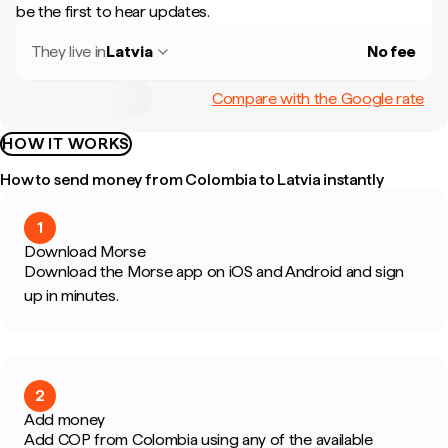
be the first to hear updates.
They live in
Latvia
No fee
Compare with the Google rate
HOW IT WORKS
How to send money from Colombia to Latvia instantly
1
Download Morse
Download the Morse app on iOS and Android and sign
up in minutes.
2
Add money
Add COP from Colombia using any of the available