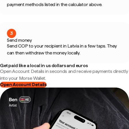
payment methods listed in the calculator above.
3
Send money
Send COP to your recipient in Latvia in a few taps. They
can then withdraw the money locally.
Get paid like a local in us dollars and euros
Open Account Details in seconds and receive payments directly
into your Morse Wallet.
Open Account Details