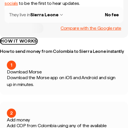
socials
to be the first to hear updates.
They live in
Sierra Leone
No fee
Compare with the Google rate
HOW IT WORKS
How to send money from Colombia to Sierra Leone instantly
1
Download Morse
Download the Morse app on iOS and Android and sign
up in minutes.
2
Add money
Add COP from Colombia using any of the available