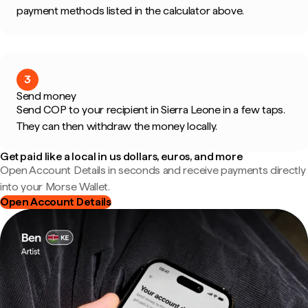
payment methods listed in the calculator above.
3
Send money
Send COP to your recipient in Sierra Leone in a few taps.
They can then withdraw the money locally.
Get paid like a local in us dollars, euros, and more
Open Account Details in seconds and receive payments directly
into your Morse Wallet.
Open Account Details