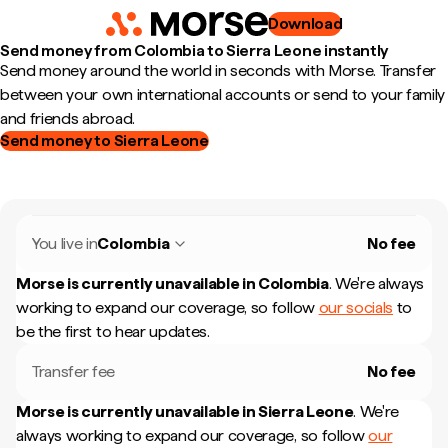
Download
Send money from Colombia to Sierra Leone instantly
Send money around the world in seconds with Morse. Transfer
between your own international accounts or send to your family
and friends abroad.
Send money to Sierra Leone
You live in
Colombia
No fee
Morse is currently unavailable in
Colombia
.
We're always
working to expand our coverage, so follow
our socials
to
be the first to hear updates.
Transfer fee
No fee
Morse is currently unavailable in
Sierra Leone
.
We're
always working to expand our coverage, so follow
our