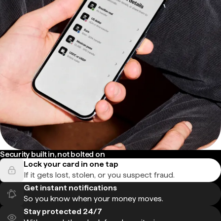
Security built in, not bolted on
Lock your card in one tap
If it gets lost, stolen, or you suspect fraud.
Get instant notifications
So you know when your money moves.
Stay protected 24/7