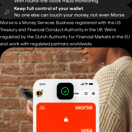
With round-the-clock fraud monitoring.
Keep full control of your wallet
No one else can touch your money, not even Morse.
Morse is a Money Services Business registered with the US
Treasury and Financial Conduct Authority in the UK. We're
regulated by the Dutch Authority for Financial Markets in the EU
and work with regulated partners worldwide.