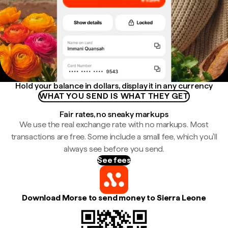
Hold your balance in dollars, display it in any currency
WHAT YOU SEND IS WHAT THEY GET
Fair rates, no sneaky markups
We use the real exchange rate with no markups. Most
transactions are free. Some include a small fee, which you'll
always see before you send.
See fees
Download Morse to send money to Sierra Leone