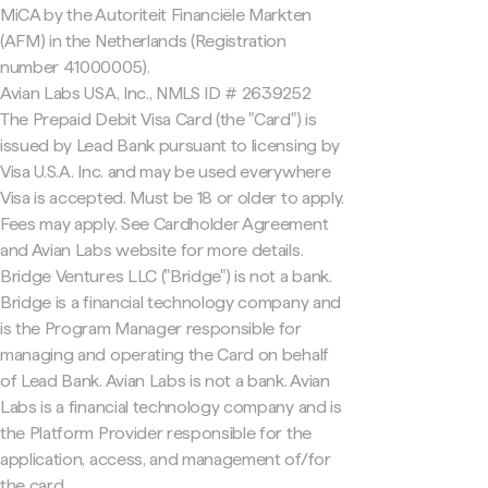
MiCA by the Autoriteit Financiële Markten
(AFM) in the Netherlands (Registration
number 41000005).
Avian Labs USA, Inc., NMLS ID # 2639252
The Prepaid Debit Visa Card (the "Card") is
issued by Lead Bank pursuant to licensing by
Visa U.S.A. Inc. and may be used everywhere
Visa is accepted. Must be 18 or older to apply.
Fees may apply. See Cardholder Agreement
and Avian Labs website for more details.
Bridge Ventures LLC ("Bridge") is not a bank.
Bridge is a financial technology company and
is the Program Manager responsible for
managing and operating the Card on behalf
of Lead Bank. Avian Labs is not a bank. Avian
Labs is a financial technology company and is
the Platform Provider responsible for the
application, access, and management of/for
the card.