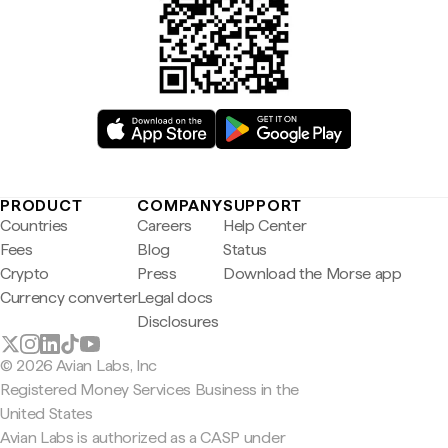
PRODUCT
COMPANY
SUPPORT
Countries
Careers
Help Center
Fees
Blog
Status
Crypto
Press
Download the Morse app
Currency converter
Legal docs
Disclosures
© 2026 Avian Labs, Inc
Registered Money Services Business in the
United States
Avian Labs is authorized as a CASP under