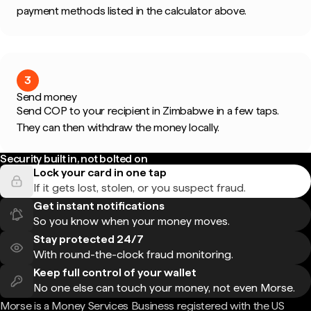
payment methods listed in the calculator above.
3
Send money
Send COP to your recipient in Zimbabwe in a few taps.
They can then withdraw the money locally.
Security built in, not bolted on
Lock your card in one tap
If it gets lost, stolen, or you suspect fraud.
Get instant notifications
So you know when your money moves.
Stay protected 24/7
With round-the-clock fraud monitoring.
Keep full control of your wallet
No one else can touch your money, not even Morse.
Morse is a Money Services Business registered with the US