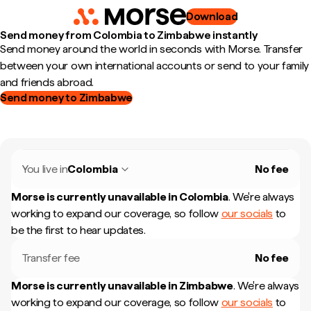
Download
Send money from Colombia to Zimbabwe instantly
Send money around the world in seconds with Morse. Transfer
between your own international accounts or send to your family
and friends abroad.
Send money to Zimbabwe
You live in
Colombia
No fee
Morse is currently unavailable in
Colombia
.
We're always
working to expand our coverage, so follow
our socials
to
be the first to hear updates.
Transfer fee
No fee
Morse is currently unavailable in
Zimbabwe
.
We're always
working to expand our coverage, so follow
our socials
to