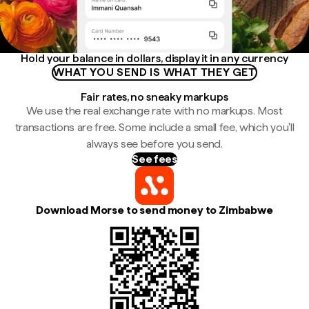
Hold your balance in dollars, display it in any currency
WHAT YOU SEND IS WHAT THEY GET
Fair rates, no sneaky markups
We use the real exchange rate with no markups. Most
transactions are free. Some include a small fee, which you'll
always see before you send.
See fees
Download Morse to send money to Zimbabwe