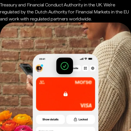
Treasury and Financial Conduct Authority in the UK. We're
regulated by the Dutch Authority for Financial Markets in the EU
and work with regulated partners worldwide.