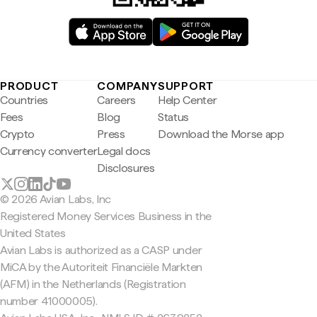
PRODUCT
COMPANY
SUPPORT
Countries
Careers
Help Center
Fees
Blog
Status
Crypto
Press
Download the Morse app
Currency converter
Legal docs
Disclosures
© 2026 Avian Labs, Inc
Registered Money Services Business in the
United States
Avian Labs is authorized as a CASP under
MiCA by the Autoriteit Financiële Markten
(AFM) in the Netherlands (Registration
number 41000005).