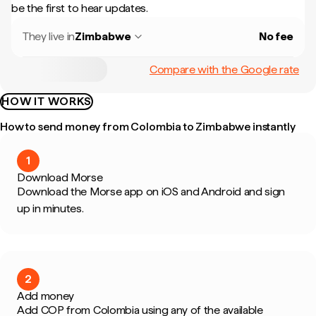
be the first to hear updates.
They live in
Zimbabwe
No fee
Compare with the Google rate
HOW IT WORKS
How to send money from Colombia to Zimbabwe instantly
1
Download Morse
Download the Morse app on iOS and Android and sign
up in minutes.
2
Add money
Add COP from Colombia using any of the available