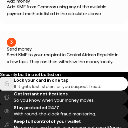
Add money
Add KMF from Comoros using any of the available
payment methods listed in the calculator above.
3
Send money
Send KMF to your recipient in Central African Republic in
a few taps. They can then withdraw the money locally.
Security built in, not bolted on
Lock your card in one tap
If it gets lost, stolen, or you suspect fraud.
Get instant notifications
So you know when your money moves.
Stay protected 24/7
With round-the-clock fraud monitoring.
Keep full control of your wallet
No one else can touch your money, not even Morse.