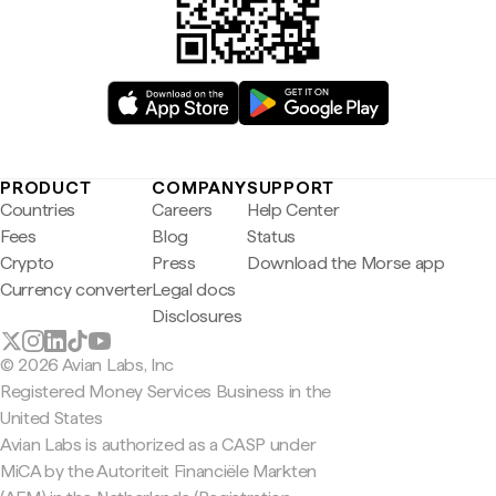
PRODUCT
COMPANY
SUPPORT
Countries
Careers
Help Center
Fees
Blog
Status
Crypto
Press
Download the Morse app
Currency converter
Legal docs
Disclosures
© 2026 Avian Labs, Inc
Registered Money Services Business in the
United States
Avian Labs is authorized as a CASP under
MiCA by the Autoriteit Financiële Markten