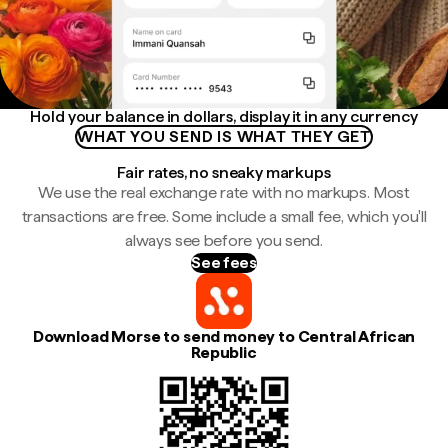
Hold your balance in dollars, display it in any currency
WHAT YOU SEND IS WHAT THEY GET
Fair rates, no sneaky markups
We use the real exchange rate with no markups. Most
transactions are free. Some include a small fee, which you'll
always see before you send.
See fees
Download Morse to send money to Central African
Republic