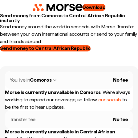
Download
Send money from Comoros to Central African Republic
instantly
Send money around the world in seconds with Morse. Transfer
between your own international accounts or send to your family
and friends abroad.
Send money to Central African Republic
You live in
Comoros
No fee
Morse is currently unavailable in
Comoros
.
We're always
working to expand our coverage, so follow
our socials
to
be the first to hear updates.
Transfer fee
No fee
Morse is currently unavailable in
Central African