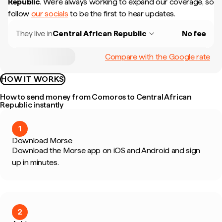
Republic
.
We're always working to expand our coverage, so
follow
our socials
to be the first to hear updates.
They live in
Central African Republic
No fee
Compare with the Google rate
HOW IT WORKS
How to send money from Comoros to Central African
Republic instantly
1
Download Morse
Download the Morse app on iOS and Android and sign
up in minutes.
2