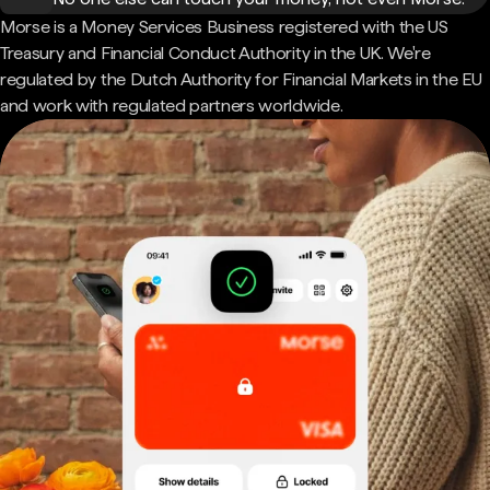
Morse is a Money Services Business registered with the US
Treasury and Financial Conduct Authority in the UK. We're
regulated by the Dutch Authority for Financial Markets in the EU
and work with regulated partners worldwide.