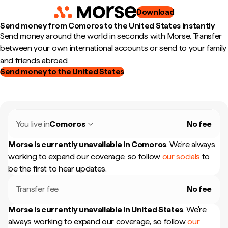
Download
Send money from Comoros to the United States instantly
Send money around the world in seconds with Morse. Transfer
between your own international accounts or send to your family
and friends abroad.
Send money to the United States
You live in
Comoros
No fee
Morse is currently unavailable in
Comoros
.
We're always
working to expand our coverage, so follow
our socials
to
be the first to hear updates.
Transfer fee
No fee
Morse is currently unavailable in
United States
.
We're
always working to expand our coverage, so follow
our