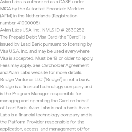
Avian Labs is authorized as a CASP under
MiCA by the Autoriteit Financiële Markten
(AFM) in the Netherlands (Registration
number 41000005).
Avian Labs USA, Inc., NMLS ID # 2639252
The Prepaid Debit Visa Card (the "Card") is
issued by Lead Bank pursuant to licensing by
Visa U.S.A. Inc. and may be used everywhere
Visa is accepted. Must be 18 or older to apply.
Fees may apply. See Cardholder Agreement
and Avian Labs website for more details.
Bridge Ventures LLC ("Bridge") is not a bank.
Bridge is a financial technology company and
is the Program Manager responsible for
managing and operating the Card on behalf
of Lead Bank. Avian Labs is not a bank. Avian
Labs is a financial technology company and is
the Platform Provider responsible for the
application, access, and management of/for