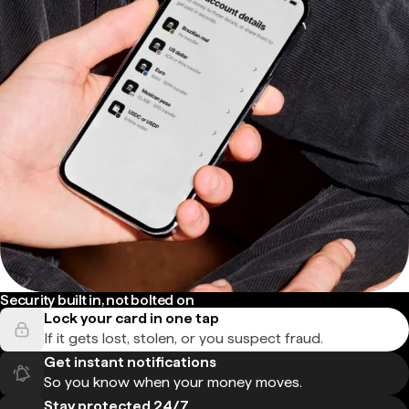
Security built in, not bolted on
Lock your card in one tap
If it gets lost, stolen, or you suspect fraud.
Get instant notifications
So you know when your money moves.
Stay protected 24/7