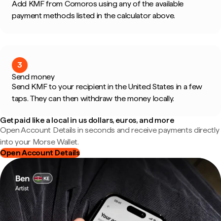
Add KMF from Comoros using any of the available
payment methods listed in the calculator above.
3
Send money
Send KMF to your recipient in the United States in a few
taps. They can then withdraw the money locally.
Get paid like a local in us dollars, euros, and more
Open Account Details in seconds and receive payments directly
into your Morse Wallet.
Open Account Details