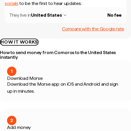
socials
to be the first to hear updates.
They live in
United States
No fee
Compare with the Google rate
HOW IT WORKS
How to send money from Comoros to the United States
instantly
1
Download Morse
Download the Morse app on iOS and Android and sign
up in minutes.
2
Add money