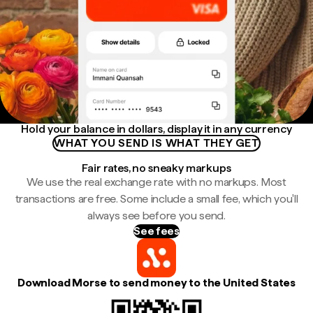
Hold your balance in dollars, display it in any currency
WHAT YOU SEND IS WHAT THEY GET
Fair rates, no sneaky markups
We use the real exchange rate with no markups. Most
transactions are free. Some include a small fee, which you'll
always see before you send.
See fees
Download Morse to send money to the United States