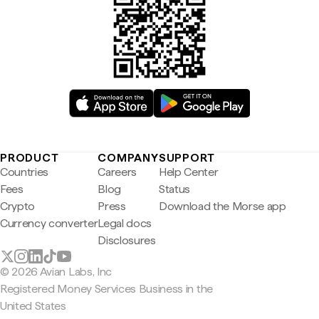
PRODUCT
COMPANY
SUPPORT
Countries
Careers
Help Center
Fees
Blog
Status
Crypto
Press
Download the Morse app
Currency converter
Legal docs
Disclosures
© 2026 Avian Labs, Inc
Registered Money Services Business in the
United States