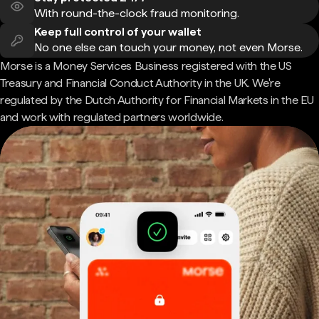
With round-the-clock fraud monitoring.
Keep full control of your wallet
No one else can touch your money, not even Morse.
Morse is a Money Services Business registered with the US
Treasury and Financial Conduct Authority in the UK. We're
regulated by the Dutch Authority for Financial Markets in the EU
and work with regulated partners worldwide.