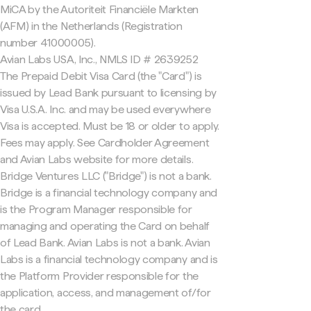
MiCA by the Autoriteit Financiële Markten
(AFM) in the Netherlands (Registration
number 41000005).
Avian Labs USA, Inc., NMLS ID # 2639252
The Prepaid Debit Visa Card (the "Card") is
issued by Lead Bank pursuant to licensing by
Visa U.S.A. Inc. and may be used everywhere
Visa is accepted. Must be 18 or older to apply.
Fees may apply. See Cardholder Agreement
and Avian Labs website for more details.
Bridge Ventures LLC ("Bridge") is not a bank.
Bridge is a financial technology company and
is the Program Manager responsible for
managing and operating the Card on behalf
of Lead Bank. Avian Labs is not a bank. Avian
Labs is a financial technology company and is
the Platform Provider responsible for the
application, access, and management of/for
the card.