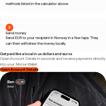
methods listed in the calculator above.
3
Send money
Send EUR to your recipient in Norway in a few taps. They
can then withdraw the money locally.
Get paid like a local in us dollars and euros
Open Account Details in seconds and receive payments directly
into your Morse Wallet.
Open Account Details