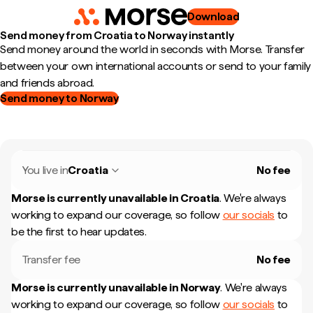
Download
Send money from Croatia to Norway instantly
Send money around the world in seconds with Morse. Transfer
between your own international accounts or send to your family
and friends abroad.
Send money to Norway
You live in
Croatia
No fee
Morse is currently unavailable in
Croatia
.
We're always
working to expand our coverage, so follow
our socials
to
be the first to hear updates.
Transfer fee
No fee
Morse is currently unavailable in
Norway
.
We're always
working to expand our coverage, so follow
our socials
to