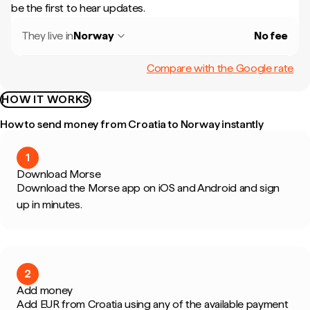
be the first to hear updates.
They live in
Norway
No fee
Compare with the Google rate
HOW IT WORKS
How to send money from Croatia to Norway instantly
1
Download Morse
Download the Morse app on iOS and Android and sign
up in minutes.
2
Add money
Add EUR from Croatia using any of the available payment