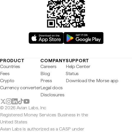
PRODUCT
COMPANY
SUPPORT
Countries
Careers
Help Center
Fees
Blog
Status
Crypto
Press
Download the Morse app
Currency converter
Legal docs
Disclosures
© 2026 Avian Labs, Inc
Registered Money Services Business in the
United States
Avian Labs is authorized as a CASP under