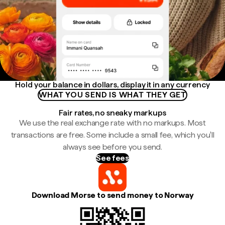
Hold your balance in dollars, display it in any currency
WHAT YOU SEND IS WHAT THEY GET
Fair rates, no sneaky markups
We use the real exchange rate with no markups. Most
transactions are free. Some include a small fee, which you'll
always see before you send.
See fees
Download Morse to send money to Norway