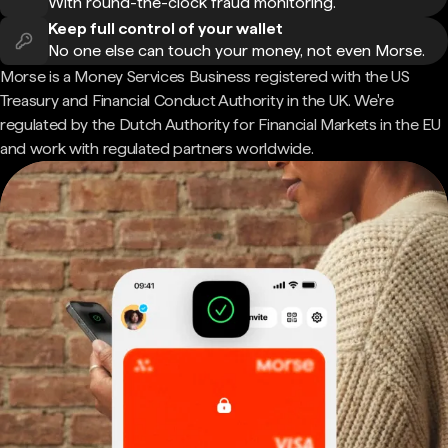
With round-the-clock fraud monitoring.
Keep full control of your wallet
No one else can touch your money, not even Morse.
Morse is a Money Services Business registered with the US
Treasury and Financial Conduct Authority in the UK. We're
regulated by the Dutch Authority for Financial Markets in the EU
and work with regulated partners worldwide.