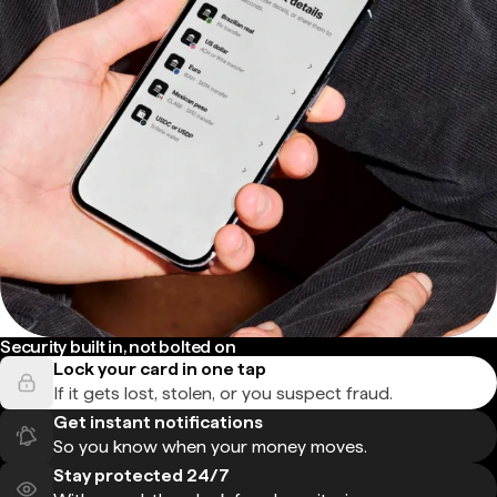
Security built in, not bolted on
Lock your card in one tap
If it gets lost, stolen, or you suspect fraud.
Get instant notifications
So you know when your money moves.
Stay protected 24/7