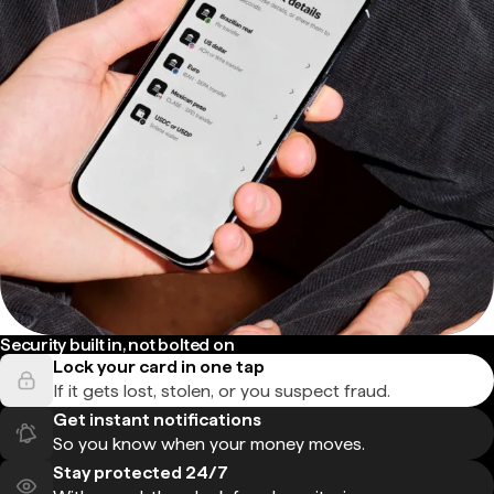
Security built in, not bolted on
Lock your card in one tap
If it gets lost, stolen, or you suspect fraud.
Get instant notifications
So you know when your money moves.
Stay protected 24/7