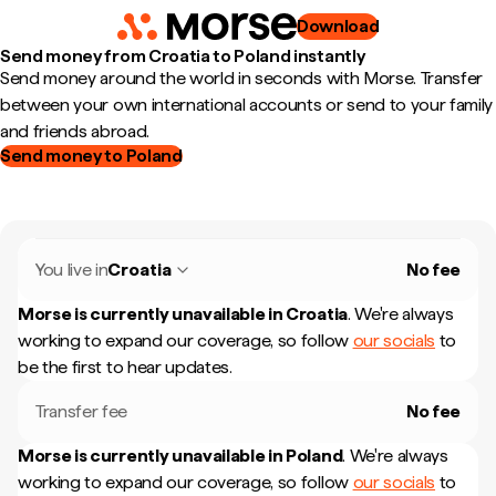
Download
Send money from Croatia to Poland instantly
Send money around the world in seconds with Morse. Transfer
between your own international accounts or send to your family
and friends abroad.
Send money to Poland
You live in
Croatia
No fee
Morse is currently unavailable in
Croatia
.
We're always
working to expand our coverage, so follow
our socials
to
be the first to hear updates.
Transfer fee
No fee
Morse is currently unavailable in
Poland
.
We're always
working to expand our coverage, so follow
our socials
to