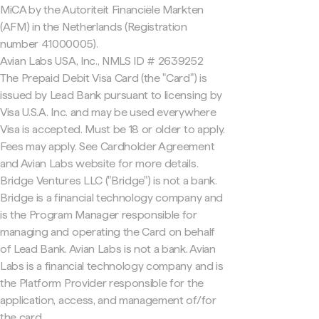
MiCA by the Autoriteit Financiële Markten
(AFM) in the Netherlands (Registration
number 41000005).
Avian Labs USA, Inc., NMLS ID # 2639252
The Prepaid Debit Visa Card (the "Card") is
issued by Lead Bank pursuant to licensing by
Visa U.S.A. Inc. and may be used everywhere
Visa is accepted. Must be 18 or older to apply.
Fees may apply. See Cardholder Agreement
and Avian Labs website for more details.
Bridge Ventures LLC ("Bridge") is not a bank.
Bridge is a financial technology company and
is the Program Manager responsible for
managing and operating the Card on behalf
of Lead Bank. Avian Labs is not a bank. Avian
Labs is a financial technology company and is
the Platform Provider responsible for the
application, access, and management of/for
the card.