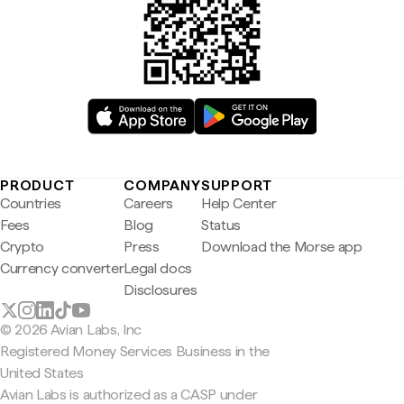
PRODUCT
COMPANY
SUPPORT
Countries
Careers
Help Center
Fees
Blog
Status
Crypto
Press
Download the Morse app
Currency converter
Legal docs
Disclosures
© 2026 Avian Labs, Inc
Registered Money Services Business in the
United States
Avian Labs is authorized as a CASP under