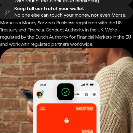
With round-the-clock fraud monitoring.
Keep full control of your wallet
No one else can touch your money, not even Morse.
Morse is a Money Services Business registered with the US
Treasury and Financial Conduct Authority in the UK. We're
regulated by the Dutch Authority for Financial Markets in the EU
and work with regulated partners worldwide.