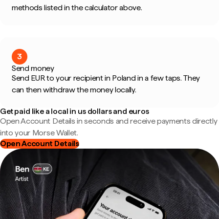
methods listed in the calculator above.
3
Send money
Send EUR to your recipient in Poland in a few taps. They
can then withdraw the money locally.
Get paid like a local in us dollars and euros
Open Account Details in seconds and receive payments directly
into your Morse Wallet.
Open Account Details