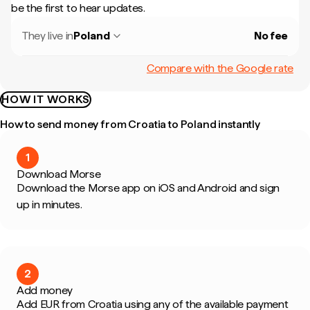
be the first to hear updates.
They live in
Poland
No fee
Compare with the Google rate
HOW IT WORKS
How to send money from Croatia to Poland instantly
1
Download Morse
Download the Morse app on iOS and Android and sign
up in minutes.
2
Add money
Add EUR from Croatia using any of the available payment