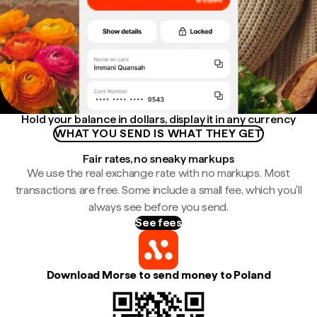
Hold your balance in dollars, display it in any currency
WHAT YOU SEND IS WHAT THEY GET
Fair rates, no sneaky markups
We use the real exchange rate with no markups. Most
transactions are free. Some include a small fee, which you'll
always see before you send.
See fees
Download Morse to send money to Poland