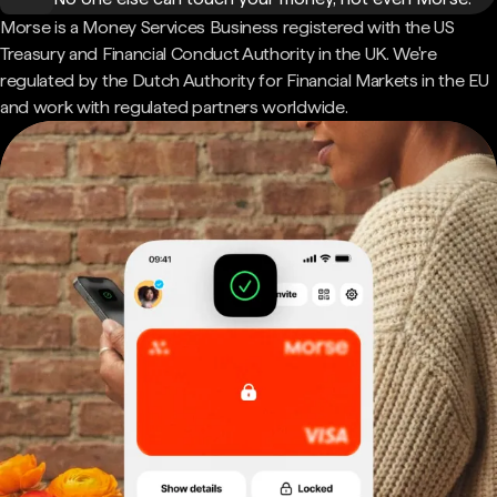
Morse is a Money Services Business registered with the US
Treasury and Financial Conduct Authority in the UK. We're
regulated by the Dutch Authority for Financial Markets in the EU
and work with regulated partners worldwide.