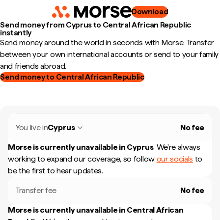
Download
Send money from Cyprus to Central African Republic
instantly
Send money around the world in seconds with Morse. Transfer
between your own international accounts or send to your family
and friends abroad.
Send money to Central African Republic
You live in
Cyprus
No fee
Morse is currently unavailable in
Cyprus
.
We're always
working to expand our coverage, so follow
our socials
to
be the first to hear updates.
Transfer fee
No fee
Morse is currently unavailable in
Central African