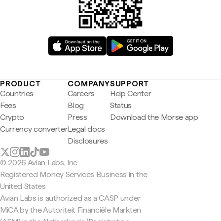
PRODUCT
COMPANY
SUPPORT
Countries
Careers
Help Center
Fees
Blog
Status
Crypto
Press
Download the Morse app
Currency converter
Legal docs
Disclosures
© 2026 Avian Labs, Inc
Registered Money Services Business in the
United States
Avian Labs is authorized as a CASP under
MiCA by the Autoriteit Financiële Markten