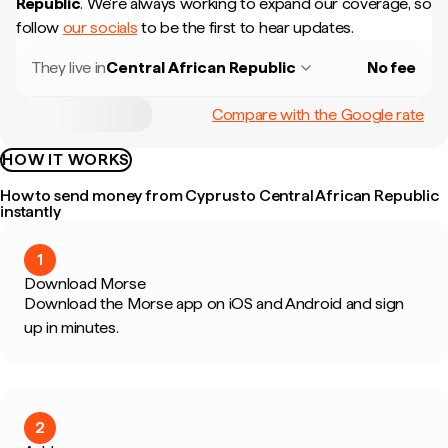
Republic
.
We're always working to expand our coverage, so
follow
our socials
to be the first to hear updates.
They live in
Central African Republic
No fee
Compare with the Google rate
HOW IT WORKS
How to send money from Cyprus to Central African Republic
instantly
1
Download Morse
Download the Morse app on iOS and Android and sign
up in minutes.
2