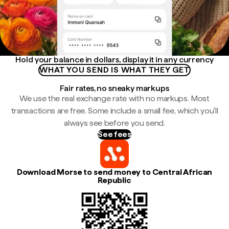
Hold your balance in dollars, display it in any currency
WHAT YOU SEND IS WHAT THEY GET
Fair rates, no sneaky markups
We use the real exchange rate with no markups. Most
transactions are free. Some include a small fee, which you'll
always see before you send.
See fees
Download Morse to send money to Central African
Republic