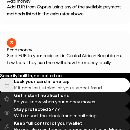
Add money
Add EUR from Cyprus using any of the available payment
methods listed in the calculator above.
3
Send money
Send EUR to your recipient in Central African Republic in a
few taps. They can then withdraw the money locally.
Security built in, not bolted on
Lock your card in one tap
If it gets lost, stolen, or you suspect fraud.
Get instant notifications
So you know when your money moves.
Stay protected 24/7
With round-the-clock fraud monitoring.
Keep full control of your wallet
No one else can touch your money, not even Morse.