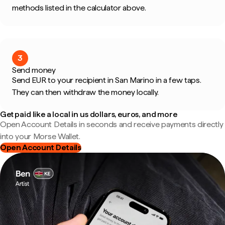
methods listed in the calculator above.
3
Send money
Send EUR to your recipient in San Marino in a few taps.
They can then withdraw the money locally.
Get paid like a local in us dollars, euros, and more
Open Account Details in seconds and receive payments directly
into your Morse Wallet.
Open Account Details