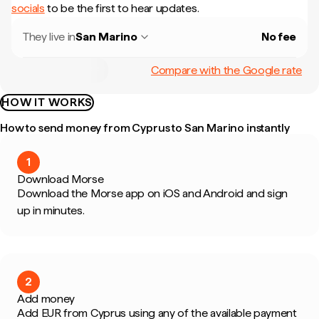
socials
to be the first to hear updates.
They live in
San Marino
No fee
Compare with the Google rate
HOW IT WORKS
How to send money from Cyprus to San Marino instantly
1
Download Morse
Download the Morse app on iOS and Android and sign
up in minutes.
2
Add money
Add EUR from Cyprus using any of the available payment