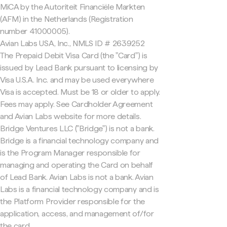
MiCA by the Autoriteit Financiële Markten
(AFM) in the Netherlands (Registration
number 41000005).
Avian Labs USA, Inc., NMLS ID # 2639252
The Prepaid Debit Visa Card (the "Card") is
issued by Lead Bank pursuant to licensing by
Visa U.S.A. Inc. and may be used everywhere
Visa is accepted. Must be 18 or older to apply.
Fees may apply. See Cardholder Agreement
and Avian Labs website for more details.
Bridge Ventures LLC ("Bridge") is not a bank.
Bridge is a financial technology company and
is the Program Manager responsible for
managing and operating the Card on behalf
of Lead Bank. Avian Labs is not a bank. Avian
Labs is a financial technology company and is
the Platform Provider responsible for the
application, access, and management of/for
the card.