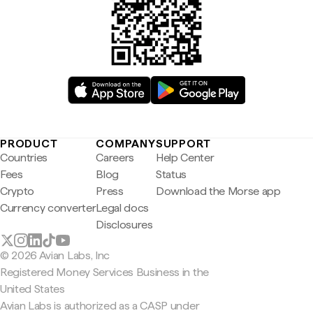
PRODUCT
COMPANY
SUPPORT
Countries
Careers
Help Center
Fees
Blog
Status
Crypto
Press
Download the Morse app
Currency converter
Legal docs
Disclosures
© 2026 Avian Labs, Inc
Registered Money Services Business in the
United States
Avian Labs is authorized as a CASP under