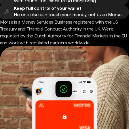
With round-the-clock fraud monitoring.
Keep full control of your wallet
No one else can touch your money, not even Morse.
Morse is a Money Services Business registered with the US
Treasury and Financial Conduct Authority in the UK. We're
regulated by the Dutch Authority for Financial Markets in the EU
and work with regulated partners worldwide.