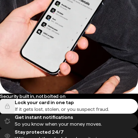
Security built in, not bolted on
Lock your card in one tap
If it gets lost, stolen, or you suspect fraud.
Get instant notifications
So you know when your money moves.
Stay protected 24/7