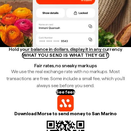
Hold your balance in dollars, display it in any currency
WHAT YOU SEND IS WHAT THEY GET
Fair rates, no sneaky markups
We use the real exchange rate with no markups. Most
transactions are free. Some include a small fee, which you'll
always see before you send.
See fees
Download Morse to send money to San Marino