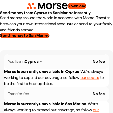
Download
Send money from Cyprus to San Marino instantly
Send money around the world in seconds with Morse. Transfer
between your own international accounts or send to your family
and friends abroad.
Send money to San Marino
You live in
Cyprus
No fee
Morse is currently unavailable in
Cyprus
.
We're always
working to expand our coverage, so follow
our socials
to
be the first to hear updates.
Transfer fee
No fee
Morse is currently unavailable in
San Marino
.
We're
always working to expand our coverage, so follow
our