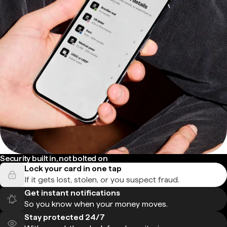
Security built in, not bolted on
Lock your card in one tap
If it gets lost, stolen, or you suspect fraud.
Get instant notifications
So you know when your money moves.
Stay protected 24/7