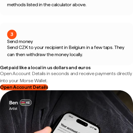
methods listed in the calculator above.
3
Send money
Send CZK to your recipient in Belgium in a few taps. They
can then withdraw the money locally.
Get paid like a local in us dollars and euros
Open Account Details in seconds and receive payments directly
into your Morse Wallet.
Open Account Details