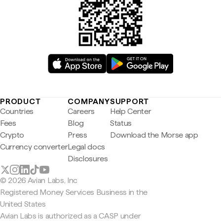
PRODUCT
COMPANY
SUPPORT
Countries
Careers
Help Center
Fees
Blog
Status
Crypto
Press
Download the Morse app
Currency converter
Legal docs
Disclosures
© 2026 Avian Labs, Inc
Registered Money Services Business in the
United States
Avian Labs is authorized as a CASP under