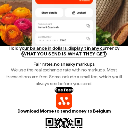
Hold your balance in dollars, display it in any currency
WHAT YOU SEND IS WHAT THEY GET
Fair rates, no sneaky markups
We use the real exchange rate with no markups. Most
transactions are free. Some include a small fee, which you'll
always see before you send.
See fees
Download Morse to send money to Belgium