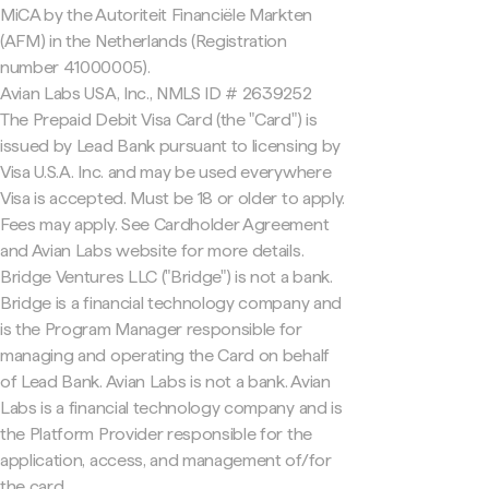
MiCA by the Autoriteit Financiële Markten
(AFM) in the Netherlands (Registration
number 41000005).
Avian Labs USA, Inc., NMLS ID # 2639252
The Prepaid Debit Visa Card (the "Card") is
issued by Lead Bank pursuant to licensing by
Visa U.S.A. Inc. and may be used everywhere
Visa is accepted. Must be 18 or older to apply.
Fees may apply. See Cardholder Agreement
and Avian Labs website for more details.
Bridge Ventures LLC ("Bridge") is not a bank.
Bridge is a financial technology company and
is the Program Manager responsible for
managing and operating the Card on behalf
of Lead Bank. Avian Labs is not a bank. Avian
Labs is a financial technology company and is
the Platform Provider responsible for the
application, access, and management of/for
the card.