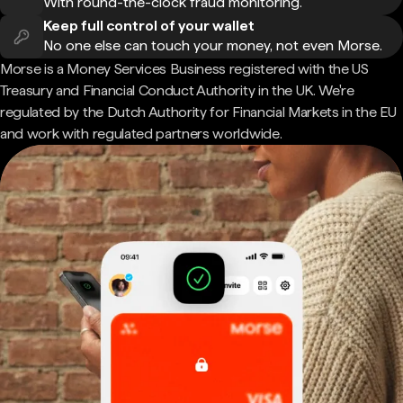
With round-the-clock fraud monitoring.
Keep full control of your wallet
No one else can touch your money, not even Morse.
Morse is a Money Services Business registered with the US
Treasury and Financial Conduct Authority in the UK. We're
regulated by the Dutch Authority for Financial Markets in the EU
and work with regulated partners worldwide.