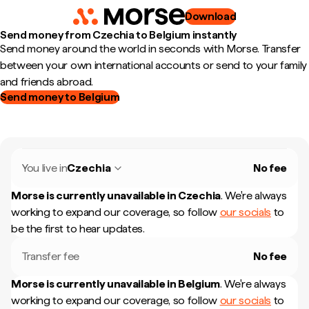
Download
Send money from Czechia to Belgium instantly
Send money around the world in seconds with Morse. Transfer
between your own international accounts or send to your family
and friends abroad.
Send money to Belgium
You live in
Czechia
No fee
Morse is currently unavailable in
Czechia
.
We're always
working to expand our coverage, so follow
our socials
to
be the first to hear updates.
Transfer fee
No fee
Morse is currently unavailable in
Belgium
.
We're always
working to expand our coverage, so follow
our socials
to