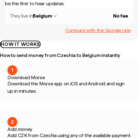
be the first to hear updates.
They live in
Belgium
No fee
Compare with the Google rate
HOW IT WORKS
How to send money from Czechia to Belgium instantly
1
Download Morse
Download the Morse app on iOS and Android and sign
up in minutes.
2
Add money
Add CZK from Czechia using any of the available payment