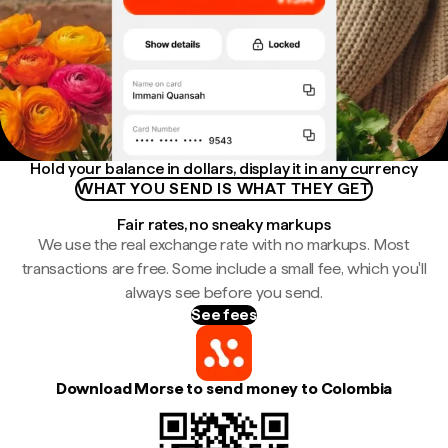
Hold your balance in dollars, display it in any currency
WHAT YOU SEND IS WHAT THEY GET
Fair rates, no sneaky markups
We use the real exchange rate with no markups. Most
transactions are free. Some include a small fee, which you'll
always see before you send.
See fees
Download Morse to send money to Colombia