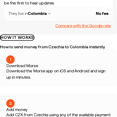
be the first to hear updates.
They live in
Colombia
No fee
Compare with the Google rate
HOW IT WORKS
How to send money from Czechia to Colombia instantly
1
Download Morse
Download the Morse app on iOS and Android and sign
up in minutes.
2
Add money
Add CZK from Czechia using any of the available payment