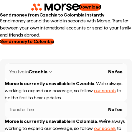
Download
Send money from Czechia to Colombia instantly
Send money around the world in seconds with Morse. Transfer
between your own international accounts or send to your family
and friends abroad.
Send money to Colombia
You live in
Czechia
No fee
Morse is currently unavailable in
Czechia
.
We're always
working to expand our coverage, so follow
our socials
to
be the first to hear updates.
Transfer fee
No fee
Morse is currently unavailable in
Colombia
.
We're always
working to expand our coverage, so follow
our socials
to