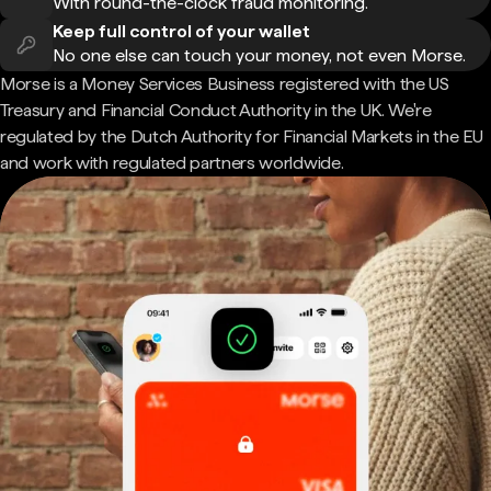
With round-the-clock fraud monitoring.
Keep full control of your wallet
No one else can touch your money, not even Morse.
Morse is a Money Services Business registered with the US
Treasury and Financial Conduct Authority in the UK. We're
regulated by the Dutch Authority for Financial Markets in the EU
and work with regulated partners worldwide.