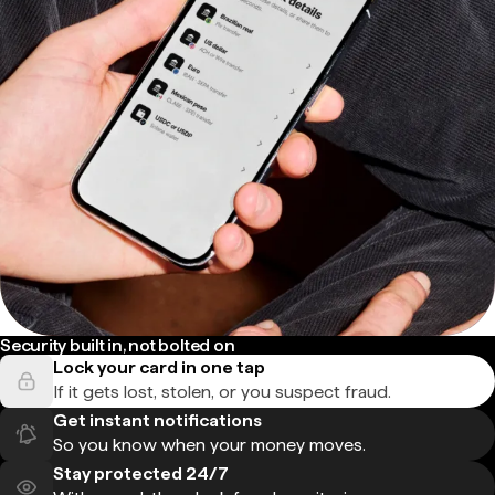
Security built in, not bolted on
Lock your card in one tap
If it gets lost, stolen, or you suspect fraud.
Get instant notifications
So you know when your money moves.
Stay protected 24/7