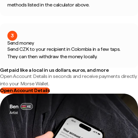
methods listed in the calculator above.
3
Send money
Send CZK to your recipient in Colombia in a few taps.
They can then withdraw the money locally.
Get paid like a local in us dollars, euros, and more
Open Account Details in seconds and receive payments directly
into your Morse Wallet.
Open Account Details