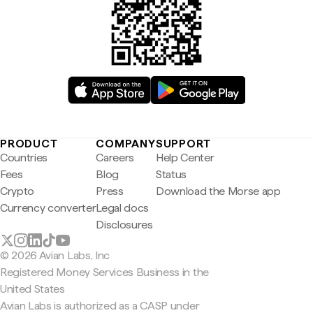
PRODUCT
COMPANY
SUPPORT
Countries
Careers
Help Center
Fees
Blog
Status
Crypto
Press
Download the Morse app
Currency converter
Legal docs
Disclosures
© 2026 Avian Labs, Inc
Registered Money Services Business in the
United States
Avian Labs is authorized as a CASP under