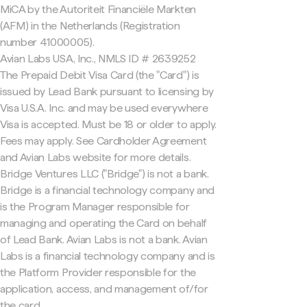
MiCA by the Autoriteit Financiële Markten
(AFM) in the Netherlands (Registration
number 41000005).
Avian Labs USA, Inc., NMLS ID # 2639252
The Prepaid Debit Visa Card (the "Card") is
issued by Lead Bank pursuant to licensing by
Visa U.S.A. Inc. and may be used everywhere
Visa is accepted. Must be 18 or older to apply.
Fees may apply. See Cardholder Agreement
and Avian Labs website for more details.
Bridge Ventures LLC ("Bridge") is not a bank.
Bridge is a financial technology company and
is the Program Manager responsible for
managing and operating the Card on behalf
of Lead Bank. Avian Labs is not a bank. Avian
Labs is a financial technology company and is
the Platform Provider responsible for the
application, access, and management of/for
the card.