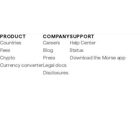
PRODUCT
COMPANY
SUPPORT
Countries
Careers
Help Center
Fees
Blog
Status
Crypto
Press
Download the Morse app
Currency converter
Legal docs
Disclosures