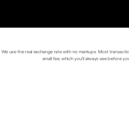
We use the real exchange rate with no markups. Most transactio
small fee, which you'll always see before yo