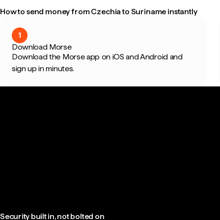
How to send money from Czechia to Suriname instantly
1
Download Morse
Download the Morse app on iOS and Android and
sign up in minutes.
Security built in, not bolted on