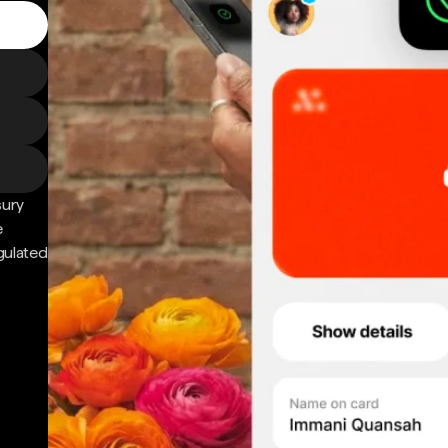
sury
e
gulated