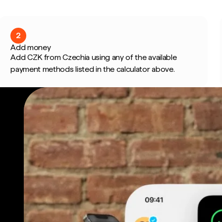
2
Add money
Add CZK from Czechia using any of the available
payment methods listed in the calculator above.