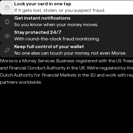
Lock your card in one tap
If it gets lost, stolen, or you suspect fraud.
Get instant notifications
So you know when your money moves.
Stay protected 24/7
With round-the-clock fraud monitoring.
Keep full control of your wallet
No one else can touch your money, not even Morse.
Morse is a Money Services Business registered with the US Trea
and Financial Conduct Authority in the UK. We're regulated by th
Dutch Authority for Financial Markets in the EU and work with re
partners worldwide.