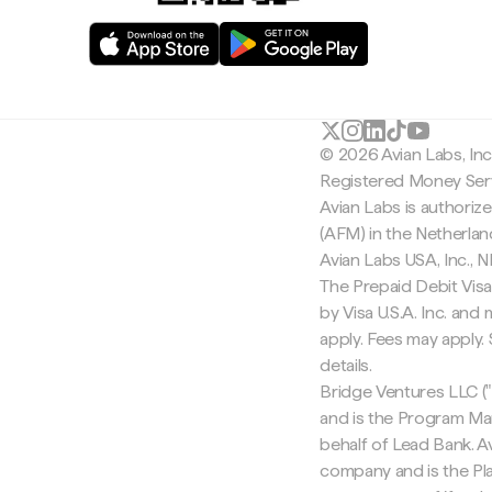
© 2026 Avian Labs, In
Registered Money Serv
Avian Labs is authoriz
(AFM) in the Netherla
Avian Labs USA, Inc.,
The Prepaid Debit Visa
by Visa U.S.A. Inc. an
apply. Fees may apply
details.
Bridge Ventures LLC ("
and is the Program Ma
behalf of Lead Bank. Av
company and is the Pla