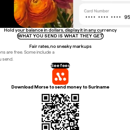
Hold your balance in dollars, display it in any currency
WHAT YOU SEND IS WHAT THEY GET
Fair rates, no sneaky markups
ns are free. Some include a
u send.
See fees
Download Morse to send money to Suriname