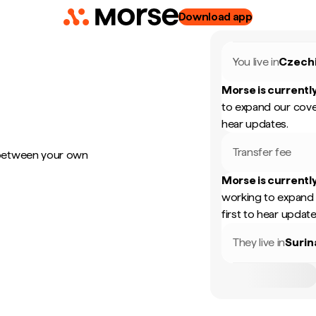
Download app
You live in
Czech
Morse is currently
to expand our cove
hear updates.
Transfer fee
 between your own
Morse is currently
working to expand 
first to hear update
They live in
Suri