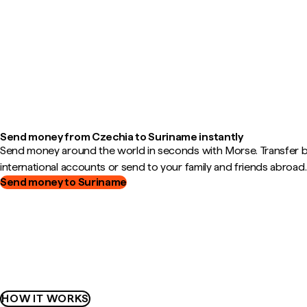
Send money from Czechia to Suriname instantly
Send money around the world in seconds with Morse. Transfer
international accounts or send to your family and friends abroad.
Send money to Suriname
HOW IT WORKS