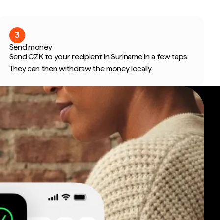
3
Send money
Send CZK to your recipient in Suriname in a few taps.
They can then withdraw the money locally.