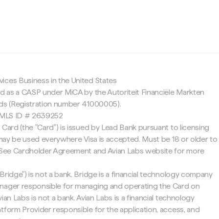
c
ices Business in the United States
ed as a CASP under MiCA by the Autoriteit Financiële Markten
nds (Registration number 41000005).
 NMLS ID # 2639252
 Card (the "Card") is issued by Lead Bank pursuant to licensing
d may be used everywhere Visa is accepted. Must be 18 or older to
. See Cardholder Agreement and Avian Labs website for more
Bridge") is not a bank. Bridge is a financial technology company
nager responsible for managing and operating the Card on
ian Labs is not a bank. Avian Labs is a financial technology
tform Provider responsible for the application, access, and