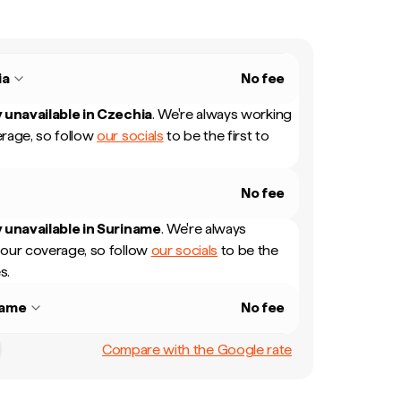
ia
No fee
 unavailable in
Czechia
.
We're always working
rage, so follow
our socials
to be the first to
No fee
 unavailable in
Suriname
.
We're always
our coverage, so follow
our socials
to be the
s.
name
No fee
Compare with the Google rate