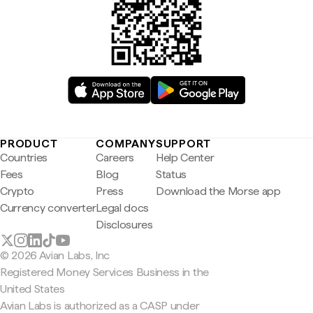
PRODUCT
COMPANY
SUPPORT
Countries
Careers
Help Center
Fees
Blog
Status
Crypto
Press
Download the Morse app
Currency converter
Legal docs
Disclosures
© 2026 Avian Labs, Inc
Registered Money Services Business in the
United States
Avian Labs is authorized as a CASP under