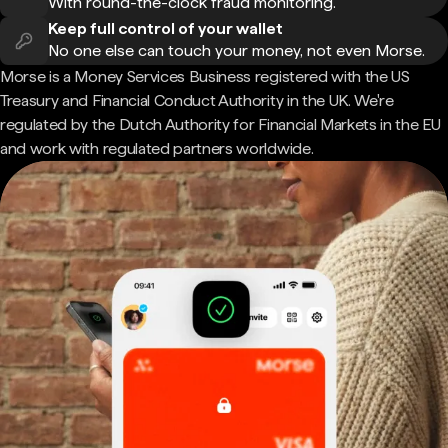
With round-the-clock fraud monitoring.
Keep full control of your wallet
No one else can touch your money, not even Morse.
Morse is a Money Services Business registered with the US
Treasury and Financial Conduct Authority in the UK. We're
regulated by the Dutch Authority for Financial Markets in the EU
and work with regulated partners worldwide.