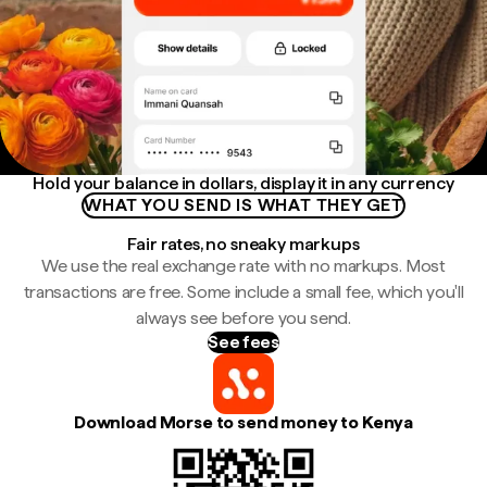
Hold your balance in dollars, display it in any currency
WHAT YOU SEND IS WHAT THEY GET
Fair rates, no sneaky markups
We use the real exchange rate with no markups. Most
transactions are free. Some include a small fee, which you'll
always see before you send.
See fees
Download Morse to send money to Kenya