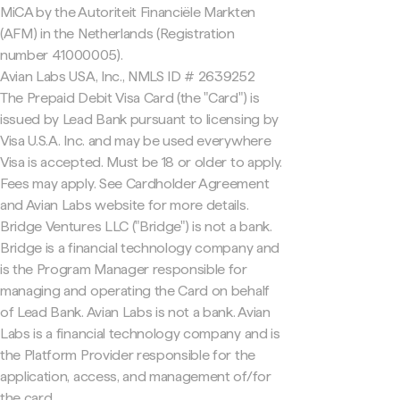
MiCA by the Autoriteit Financiële Markten
(AFM) in the Netherlands (Registration
number 41000005).
Avian Labs USA, Inc., NMLS ID # 2639252
The Prepaid Debit Visa Card (the "Card") is
issued by Lead Bank pursuant to licensing by
Visa U.S.A. Inc. and may be used everywhere
Visa is accepted. Must be 18 or older to apply.
Fees may apply. See Cardholder Agreement
and Avian Labs website for more details.
Bridge Ventures LLC ("Bridge") is not a bank.
Bridge is a financial technology company and
is the Program Manager responsible for
managing and operating the Card on behalf
of Lead Bank. Avian Labs is not a bank. Avian
Labs is a financial technology company and is
the Platform Provider responsible for the
application, access, and management of/for
the card.