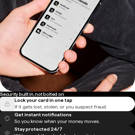
Security built in, not bolted on
Lock your card in one tap
If it gets lost, stolen, or you suspect fraud.
Get instant notifications
So you know when your money moves.
Stay protected 24/7