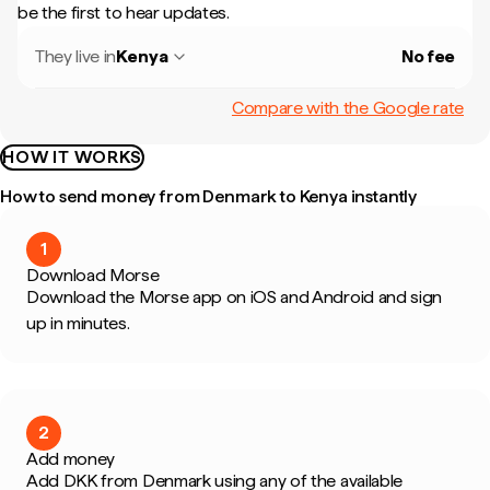
be the first to hear updates.
They live in
Kenya
No fee
Compare with the Google rate
HOW IT WORKS
How to send money from Denmark to Kenya instantly
1
Download Morse
Download the Morse app on iOS and Android and sign
up in minutes.
2
Add money
Add DKK from Denmark using any of the available