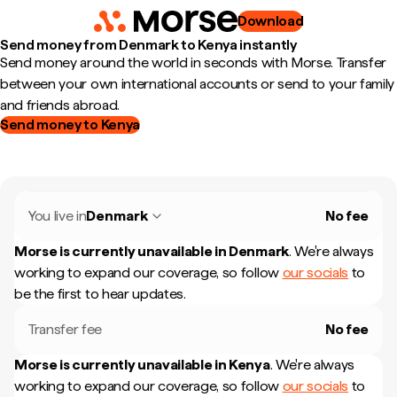
Download
Send money from Denmark to Kenya instantly
Send money around the world in seconds with Morse. Transfer
between your own international accounts or send to your family
and friends abroad.
Send money to Kenya
You live in
Denmark
No fee
Morse is currently unavailable in
Denmark
.
We're always
working to expand our coverage, so follow
our socials
to
be the first to hear updates.
Transfer fee
No fee
Morse is currently unavailable in
Kenya
.
We're always
working to expand our coverage, so follow
our socials
to