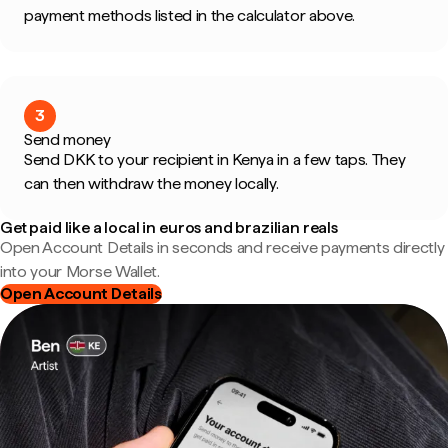
payment methods listed in the calculator above.
3
Send money
Send DKK to your recipient in Kenya in a few taps. They
can then withdraw the money locally.
Get paid like a local in euros and brazilian reals
Open Account Details in seconds and receive payments directly
into your Morse Wallet.
Open Account Details