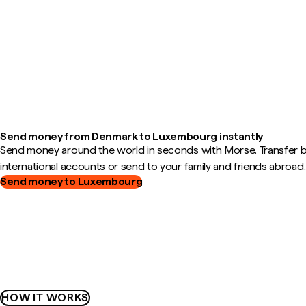
Send money from Denmark to Luxembourg instantly
Send money around the world in seconds with Morse. Transfer
international accounts or send to your family and friends abroad.
Send money to Luxembourg
HOW IT WORKS