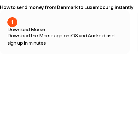
How to send money from Denmark to Luxembourg instantly
1
Download Morse
Download the Morse app on iOS and Android and
sign up in minutes.