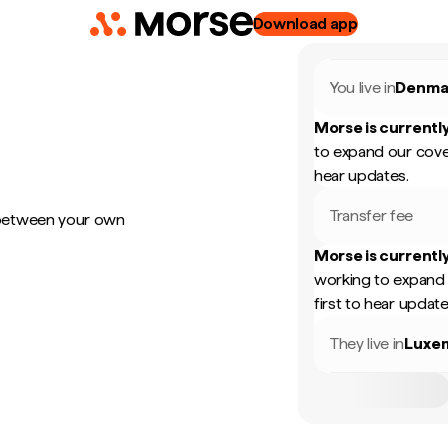
Download app
You live in
Denma
Morse is currently
to expand our cove
hear updates.
Transfer fee
 between your own
Morse is currently
working to expand 
first to hear update
They live in
Luxe