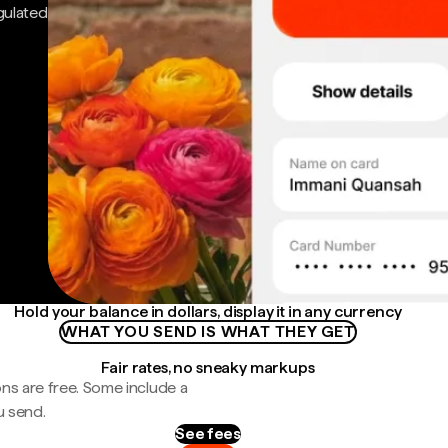
gulated
Hold your balance in dollars, display it in any currency
WHAT YOU SEND IS WHAT THEY GET
Fair rates, no sneaky markups
ns are free. Some include a
u send.
See fees