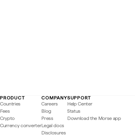
PRODUCT
COMPANY
SUPPORT
Countries
Careers
Help Center
Fees
Blog
Status
Crypto
Press
Download the Morse app
Currency converter
Legal docs
Disclosures