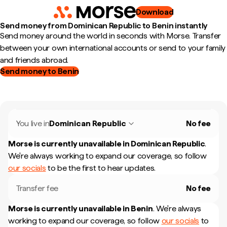
Download
Send money from Dominican Republic to Benin instantly
Send money around the world in seconds with Morse. Transfer
between your own international accounts or send to your family
and friends abroad.
Send money to Benin
You live in
Dominican Republic
No fee
Morse is currently unavailable in
Dominican Republic
.
We're always working to expand our coverage, so follow
our socials
to be the first to hear updates.
Transfer fee
No fee
Morse is currently unavailable in
Benin
.
We're always
working to expand our coverage, so follow
our socials
to