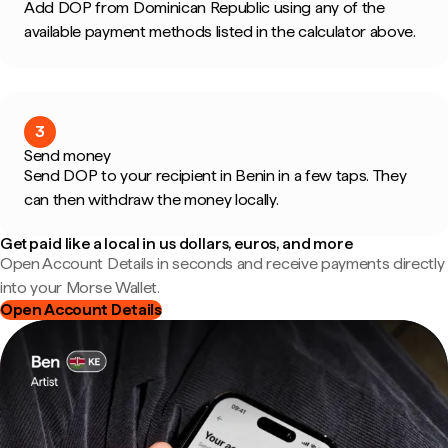
Add DOP from Dominican Republic using any of the
available payment methods listed in the calculator above.
3
Send money
Send DOP to your recipient in Benin in a few taps. They
can then withdraw the money locally.
Get paid like a local in us dollars, euros, and more
Open Account Details in seconds and receive payments directly
into your Morse Wallet.
Open Account Details