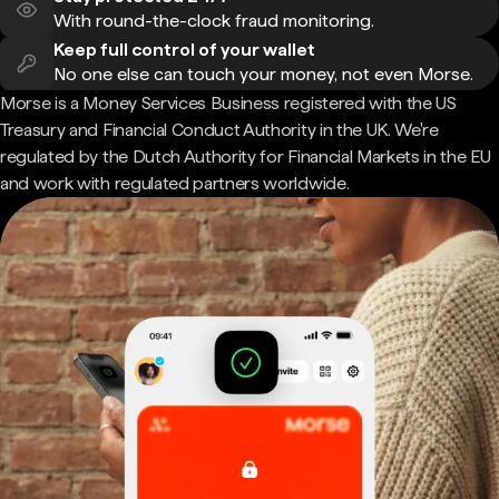
With round-the-clock fraud monitoring.
Keep full control of your wallet
No one else can touch your money, not even Morse.
Morse is a Money Services Business registered with the US
Treasury and Financial Conduct Authority in the UK. We're
regulated by the Dutch Authority for Financial Markets in the EU
and work with regulated partners worldwide.