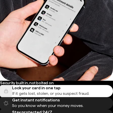
Security built in, not bolted on
Lock your card in one tap
If it gets lost, stolen, or you suspect fraud.
Get instant notifications
So you know when your money moves.
Stay protected 24/7