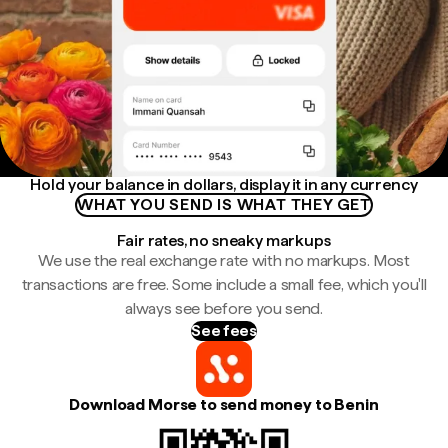
Hold your balance in dollars, display it in any currency
WHAT YOU SEND IS WHAT THEY GET
Fair rates, no sneaky markups
We use the real exchange rate with no markups. Most
transactions are free. Some include a small fee, which you'll
always see before you send.
See fees
Download Morse to send money to Benin