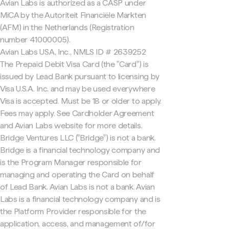
Avian Labs is authorized as a CASP under
MiCA by the Autoriteit Financiële Markten
(AFM) in the Netherlands (Registration
number 41000005).
Avian Labs USA, Inc., NMLS ID # 2639252
The Prepaid Debit Visa Card (the "Card") is
issued by Lead Bank pursuant to licensing by
Visa U.S.A. Inc. and may be used everywhere
Visa is accepted. Must be 18 or older to apply.
Fees may apply. See Cardholder Agreement
and Avian Labs website for more details.
Bridge Ventures LLC ("Bridge") is not a bank.
Bridge is a financial technology company and
is the Program Manager responsible for
managing and operating the Card on behalf
of Lead Bank. Avian Labs is not a bank. Avian
Labs is a financial technology company and is
the Platform Provider responsible for the
application, access, and management of/for