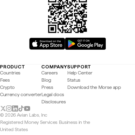
PRODUCT
COMPANY
SUPPORT
Countries
Careers
Help Center
Fees
Blog
Status
Crypto
Press
Download the Morse app
Currency converter
Legal docs
Disclosures
© 2026 Avian Labs, Inc
Registered Money Services Business in the
United States