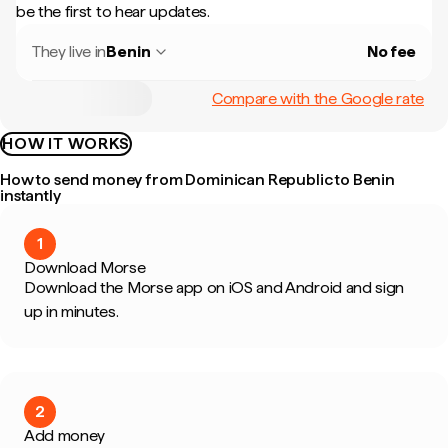
be the first to hear updates.
They live in
Benin
No fee
Compare with the Google rate
HOW IT WORKS
How to send money from Dominican Republic to Benin
instantly
1
Download Morse
Download the Morse app on iOS and Android and sign
up in minutes.
2
Add money