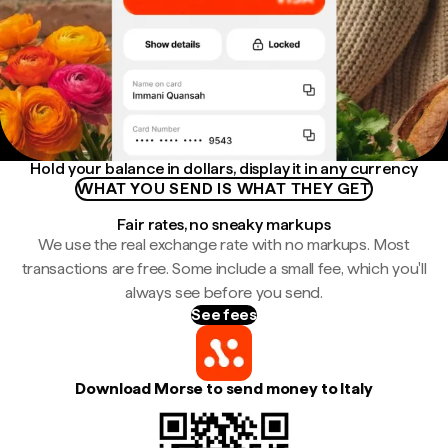
Hold your balance in dollars, display it in any currency
WHAT YOU SEND IS WHAT THEY GET
Fair rates, no sneaky markups
We use the real exchange rate with no markups. Most
transactions are free. Some include a small fee, which you'll
always see before you send.
See fees
Download Morse to send money to Italy