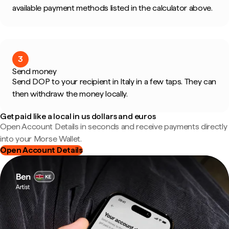
available payment methods listed in the calculator above.
3
Send money
Send DOP to your recipient in Italy in a few taps. They can
then withdraw the money locally.
Get paid like a local in us dollars and euros
Open Account Details in seconds and receive payments directly
into your Morse Wallet.
Open Account Details