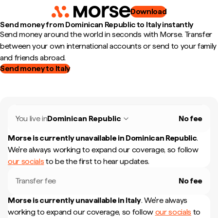
Download
Send money from Dominican Republic to Italy instantly
Send money around the world in seconds with Morse. Transfer
between your own international accounts or send to your family
and friends abroad.
Send money to Italy
You live in
Dominican Republic
No fee
Morse is currently unavailable in
Dominican Republic
.
We're always working to expand our coverage, so follow
our socials
to be the first to hear updates.
Transfer fee
No fee
Morse is currently unavailable in
Italy
.
We're always
working to expand our coverage, so follow
our socials
to