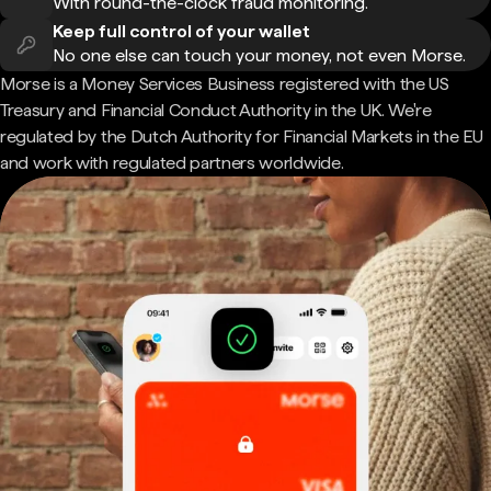
With round-the-clock fraud monitoring.
Keep full control of your wallet
No one else can touch your money, not even Morse.
Morse is a Money Services Business registered with the US
Treasury and Financial Conduct Authority in the UK. We're
regulated by the Dutch Authority for Financial Markets in the EU
and work with regulated partners worldwide.