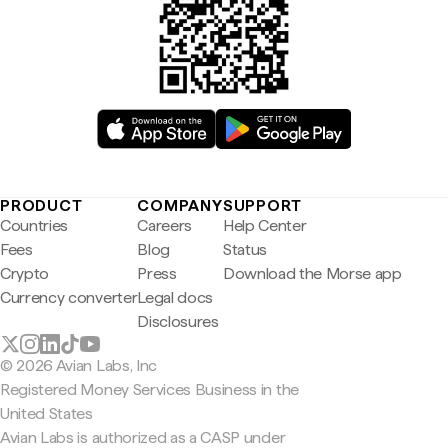
PRODUCT
COMPANY
SUPPORT
Countries
Careers
Help Center
Fees
Blog
Status
Crypto
Press
Download the Morse app
Currency converter
Legal docs
Disclosures
© 2026 Avian Labs, Inc
Registered Money Services Business in the
United States
Avian Labs is authorized as a CASP under