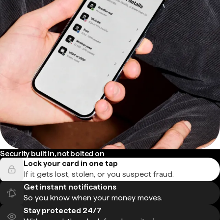
Security built in, not bolted on
Lock your card in one tap
If it gets lost, stolen, or you suspect fraud.
Get instant notifications
So you know when your money moves.
Stay protected 24/7