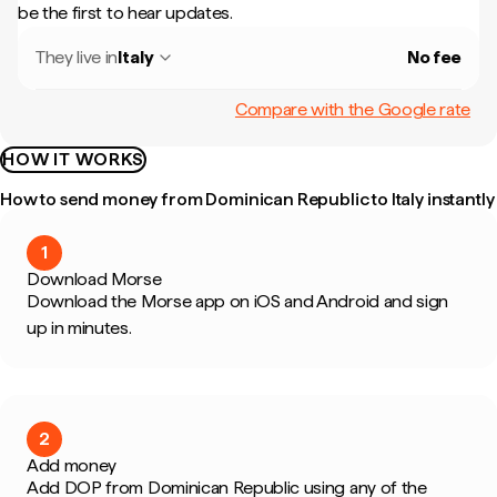
be the first to hear updates.
They live in
Italy
No fee
Compare with the Google rate
HOW IT WORKS
How to send money from Dominican Republic to Italy instantly
1
Download Morse
Download the Morse app on iOS and Android and sign
up in minutes.
2
Add money
Add DOP from Dominican Republic using any of the