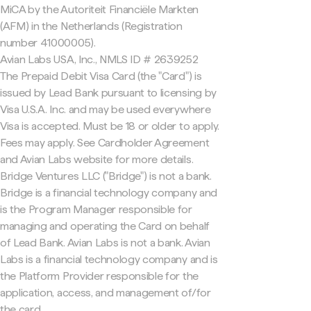
MiCA by the Autoriteit Financiële Markten
(AFM) in the Netherlands (Registration
number 41000005).
Avian Labs USA, Inc., NMLS ID # 2639252
The Prepaid Debit Visa Card (the "Card") is
issued by Lead Bank pursuant to licensing by
Visa U.S.A. Inc. and may be used everywhere
Visa is accepted. Must be 18 or older to apply.
Fees may apply. See Cardholder Agreement
and Avian Labs website for more details.
Bridge Ventures LLC ("Bridge") is not a bank.
Bridge is a financial technology company and
is the Program Manager responsible for
managing and operating the Card on behalf
of Lead Bank. Avian Labs is not a bank. Avian
Labs is a financial technology company and is
the Platform Provider responsible for the
application, access, and management of/for
the card.