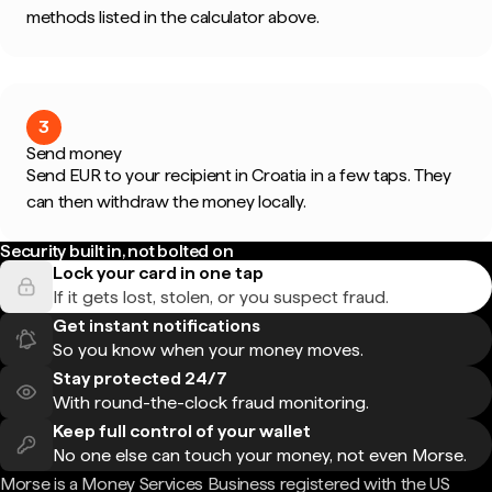
methods listed in the calculator above.
3
Send money
Send EUR to your recipient in Croatia in a few taps. They
can then withdraw the money locally.
Security built in, not bolted on
Lock your card in one tap
If it gets lost, stolen, or you suspect fraud.
Get instant notifications
So you know when your money moves.
Stay protected 24/7
With round-the-clock fraud monitoring.
Keep full control of your wallet
No one else can touch your money, not even Morse.
Morse is a Money Services Business registered with the US