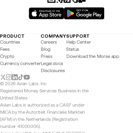
PRODUCT
COMPANY
SUPPORT
Countries
Careers
Help Center
Fees
Blog
Status
Crypto
Press
Download the Morse app
Currency converter
Legal docs
Disclosures
© 2026 Avian Labs, Inc
Registered Money Services Business in the
United States
Avian Labs is authorized as a CASP under
MiCA by the Autoriteit Financiële Markten
(AFM) in the Netherlands (Registration
number 41000005).