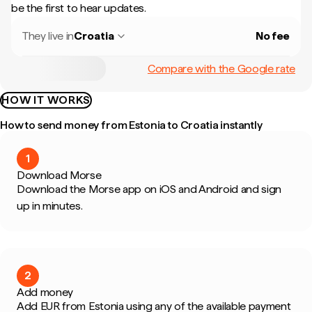
be the first to hear updates.
They live in
Croatia
No fee
Compare with the Google rate
HOW IT WORKS
How to send money from Estonia to Croatia instantly
1
Download Morse
Download the Morse app on iOS and Android and sign
up in minutes.
2
Add money
Add EUR from Estonia using any of the available payment