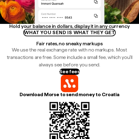
Hold your balance in dollars, display it in any currency
WHAT YOU SEND IS WHAT THEY GET
Fair rates, no sneaky markups
We use the real exchange rate with no markups. Most
transactions are free. Some include a small fee, which you'll
always see before you send.
See fees
Download Morse to send money to Croatia