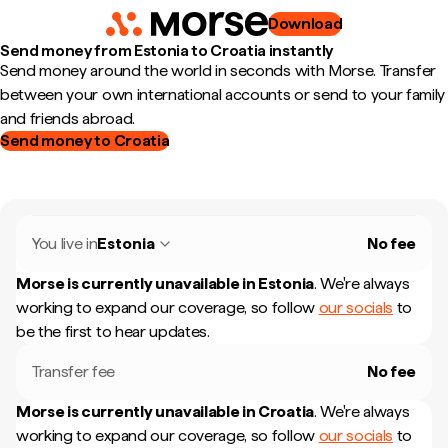
Download
Send money from Estonia to Croatia instantly
Send money around the world in seconds with Morse. Transfer
between your own international accounts or send to your family
and friends abroad.
Send money to Croatia
You live in
Estonia
No fee
Morse is currently unavailable in
Estonia
.
We're always
working to expand our coverage, so follow
our socials
to
be the first to hear updates.
Transfer fee
No fee
Morse is currently unavailable in
Croatia
.
We're always
working to expand our coverage, so follow
our socials
to