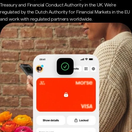
Treasury and Financial Conduct Authority in the UK. We're
regulated by the Dutch Authority for Financial Markets in the EU
and work with regulated partners worldwide.