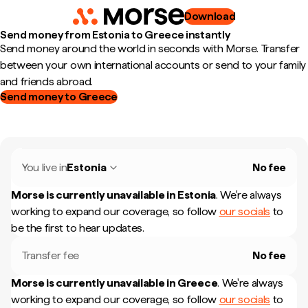
Download
Send money from Estonia to Greece instantly
Send money around the world in seconds with Morse. Transfer
between your own international accounts or send to your family
and friends abroad.
Send money to Greece
You live in
Estonia
No fee
Morse is currently unavailable in
Estonia
.
We're always
working to expand our coverage, so follow
our socials
to
be the first to hear updates.
Transfer fee
No fee
Morse is currently unavailable in
Greece
.
We're always
working to expand our coverage, so follow
our socials
to