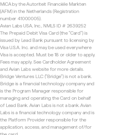
MiCA by the Autoriteit Financiële Markten
(AFM) in the Netherlands (Registration
number 41000005).
Avian Labs USA, Inc., NMLS ID # 2639252
The Prepaid Debit Visa Card (the "Card") is
issued by Lead Bank pursuant to licensing by
Visa U.S.A. Inc. and may be used everywhere
Visa is accepted. Must be 18 or older to apply.
Fees may apply. See Cardholder Agreement
and Avian Labs website for more details.
Bridge Ventures LLC ("Bridge") is not a bank.
Bridge is a financial technology company and
is the Program Manager responsible for
managing and operating the Card on behalf
of Lead Bank. Avian Labs is not a bank. Avian
Labs is a financial technology company and is
the Platform Provider responsible for the
application, access, and management of/for
the card.