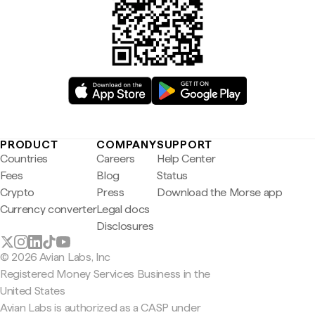
PRODUCT
COMPANY
SUPPORT
Countries
Careers
Help Center
Fees
Blog
Status
Crypto
Press
Download the Morse app
Currency converter
Legal docs
Disclosures
© 2026 Avian Labs, Inc
Registered Money Services Business in the
United States
Avian Labs is authorized as a CASP under