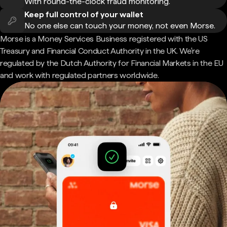
With round-the-clock fraud monitoring.
Keep full control of your wallet
No one else can touch your money, not even Morse.
Morse is a Money Services Business registered with the US
Treasury and Financial Conduct Authority in the UK. We're
regulated by the Dutch Authority for Financial Markets in the EU
and work with regulated partners worldwide.