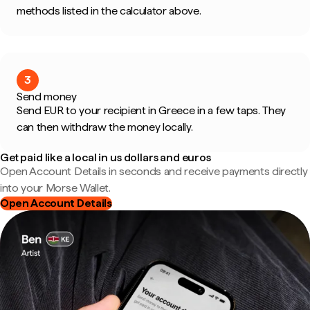
methods listed in the calculator above.
3
Send money
Send EUR to your recipient in Greece in a few taps. They
can then withdraw the money locally.
Get paid like a local in us dollars and euros
Open Account Details in seconds and receive payments directly
into your Morse Wallet.
Open Account Details