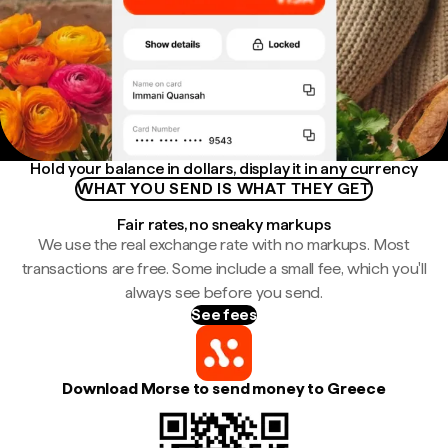
Hold your balance in dollars, display it in any currency
WHAT YOU SEND IS WHAT THEY GET
Fair rates, no sneaky markups
We use the real exchange rate with no markups. Most
transactions are free. Some include a small fee, which you'll
always see before you send.
See fees
Download Morse to send money to Greece