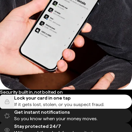
Security built in, not bolted on
Lock your card in one tap
If it gets lost, stolen, or you suspect fraud.
Get instant notifications
So you know when your money moves.
Stay protected 24/7