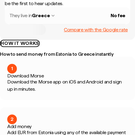
be the first to hear updates.
They live in
Greece
No fee
Compare with the Google rate
HOW IT WORKS
How to send money from Estonia to Greece instantly
1
Download Morse
Download the Morse app on iOS and Android and sign
up in minutes.
2
Add money
Add EUR from Estonia using any of the available payment