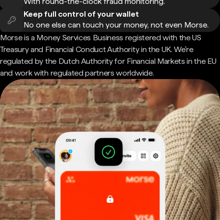
With round-the-clock fraud monitoring.
Keep full control of your wallet
No one else can touch your money, not even Morse.
Morse is a Money Services Business registered with the US
Treasury and Financial Conduct Authority in the UK. We're
regulated by the Dutch Authority for Financial Markets in the EU
and work with regulated partners worldwide.