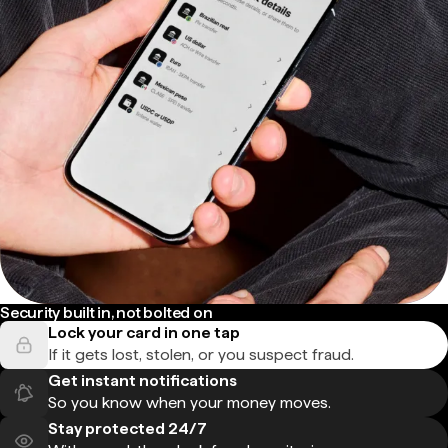
Security built in, not bolted on
Lock your card in one tap
If it gets lost, stolen, or you suspect fraud.
Get instant notifications
So you know when your money moves.
Stay protected 24/7