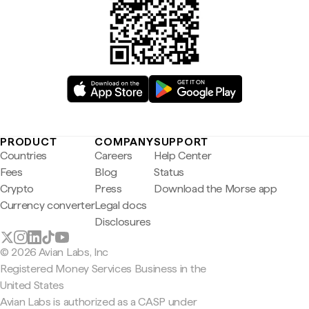
PRODUCT
COMPANY
SUPPORT
Countries
Careers
Help Center
Fees
Blog
Status
Crypto
Press
Download the Morse app
Currency converter
Legal docs
Disclosures
© 2026 Avian Labs, Inc
Registered Money Services Business in the
United States
Avian Labs is authorized as a CASP under