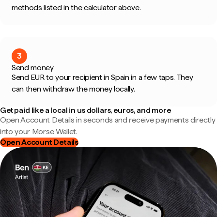
methods listed in the calculator above.
3
Send money
Send EUR to your recipient in Spain in a few taps. They
can then withdraw the money locally.
Get paid like a local in us dollars, euros, and more
Open Account Details in seconds and receive payments directly
into your Morse Wallet.
Open Account Details