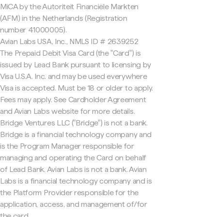
MiCA by the Autoriteit Financiële Markten
(AFM) in the Netherlands (Registration
number 41000005).
Avian Labs USA, Inc., NMLS ID # 2639252
The Prepaid Debit Visa Card (the "Card") is
issued by Lead Bank pursuant to licensing by
Visa U.S.A. Inc. and may be used everywhere
Visa is accepted. Must be 18 or older to apply.
Fees may apply. See Cardholder Agreement
and Avian Labs website for more details.
Bridge Ventures LLC ("Bridge") is not a bank.
Bridge is a financial technology company and
is the Program Manager responsible for
managing and operating the Card on behalf
of Lead Bank. Avian Labs is not a bank. Avian
Labs is a financial technology company and is
the Platform Provider responsible for the
application, access, and management of/for
the card.