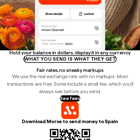
Hold your balance in dollars, display it in any currency
WHAT YOU SEND IS WHAT THEY GET
Fair rates, no sneaky markups
We use the real exchange rate with no markups. Most
transactions are free. Some include a small fee, which you'll
always see before you send.
See fees
Download Morse to send money to Spain