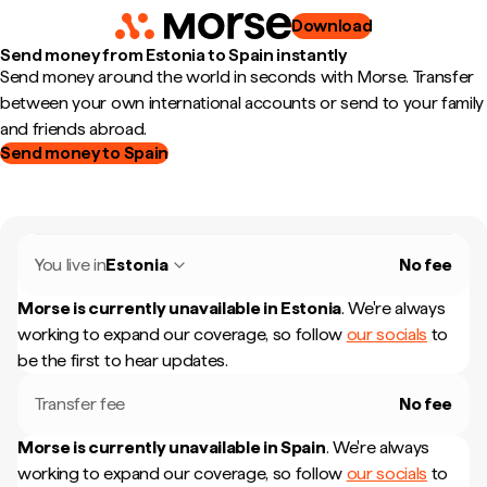
Download
Send money from Estonia to Spain instantly
Send money around the world in seconds with Morse. Transfer
between your own international accounts or send to your family
and friends abroad.
Send money to Spain
You live in
Estonia
No fee
Morse is currently unavailable in
Estonia
.
We're always
working to expand our coverage, so follow
our socials
to
be the first to hear updates.
Transfer fee
No fee
Morse is currently unavailable in
Spain
.
We're always
working to expand our coverage, so follow
our socials
to