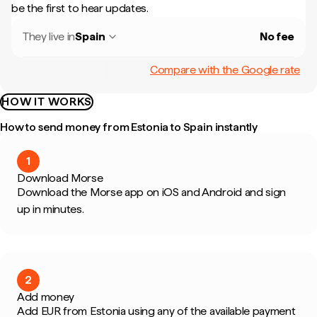
be the first to hear updates.
They live in
Spain
No fee
Compare with the Google rate
HOW IT WORKS
How to send money from Estonia to Spain instantly
1
Download Morse
Download the Morse app on iOS and Android and sign
up in minutes.
2
Add money
Add EUR from Estonia using any of the available payment