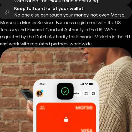
With round-the-clock fraud monitoring.
Keep full control of your wallet
No one else can touch your money, not even Morse.
Morse is a Money Services Business registered with the US
Treasury and Financial Conduct Authority in the UK. We're
regulated by the Dutch Authority for Financial Markets in the EU
and work with regulated partners worldwide.