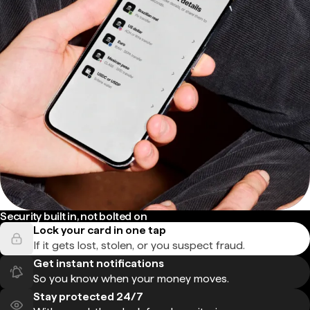
Security built in, not bolted on
Lock your card in one tap
If it gets lost, stolen, or you suspect fraud.
Get instant notifications
So you know when your money moves.
Stay protected 24/7