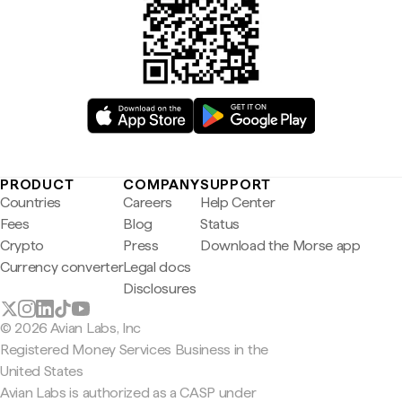
PRODUCT
COMPANY
SUPPORT
Countries
Careers
Help Center
Fees
Blog
Status
Crypto
Press
Download the Morse app
Currency converter
Legal docs
Disclosures
© 2026 Avian Labs, Inc
Registered Money Services Business in the
United States
Avian Labs is authorized as a CASP under