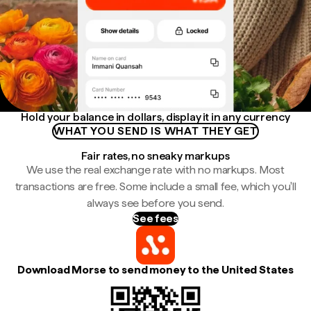
Hold your balance in dollars, display it in any currency
WHAT YOU SEND IS WHAT THEY GET
Fair rates, no sneaky markups
We use the real exchange rate with no markups. Most
transactions are free. Some include a small fee, which you'll
always see before you send.
See fees
Download Morse to send money to the United States