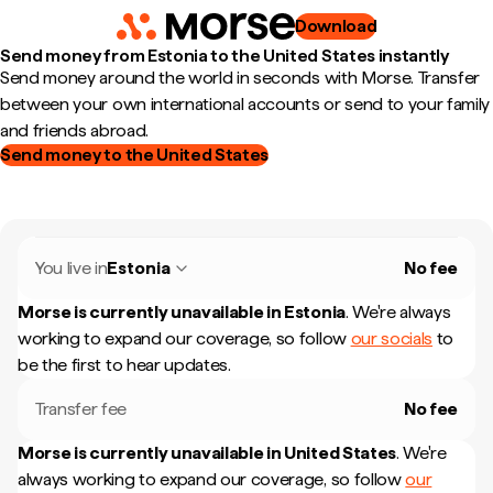
Download
Send money from Estonia to the United States instantly
Send money around the world in seconds with Morse. Transfer
between your own international accounts or send to your family
and friends abroad.
Send money to the United States
You live in
Estonia
No fee
Morse is currently unavailable in
Estonia
.
We're always
working to expand our coverage, so follow
our socials
to
be the first to hear updates.
Transfer fee
No fee
Morse is currently unavailable in
United States
.
We're
always working to expand our coverage, so follow
our