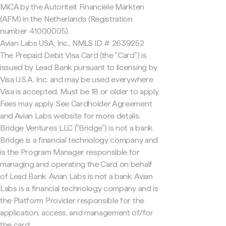
MiCA by the Autoriteit Financiële Markten
(AFM) in the Netherlands (Registration
number 41000005).
Avian Labs USA, Inc., NMLS ID # 2639252
The Prepaid Debit Visa Card (the "Card") is
issued by Lead Bank pursuant to licensing by
Visa U.S.A. Inc. and may be used everywhere
Visa is accepted. Must be 18 or older to apply.
Fees may apply. See Cardholder Agreement
and Avian Labs website for more details.
Bridge Ventures LLC ("Bridge") is not a bank.
Bridge is a financial technology company and
is the Program Manager responsible for
managing and operating the Card on behalf
of Lead Bank. Avian Labs is not a bank. Avian
Labs is a financial technology company and is
the Platform Provider responsible for the
application, access, and management of/for
the card.