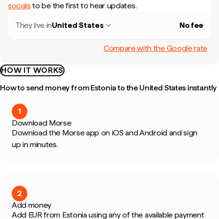
socials
to be the first to hear updates.
They live in
United States
No fee
Compare with the Google rate
HOW IT WORKS
How to send money from Estonia to the United States instantly
1
Download Morse
Download the Morse app on iOS and Android and sign
up in minutes.
2
Add money
Add EUR from Estonia using any of the available payment