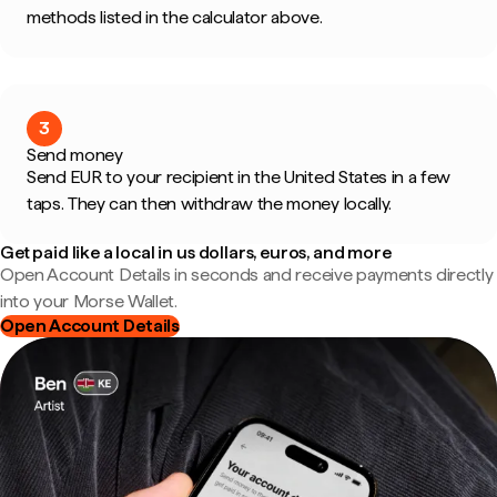
methods listed in the calculator above.
3
Send money
Send EUR to your recipient in the United States in a few
taps. They can then withdraw the money locally.
Get paid like a local in us dollars, euros, and more
Open Account Details in seconds and receive payments directly
into your Morse Wallet.
Open Account Details