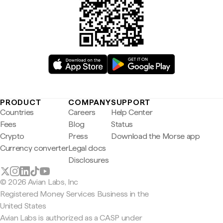
PRODUCT
COMPANY
SUPPORT
Countries
Careers
Help Center
Fees
Blog
Status
Crypto
Press
Download the Morse app
Currency converter
Legal docs
Disclosures
© 2026 Avian Labs, Inc
Registered Money Services Business in the
United States
Avian Labs is authorized as a CASP under