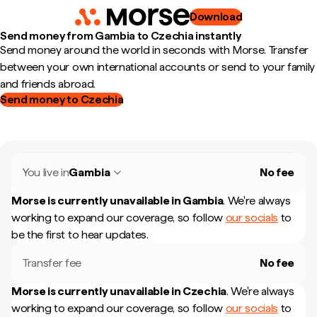
Download
Send money from Gambia to Czechia instantly
Send money around the world in seconds with Morse. Transfer
between your own international accounts or send to your family
and friends abroad.
Send money to Czechia
You live in
Gambia
No fee
Morse is currently unavailable in
Gambia
.
We're always
working to expand our coverage, so follow
our socials
to
be the first to hear updates.
Transfer fee
No fee
Morse is currently unavailable in
Czechia
.
We're always
working to expand our coverage, so follow
our socials
to