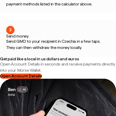
payment methods listed in the calculator above.
3
Send money
Send GMD to your recipient in Czechia in a few taps.
They can then withdraw the money locally.
Get paid like a local in us dollars and euros
Open Account Details in seconds and receive payments directly
into your Morse Wallet.
Open Account Details