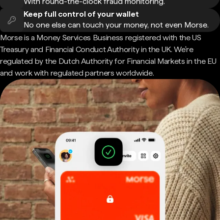
With round-the-clock fraud monitoring.
Keep full control of your wallet
No one else can touch your money, not even Morse.
Morse is a Money Services Business registered with the US
Treasury and Financial Conduct Authority in the UK. We're
regulated by the Dutch Authority for Financial Markets in the EU
and work with regulated partners worldwide.