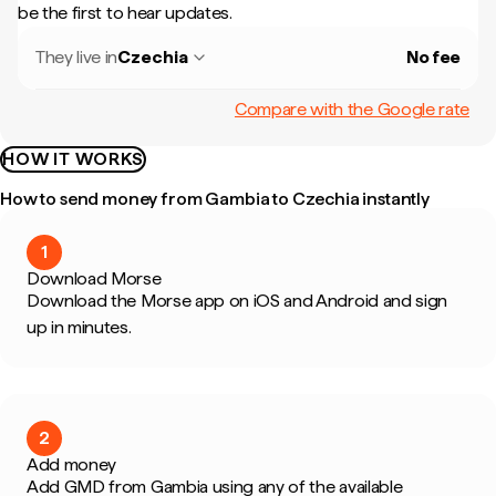
be the first to hear updates.
They live in
Czechia
No fee
Compare with the Google rate
HOW IT WORKS
How to send money from Gambia to Czechia instantly
1
Download Morse
Download the Morse app on iOS and Android and sign
up in minutes.
2
Add money
Add GMD from Gambia using any of the available