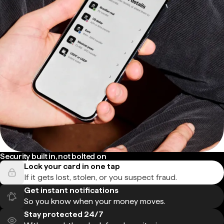
Security built in, not bolted on
Lock your card in one tap
If it gets lost, stolen, or you suspect fraud.
Get instant notifications
So you know when your money moves.
Stay protected 24/7