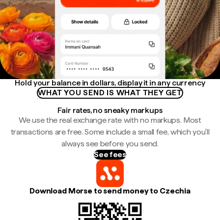
Hold your balance in dollars, display it in any currency
WHAT YOU SEND IS WHAT THEY GET
Fair rates, no sneaky markups
We use the real exchange rate with no markups. Most
transactions are free. Some include a small fee, which you'll
always see before you send.
See fees
Download Morse to send money to Czechia