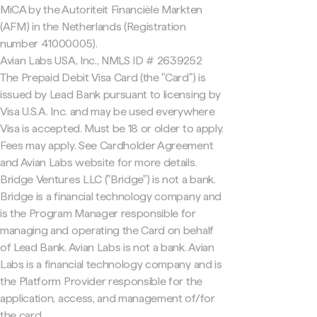
MiCA by the Autoriteit Financiële Markten
(AFM) in the Netherlands (Registration
number 41000005).
Avian Labs USA, Inc., NMLS ID # 2639252
The Prepaid Debit Visa Card (the "Card") is
issued by Lead Bank pursuant to licensing by
Visa U.S.A. Inc. and may be used everywhere
Visa is accepted. Must be 18 or older to apply.
Fees may apply. See Cardholder Agreement
and Avian Labs website for more details.
Bridge Ventures LLC ("Bridge") is not a bank.
Bridge is a financial technology company and
is the Program Manager responsible for
managing and operating the Card on behalf
of Lead Bank. Avian Labs is not a bank. Avian
Labs is a financial technology company and is
the Platform Provider responsible for the
application, access, and management of/for
the card.