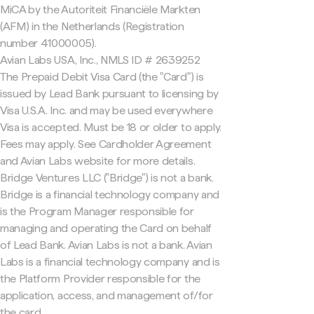
MiCA by the Autoriteit Financiële Markten
(AFM) in the Netherlands (Registration
number 41000005).
Avian Labs USA, Inc., NMLS ID # 2639252
The Prepaid Debit Visa Card (the "Card") is
issued by Lead Bank pursuant to licensing by
Visa U.S.A. Inc. and may be used everywhere
Visa is accepted. Must be 18 or older to apply.
Fees may apply. See Cardholder Agreement
and Avian Labs website for more details.
Bridge Ventures LLC ("Bridge") is not a bank.
Bridge is a financial technology company and
is the Program Manager responsible for
managing and operating the Card on behalf
of Lead Bank. Avian Labs is not a bank. Avian
Labs is a financial technology company and is
the Platform Provider responsible for the
application, access, and management of/for
the card.