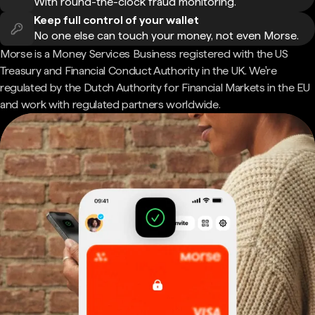
With round-the-clock fraud monitoring.
Keep full control of your wallet
No one else can touch your money, not even Morse.
Morse is a Money Services Business registered with the US
Treasury and Financial Conduct Authority in the UK. We're
regulated by the Dutch Authority for Financial Markets in the EU
and work with regulated partners worldwide.