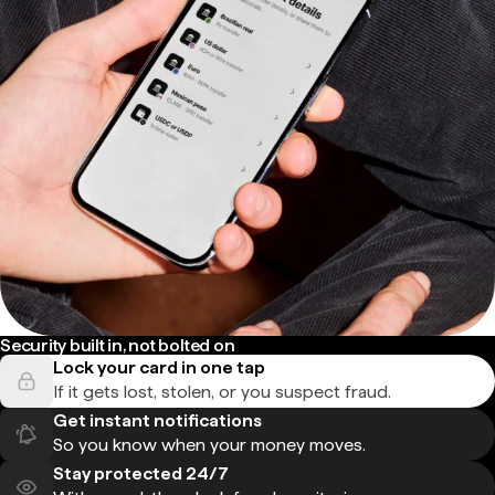
Security built in, not bolted on
Lock your card in one tap
If it gets lost, stolen, or you suspect fraud.
Get instant notifications
So you know when your money moves.
Stay protected 24/7