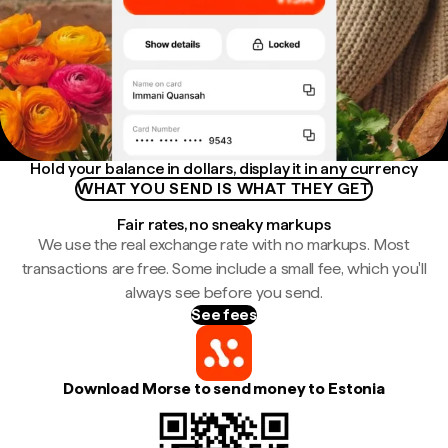
Hold your balance in dollars, display it in any currency
WHAT YOU SEND IS WHAT THEY GET
Fair rates, no sneaky markups
We use the real exchange rate with no markups. Most
transactions are free. Some include a small fee, which you'll
always see before you send.
See fees
Download Morse to send money to Estonia