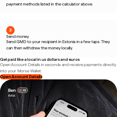
payment methods listed in the calculator above.
3
Send money
Send GMD to your recipient in Estonia in a few taps. They
can then withdraw the money locally.
Get paid like a local in us dollars and euros
Open Account Details in seconds and receive payments directly
into your Morse Wallet.
Open Account Details