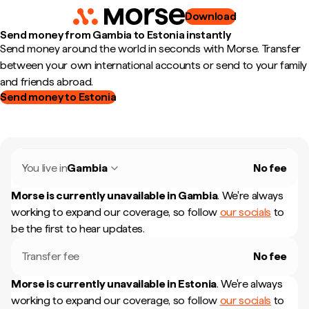
Download
Send money from Gambia to Estonia instantly
Send money around the world in seconds with Morse. Transfer
between your own international accounts or send to your family
and friends abroad.
Send money to Estonia
You live in
Gambia
No fee
Morse is currently unavailable in
Gambia
.
We're always
working to expand our coverage, so follow
our socials
to
be the first to hear updates.
Transfer fee
No fee
Morse is currently unavailable in
Estonia
.
We're always
working to expand our coverage, so follow
our socials
to