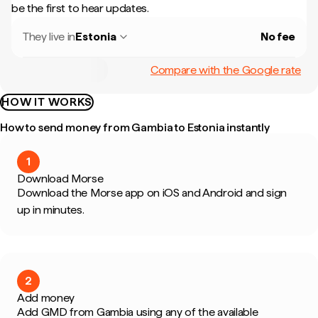
be the first to hear updates.
They live in
Estonia
No fee
Compare with the Google rate
HOW IT WORKS
How to send money from Gambia to Estonia instantly
1
Download Morse
Download the Morse app on iOS and Android and sign
up in minutes.
2
Add money
Add GMD from Gambia using any of the available