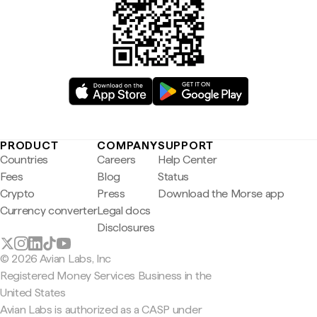
PRODUCT
COMPANY
SUPPORT
Countries
Careers
Help Center
Fees
Blog
Status
Crypto
Press
Download the Morse app
Currency converter
Legal docs
Disclosures
© 2026 Avian Labs, Inc
Registered Money Services Business in the
United States
Avian Labs is authorized as a CASP under