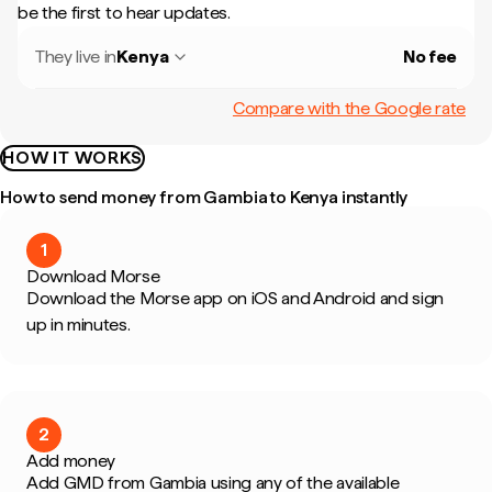
be the first to hear updates.
They live in
Kenya
No fee
Compare with the Google rate
HOW IT WORKS
How to send money from Gambia to Kenya instantly
1
Download Morse
Download the Morse app on iOS and Android and sign
up in minutes.
2
Add money
Add GMD from Gambia using any of the available