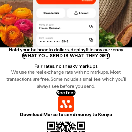
Hold your balance in dollars, display it in any currency
WHAT YOU SEND IS WHAT THEY GET
Fair rates, no sneaky markups
We use the real exchange rate with no markups. Most
transactions are free. Some include a small fee, which you'll
always see before you send.
See fees
Download Morse to send money to Kenya