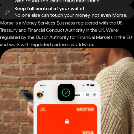
With round-the-clock fraud monitoring.
Keep full control of your wallet
No one else can touch your money, not even Morse.
Morse is a Money Services Business registered with the US
Treasury and Financial Conduct Authority in the UK. We're
regulated by the Dutch Authority for Financial Markets in the EU
and work with regulated partners worldwide.