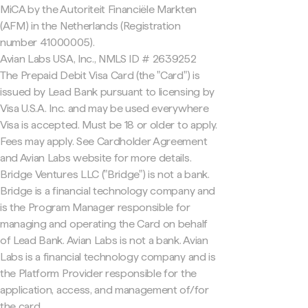
MiCA by the Autoriteit Financiële Markten
(AFM) in the Netherlands (Registration
number 41000005).
Avian Labs USA, Inc., NMLS ID # 2639252
The Prepaid Debit Visa Card (the "Card") is
issued by Lead Bank pursuant to licensing by
Visa U.S.A. Inc. and may be used everywhere
Visa is accepted. Must be 18 or older to apply.
Fees may apply. See Cardholder Agreement
and Avian Labs website for more details.
Bridge Ventures LLC ("Bridge") is not a bank.
Bridge is a financial technology company and
is the Program Manager responsible for
managing and operating the Card on behalf
of Lead Bank. Avian Labs is not a bank. Avian
Labs is a financial technology company and is
the Platform Provider responsible for the
application, access, and management of/for
the card.