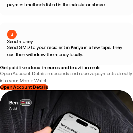
payment methods listed in the calculator above.
3
Send money
Send GMD to your recipient in Kenya in a few taps. They
can then withdraw the money locally.
Get paid like a local in euros and brazilian reals
Open Account Details in seconds and receive payments directly
into your Morse Wallet.
Open Account Details