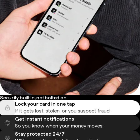
Security built in, not bolted on
Lock your card in one tap
If it gets lost, stolen, or you suspect fraud.
Get instant notifications
So you know when your money moves.
Stay protected 24/7