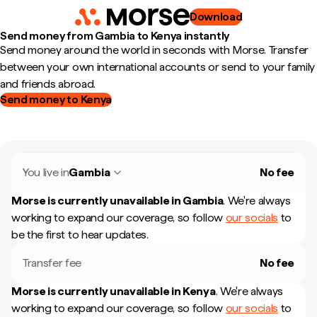
Download
Send money from Gambia to Kenya instantly
Send money around the world in seconds with Morse. Transfer
between your own international accounts or send to your family
and friends abroad.
Send money to Kenya
You live in
Gambia
No fee
Morse is currently unavailable in
Gambia
.
We're always
working to expand our coverage, so follow
our socials
to
be the first to hear updates.
Transfer fee
No fee
Morse is currently unavailable in
Kenya
.
We're always
working to expand our coverage, so follow
our socials
to