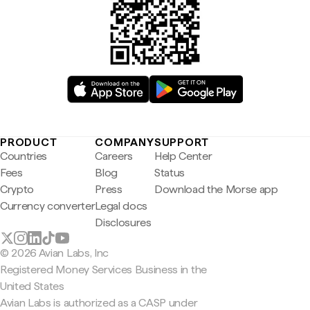
PRODUCT
COMPANY
SUPPORT
Countries
Careers
Help Center
Fees
Blog
Status
Crypto
Press
Download the Morse app
Currency converter
Legal docs
Disclosures
© 2026 Avian Labs, Inc
Registered Money Services Business in the
United States
Avian Labs is authorized as a CASP under