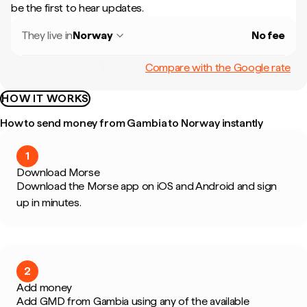
be the first to hear updates.
They live in
Norway
No fee
Compare with the Google rate
HOW IT WORKS
How to send money from Gambia to Norway instantly
1
Download Morse
Download the Morse app on iOS and Android and sign
up in minutes.
2
Add money
Add GMD from Gambia using any of the available