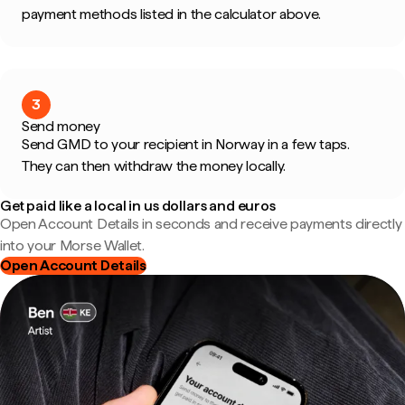
payment methods listed in the calculator above.
3
Send money
Send GMD to your recipient in Norway in a few taps.
They can then withdraw the money locally.
Get paid like a local in us dollars and euros
Open Account Details in seconds and receive payments directly
into your Morse Wallet.
Open Account Details