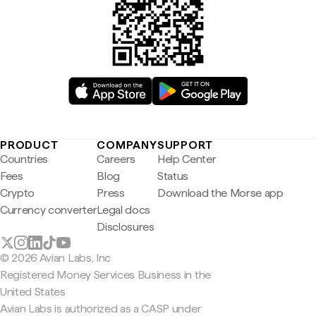
PRODUCT
COMPANY
SUPPORT
Countries
Careers
Help Center
Fees
Blog
Status
Crypto
Press
Download the Morse app
Currency converter
Legal docs
Disclosures
© 2026 Avian Labs, Inc
Registered Money Services Business in the
United States
Avian Labs is authorized as a CASP under