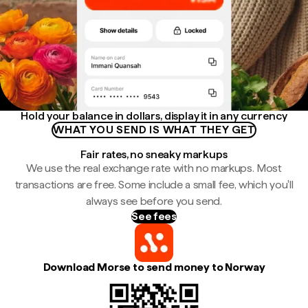
Hold your balance in dollars, display it in any currency
WHAT YOU SEND IS WHAT THEY GET
Fair rates, no sneaky markups
We use the real exchange rate with no markups. Most
transactions are free. Some include a small fee, which you'll
always see before you send.
See fees
Download Morse to send money to Norway