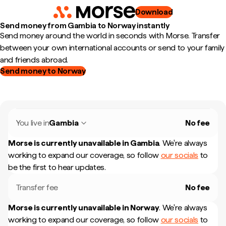
Download
Send money from Gambia to Norway instantly
Send money around the world in seconds with Morse. Transfer
between your own international accounts or send to your family
and friends abroad.
Send money to Norway
You live in
Gambia
No fee
Morse is currently unavailable in
Gambia
.
We're always
working to expand our coverage, so follow
our socials
to
be the first to hear updates.
Transfer fee
No fee
Morse is currently unavailable in
Norway
.
We're always
working to expand our coverage, so follow
our socials
to