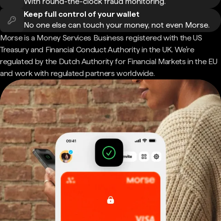
With round-the-clock fraud monitoring.
Keep full control of your wallet
No one else can touch your money, not even Morse.
Morse is a Money Services Business registered with the US
Treasury and Financial Conduct Authority in the UK. We're
regulated by the Dutch Authority for Financial Markets in the EU
and work with regulated partners worldwide.