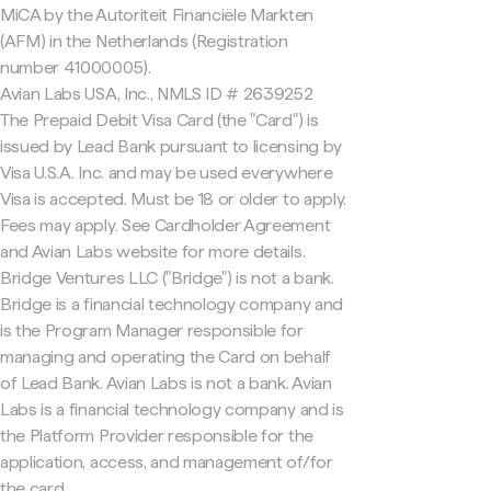
MiCA by the Autoriteit Financiële Markten
(AFM) in the Netherlands (Registration
number 41000005).
Avian Labs USA, Inc., NMLS ID # 2639252
The Prepaid Debit Visa Card (the "Card") is
issued by Lead Bank pursuant to licensing by
Visa U.S.A. Inc. and may be used everywhere
Visa is accepted. Must be 18 or older to apply.
Fees may apply. See Cardholder Agreement
and Avian Labs website for more details.
Bridge Ventures LLC ("Bridge") is not a bank.
Bridge is a financial technology company and
is the Program Manager responsible for
managing and operating the Card on behalf
of Lead Bank. Avian Labs is not a bank. Avian
Labs is a financial technology company and is
the Platform Provider responsible for the
application, access, and management of/for
the card.