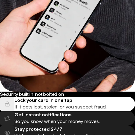
Security built in, not bolted on
Lock your card in one tap
If it gets lost, stolen, or you suspect fraud.
Get instant notifications
So you know when your money moves.
Stay protected 24/7