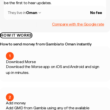
be the first to hear updates.
They live in
Oman
No fee
Compare with the Google rate
HOW IT WORKS
How to send money from Gambia to Oman instantly
1
Download Morse
Download the Morse app on iOS and Android and sign
up in minutes.
2
Add money
Add GMD from Gambia using any of the available