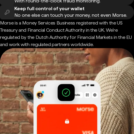
With round-the-clock fraud monitoring.
Keep full control of your wallet
No one else can touch your money, not even Morse.
Morse is a Money Services Business registered with the US
Treasury and Financial Conduct Authority in the UK. We're
regulated by the Dutch Authority for Financial Markets in the EU
and work with regulated partners worldwide.