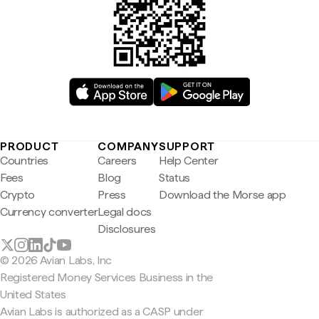
PRODUCT
COMPANY
SUPPORT
Countries
Careers
Help Center
Fees
Blog
Status
Crypto
Press
Download the Morse app
Currency converter
Legal docs
Disclosures
© 2026 Avian Labs, Inc
Registered Money Services Business in the
United States
Avian Labs is authorized as a CASP under