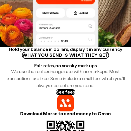
Hold your balance in dollars, display it in any currency
WHAT YOU SEND IS WHAT THEY GET
Fair rates, no sneaky markups
We use the real exchange rate with no markups. Most
transactions are free. Some include a small fee, which you'll
always see before you send.
See fees
Download Morse to send money to Oman