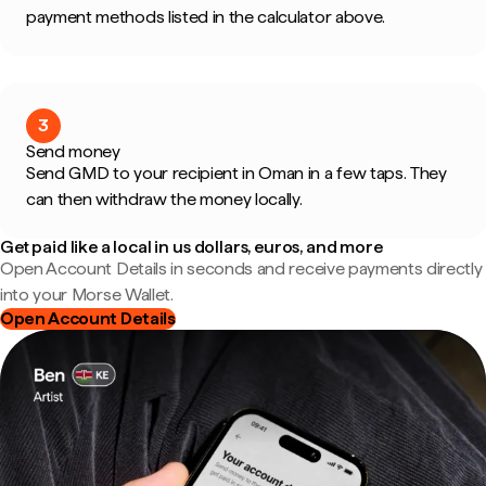
payment methods listed in the calculator above.
3
Send money
Send GMD to your recipient in Oman in a few taps. They
can then withdraw the money locally.
Get paid like a local in us dollars, euros, and more
Open Account Details in seconds and receive payments directly
into your Morse Wallet.
Open Account Details