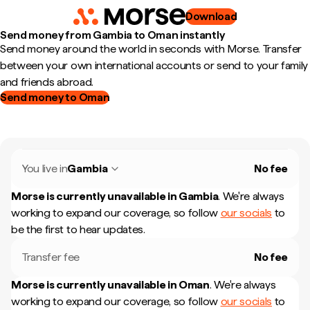
Download
Send money from Gambia to Oman instantly
Send money around the world in seconds with Morse. Transfer
between your own international accounts or send to your family
and friends abroad.
Send money to Oman
You live in
Gambia
No fee
Morse is currently unavailable in
Gambia
.
We're always
working to expand our coverage, so follow
our socials
to
be the first to hear updates.
Transfer fee
No fee
Morse is currently unavailable in
Oman
.
We're always
working to expand our coverage, so follow
our socials
to