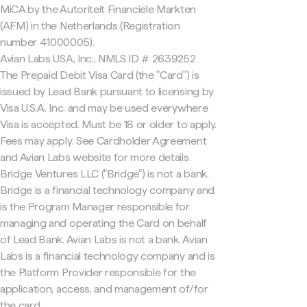
MiCA by the Autoriteit Financiële Markten
(AFM) in the Netherlands (Registration
number 41000005).
Avian Labs USA, Inc., NMLS ID # 2639252
The Prepaid Debit Visa Card (the "Card") is
issued by Lead Bank pursuant to licensing by
Visa U.S.A. Inc. and may be used everywhere
Visa is accepted. Must be 18 or older to apply.
Fees may apply. See Cardholder Agreement
and Avian Labs website for more details.
Bridge Ventures LLC ("Bridge") is not a bank.
Bridge is a financial technology company and
is the Program Manager responsible for
managing and operating the Card on behalf
of Lead Bank. Avian Labs is not a bank. Avian
Labs is a financial technology company and is
the Platform Provider responsible for the
application, access, and management of/for
the card.