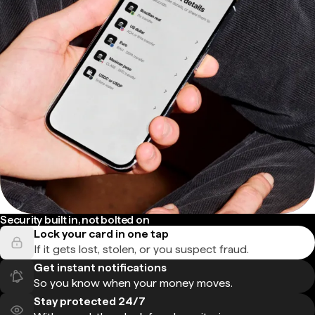
Security built in, not bolted on
Lock your card in one tap
If it gets lost, stolen, or you suspect fraud.
Get instant notifications
So you know when your money moves.
Stay protected 24/7