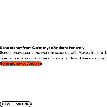
Send money from Germany to Andorra instantly
Send money around the world in seconds with Morse. Transfer
international accounts or send to your family and friends abroad.
Send money to Andorra
HOW IT WORKS