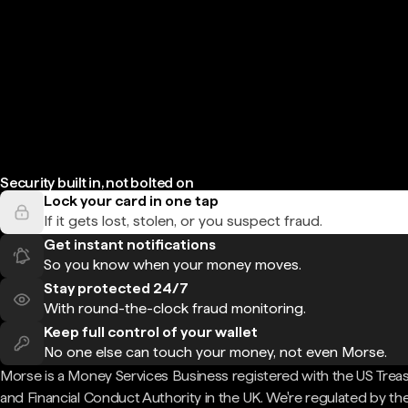
Security built in, not bolted on
Lock your card in one tap
If it gets lost, stolen, or you suspect fraud.
Get instant notifications
So you know when your money moves.
Stay protected 24/7
With round-the-clock fraud monitoring.
Keep full control of your wallet
No one else can touch your money, not even Morse.
Morse is a Money Services Business registered with the US Trea
and Financial Conduct Authority in the UK. We're regulated by th