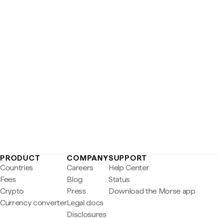
PRODUCT
COMPANY
SUPPORT
Countries
Careers
Help Center
Fees
Blog
Status
Crypto
Press
Download the Morse app
Currency converter
Legal docs
Disclosures