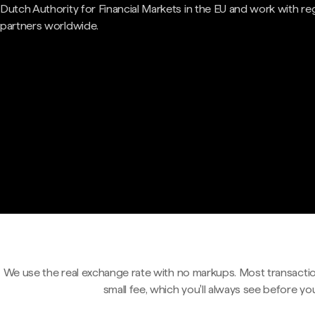
Dutch Authority for Financial Markets in the EU and work with re
partners worldwide.
We use the real exchange rate with no markups. Most transactio
small fee, which you'll always see before yo