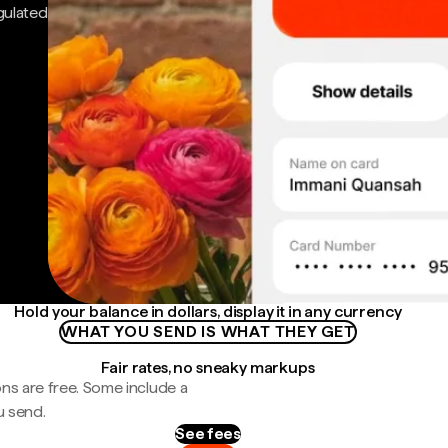
gulated
Hold your balance in dollars, display it in any currency
WHAT YOU SEND IS WHAT THEY GET
Fair rates, no sneaky markups
ns are free. Some include a
u send.
See fees