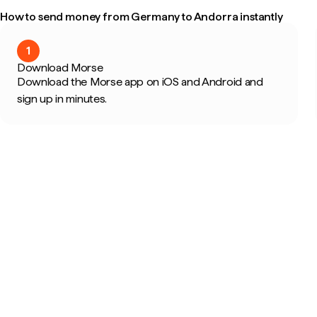
How to send money from Germany to Andorra instantly
1
Download Morse
Download the Morse app on iOS and Android and
sign up in minutes.