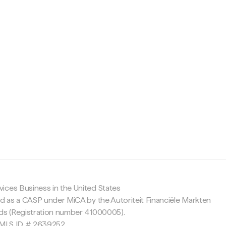
c
ices Business in the United States
ed as a CASP under MiCA by the Autoriteit Financiële Markten
nds (Registration number 41000005).
 NMLS ID # 2639252