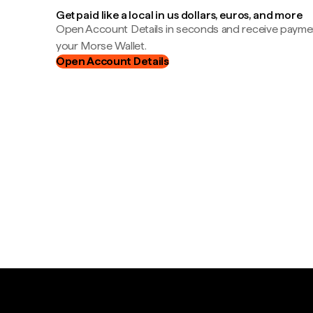
Get paid like a local in us dollars, euros, and more
Open Account Details in seconds and receive payment
your Morse Wallet.
Open Account Details