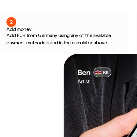
2
Add money
Add EUR from Germany using any of the available
payment methods listed in the calculator above.