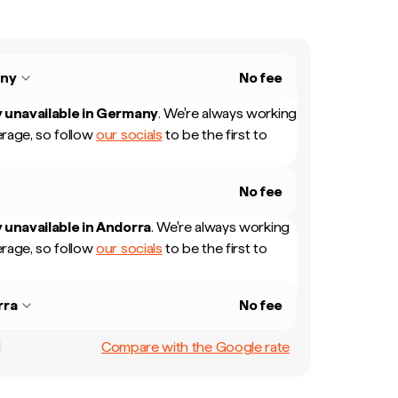
ny
No fee
 unavailable in
Germany
.
We're always working
rage, so follow
our socials
to be the first to
No fee
 unavailable in
Andorra
.
We're always working
rage, so follow
our socials
to be the first to
rra
No fee
Compare with the Google rate