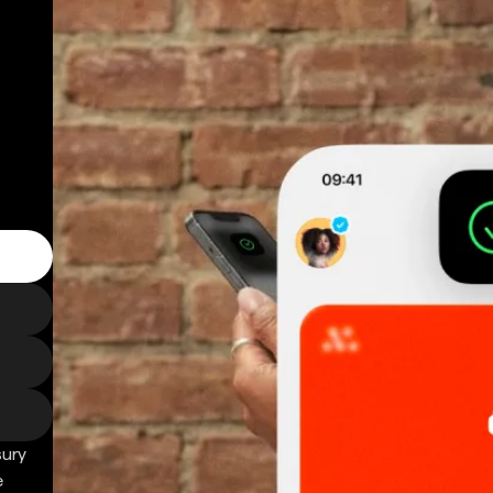
sury
e