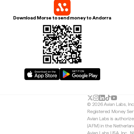
Download Morse to send money to Andorra
© 2026 Avian Labs, In
Registered Money Serv
Avian Labs is authoriz
(AFM) in the Netherla
Avian Labs USA, Inc.,