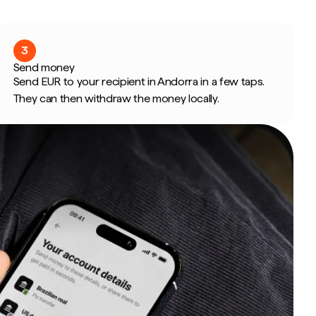
3
Send money
Send EUR to your recipient in Andorra in a few taps.
They can then withdraw the money locally.