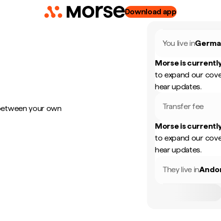
Download app
You live in
Germa
Morse is currently
to expand our cove
hear updates.
Transfer fee
 between your own
Morse is currently
to expand our cove
hear updates.
They live in
Ando