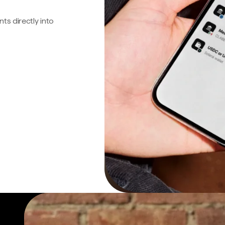
s directly into