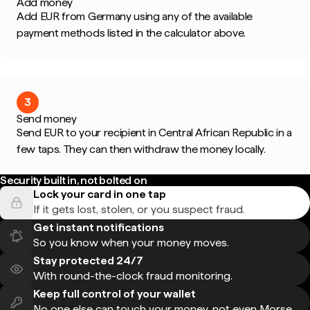
Add money
Add EUR from Germany using any of the available
payment methods listed in the calculator above.
3
Send money
Send EUR to your recipient in Central African Republic in a
few taps. They can then withdraw the money locally.
Security built in, not bolted on
Lock your card in one tap
If it gets lost, stolen, or you suspect fraud.
Get instant notifications
So you know when your money moves.
Stay protected 24/7
With round-the-clock fraud monitoring.
Keep full control of your wallet
No one else can touch your money, not even Morse.