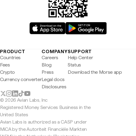
PRODUCT
COMPANY
SUPPORT
Countries
Careers
Help Center
Fees
Blog
Status
Crypto
Press
Download the Morse app
Currency converter
Legal docs
Disclosures
© 2026 Avian Labs, Inc
Registered Money Services Business in the
United States
Avian Labs is authorized as a CASP under
MiCA by the Autoriteit Financiële Markten