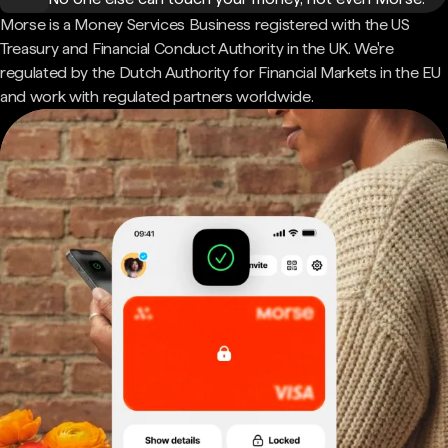
Morse is a Money Services Business registered with the US
Treasury and Financial Conduct Authority in the UK. We're
regulated by the Dutch Authority for Financial Markets in the EU
and work with regulated partners worldwide.