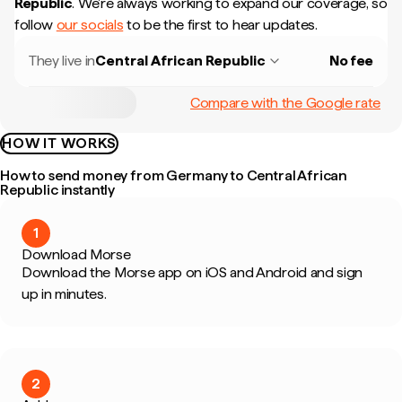
Republic
.
We're always working to expand our coverage, so
follow
our socials
to be the first to hear updates.
They live in
Central African Republic
No fee
Compare with the Google rate
HOW IT WORKS
How to send money from Germany to Central African
Republic instantly
1
Download Morse
Download the Morse app on iOS and Android and sign
up in minutes.
2