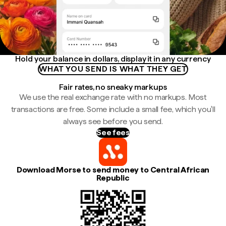
Hold your balance in dollars, display it in any currency
WHAT YOU SEND IS WHAT THEY GET
Fair rates, no sneaky markups
We use the real exchange rate with no markups. Most
transactions are free. Some include a small fee, which you'll
always see before you send.
See fees
Download Morse to send money to Central African
Republic