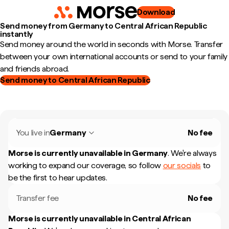
Download
Send money from Germany to Central African Republic
instantly
Send money around the world in seconds with Morse. Transfer
between your own international accounts or send to your family
and friends abroad.
Send money to Central African Republic
You live in
Germany
No fee
Morse is currently unavailable in
Germany
.
We're always
working to expand our coverage, so follow
our socials
to
be the first to hear updates.
Transfer fee
No fee
Morse is currently unavailable in
Central African